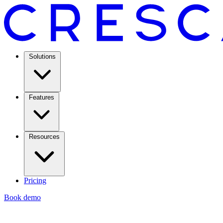
Solutions
Features
Resources
Pricing
Book demo