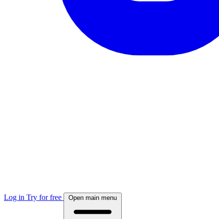
Log in
Try for free
Open main menu