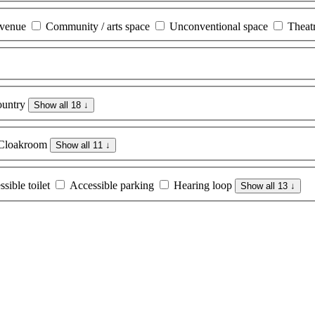
 venue
Community / arts space
Unconventional space
Theat
untry
Show all 18
↓
Cloakroom
Show all 11
↓
sible toilet
Accessible parking
Hearing loop
Show all 13
↓