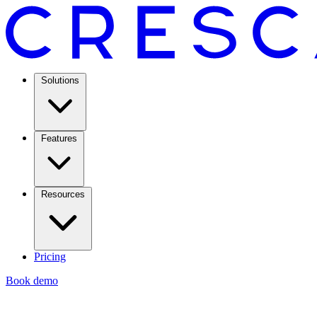
Solutions
Features
Resources
Pricing
Book demo