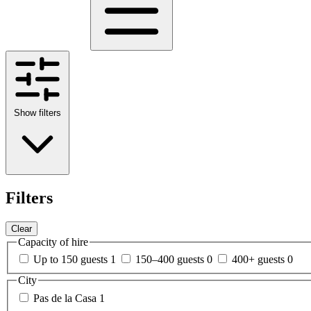
Show filters
Filters
Clear
Capacity of hire
Up to 150 guests
1
150–400 guests
0
400+ guests
0
City
Pas de la Casa
1