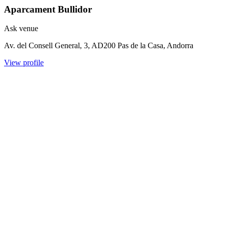
Aparcament Bullidor
Ask venue
Av. del Consell General, 3, AD200 Pas de la Casa, Andorra
View profile