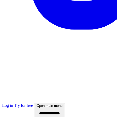
Log in
Try for free
Open main menu