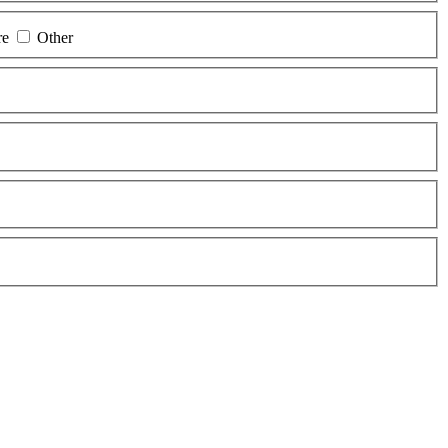
re
Other