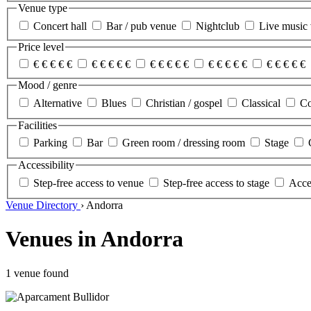
Venue type
Concert hall
Bar / pub venue
Nightclub
Live music
Price level
€
€
€
€
€
€
€
€
€
€
€
€
€
€
€
€
€
€
€
€
€
€
€
€
€
Mood / genre
Alternative
Blues
Christian / gospel
Classical
Co
Facilities
Parking
Bar
Green room / dressing room
Stage
Accessibility
Step-free access to venue
Step-free access to stage
Acces
Venue Directory
›
Andorra
Venues in Andorra
1 venue found