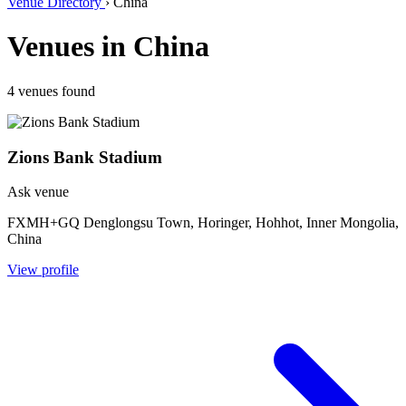
Venue Directory
›
China
Venues in China
4 venues found
Zions Bank Stadium
Ask venue
FXMH+GQ Denglongsu Town, Horinger, Hohhot, Inner Mongolia,
China
View profile