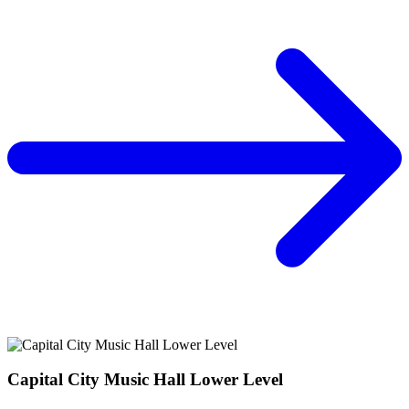
Capital City Music Hall Lower Level