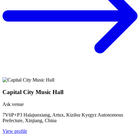
Capital City Music Hall
Ask venue
7V6P+P3 Halajunxiang, Artux, Kizilsu Kyrgyz Autonomous
Prefecture, Xinjiang, China
View profile