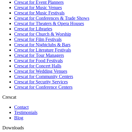
Crescat for
Event Planners
Crescat for
Music Venues
Crescat for
Music Festivals
Crescat for
Conferences & Trade Shows
Crescat for
Theaters & Opera Houses
Crescat for
Libraries
Crescat for
Church & Worship
Crescat for
Film Festivals
Crescat for
Nightclubs & Bars
Crescat for
Literature Festivals
Crescat for
Tour Managers
Crescat for
Food Festivals
Crescat for
Concert Halls
Crescat for
Wedding Venues
Crescat for
Community Centers
Crescat for
Security Services
Crescat for
Conference Centers
Crescat
Contact
Testimonials
Blog
Downloads