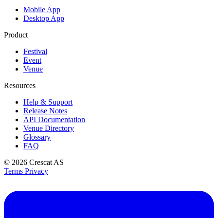
Mobile App
Desktop App
Product
Festival
Event
Venue
Resources
Help & Support
Release Notes
API Documentation
Venue Directory
Glossary
FAQ
© 2026
Crescat AS
Terms
Privacy