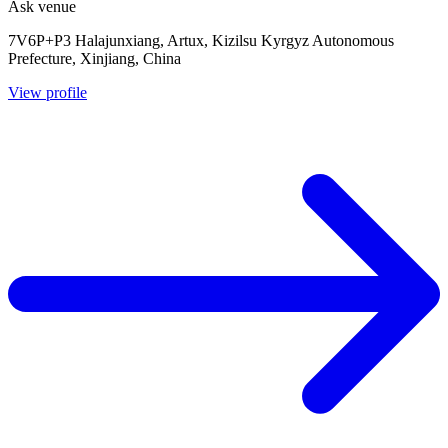
Ask venue
7V6P+P3 Halajunxiang, Artux, Kizilsu Kyrgyz Autonomous
Prefecture, Xinjiang, China
View profile