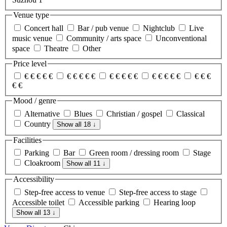
Venue type
Concert hall
Bar / pub venue
Nightclub
Live
music venue
Community / arts space
Unconventional
space
Theatre
Other
Price level
€
€
€
€
€
€
€
€
€
€
€
€
€
€
€
€
€
€
€
€
€
€
€
€
€
Mood / genre
Alternative
Blues
Christian / gospel
Classical
Country
Show all 18
↓
Facilities
Parking
Bar
Green room / dressing room
Stage
Cloakroom
Show all 11
↓
Accessibility
Step-free access to venue
Step-free access to stage
Accessible toilet
Accessible parking
Hearing loop
Show all 13
↓