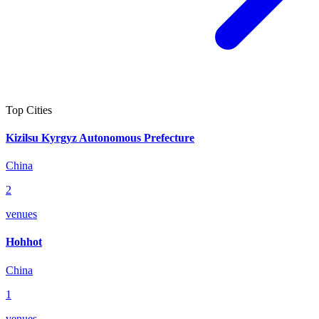
Top Cities
Kizilsu Kyrgyz Autonomous Prefecture
China
2
venues
Hohhot
China
1
venues