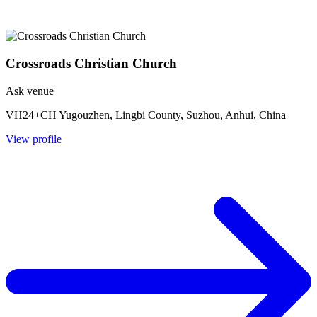
Crossroads Christian Church
Ask venue
VH24+CH Yugouzhen, Lingbi County, Suzhou, Anhui, China
View profile