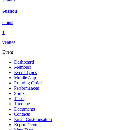
Suzhou
China
1
venues
Event
Dashboard
Members
Event Types
Mobile App
Running Order
Performances
Shifts
Tasks
Timeline
Documents
Contacts
Email Customisation
Report Center
Meta Data