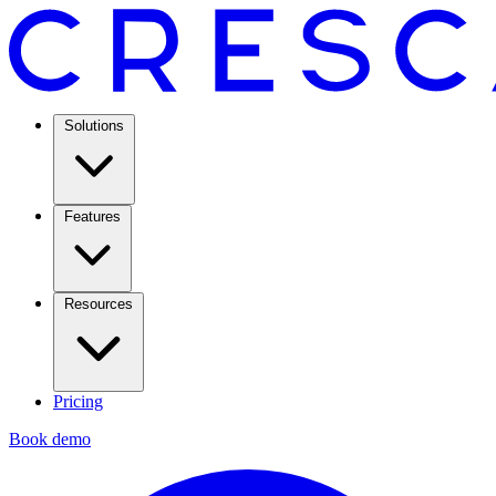
Solutions
Features
Resources
Pricing
Book demo