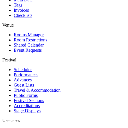
Tags
Invoices
Checklists
Venue
Rooms Manager
Room Restrictions
Shared Calendar
Event Requests
Festival
Scheduler
Performances
Advances
Guest Lists
Travel & Accommodation
Public Forms
Festival Sections
Accreditations
Stage Displays
Use cases