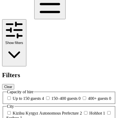
Show filters
Filters
Clear
Capacity of hire
Up to 150 guests
4
150–400 guests
0
400+ guests
0
City
Kizilsu Kyrgyz Autonomous Prefecture
2
Hohhot
1
Suzhou
1