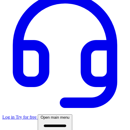
Log in
Try for free
Open main menu