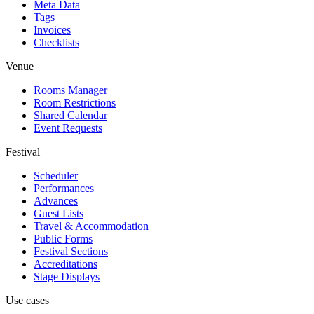
Meta Data
Tags
Invoices
Checklists
Venue
Rooms Manager
Room Restrictions
Shared Calendar
Event Requests
Festival
Scheduler
Performances
Advances
Guest Lists
Travel & Accommodation
Public Forms
Festival Sections
Accreditations
Stage Displays
Use cases