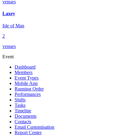
venues
Laxey
Isle of Man
2
venues
Event
Dashboard
Members
Event Types
Mobile App
Running Order
Performances
Shifts
Tasks
Timeline
Documents
Contacts
Email Customisation
Report Center