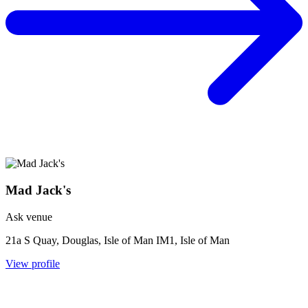
Mad Jack's
Ask venue
21a S Quay, Douglas, Isle of Man IM1, Isle of Man
View profile