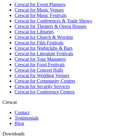
Crescat for
Event Planners
Crescat for
Music Venues
Crescat for
Music Festivals
Crescat for
Conferences & Trade Shows
Crescat for
Theaters & Opera Houses
Crescat for
Libraries
Crescat for
Church & Worship
Crescat for
Film Festivals
Crescat for
Nightclubs & Bars
Crescat for
Literature Festivals
Crescat for
Tour Managers
Crescat for
Food Festivals
Crescat for
Concert Halls
Crescat for
Wedding Venues
Crescat for
Community Centers
Crescat for
Security Services
Crescat for
Conference Centers
Crescat
Contact
Testimonials
Blog
Downloads