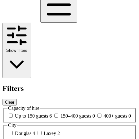
Show filters
Filters
Clear
Capacity of hire
Up to 150 guests
6
150–400 guests
0
400+ guests
0
City
Douglas
4
Laxey
2