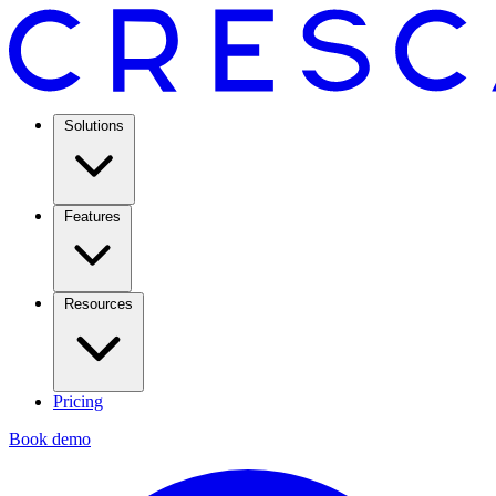
Solutions
Features
Resources
Pricing
Book demo