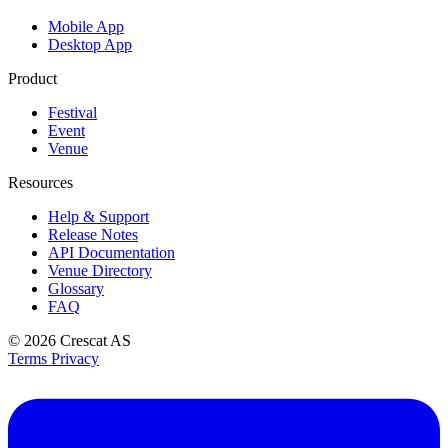
Mobile App
Desktop App
Product
Festival
Event
Venue
Resources
Help & Support
Release Notes
API Documentation
Venue Directory
Glossary
FAQ
© 2026
Crescat AS
Terms
Privacy