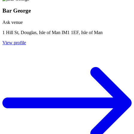
Bar George
Ask venue
1 Hill St, Douglas, Isle of Man IM1 1EF, Isle of Man
View profile