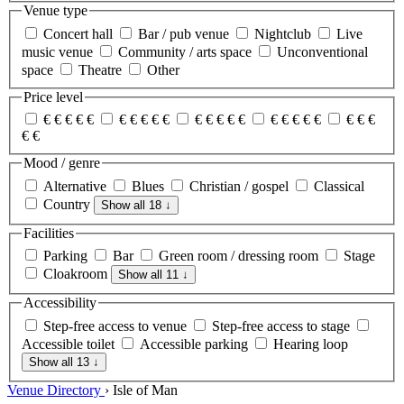
Venue type
Concert hall
Bar / pub venue
Nightclub
Live
music venue
Community / arts space
Unconventional
space
Theatre
Other
Price level
€
€
€
€
€
€
€
€
€
€
€
€
€
€
€
€
€
€
€
€
€
€
€
€
€
Mood / genre
Alternative
Blues
Christian / gospel
Classical
Country
Show all 18
↓
Facilities
Parking
Bar
Green room / dressing room
Stage
Cloakroom
Show all 11
↓
Accessibility
Step-free access to venue
Step-free access to stage
Accessible toilet
Accessible parking
Hearing loop
Show all 13
↓
Venue Directory
›
Isle of Man