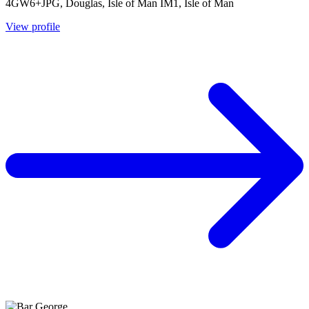
4GW6+JPG, Douglas, Isle of Man IM1, Isle of Man
View profile