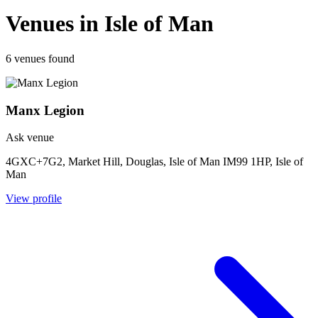
Venues in Isle of Man
6 venues found
Manx Legion
Ask venue
4GXC+7G2, Market Hill, Douglas, Isle of Man IM99 1HP, Isle of
Man
View profile