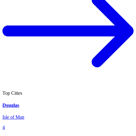
Top Cities
Douglas
Isle of Man
4