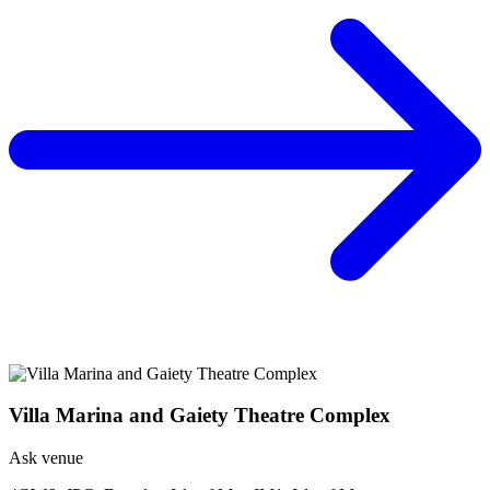
Villa Marina and Gaiety Theatre Complex
Ask venue