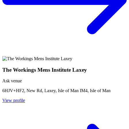
The Workings Mens Institute Laxey
Ask venue
6HJV+HF2, New Rd, Laxey, Isle of Man IM4, Isle of Man
View profile