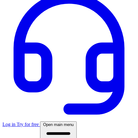
Log in
Try for free
Open main menu