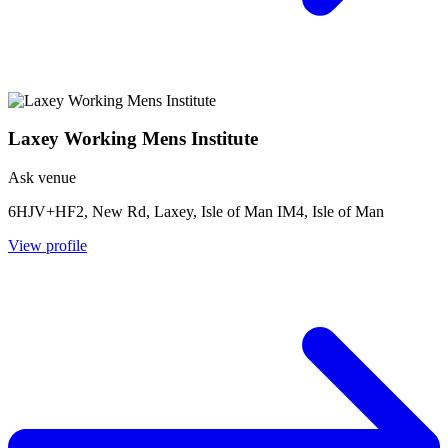
Laxey Working Mens Institute
Ask venue
6HJV+HF2, New Rd, Laxey, Isle of Man IM4, Isle of Man
View profile