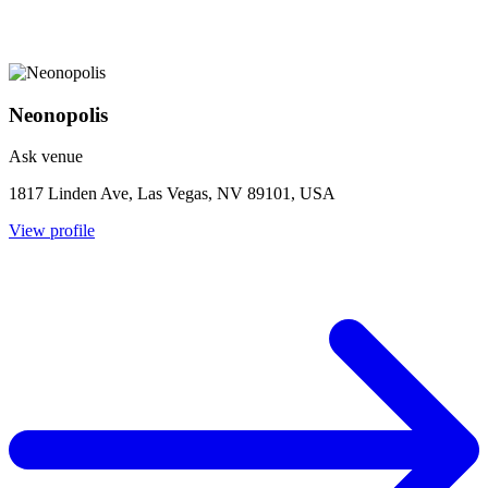
Neonopolis
Ask venue
1817 Linden Ave, Las Vegas, NV 89101, USA
View profile