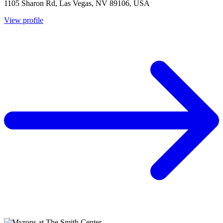
1105 Sharon Rd, Las Vegas, NV 89106, USA
View profile