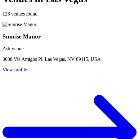
126 venues found
Sunrise Manor
Ask venue
3688 Via Amigos Pl, Las Vegas, NV 89115, USA
View profile