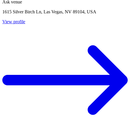
Ask venue
1615 Silver Birch Ln, Las Vegas, NV 89104, USA
View profile