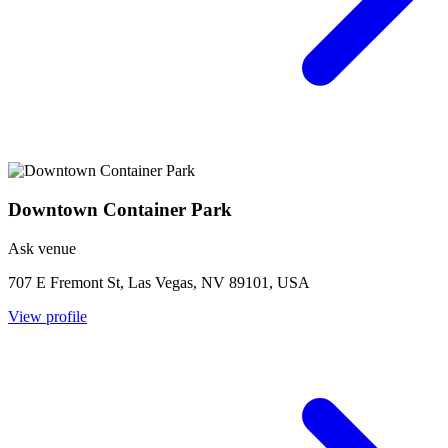
Downtown Container Park
Ask venue
707 E Fremont St, Las Vegas, NV 89101, USA
View profile