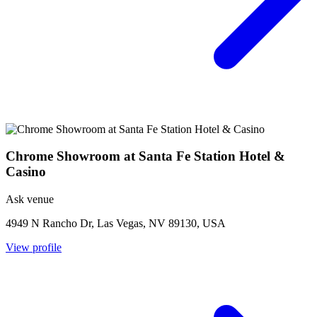
Chrome Showroom at Santa Fe Station Hotel &
Casino
Ask venue
4949 N Rancho Dr, Las Vegas, NV 89130, USA
View profile