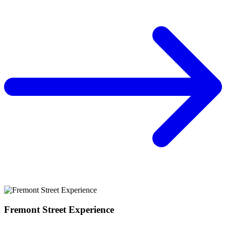
Fremont Street Experience