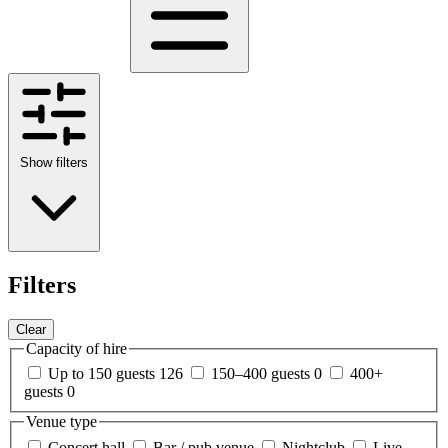
Show filters
Filters
Clear
Capacity of hire
Up to 150 guests
126
150–400 guests
0
400+
guests
0
Venue type
Concert hall
Bar / pub venue
Nightclub
Live