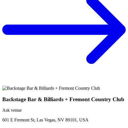
Backstage Bar & Billiards + Fremont Country Club
Ask venue
601 E Fremont St, Las Vegas, NV 89101, USA