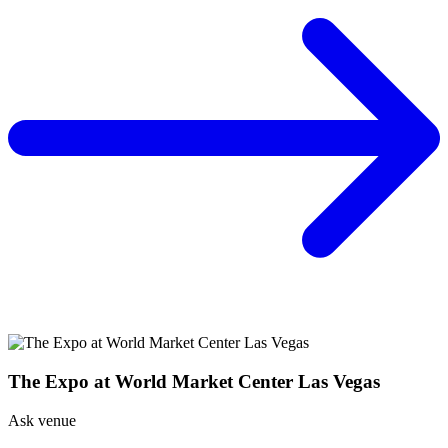
The Expo at World Market Center Las Vegas
Ask venue