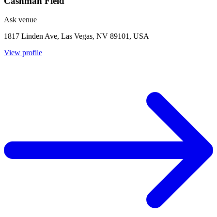
Cashman Field
Ask venue
1817 Linden Ave, Las Vegas, NV 89101, USA
View profile