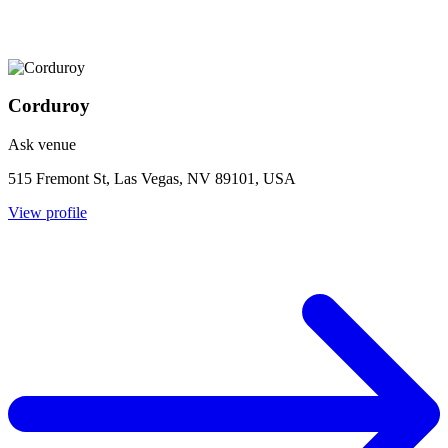
Corduroy
Ask venue
515 Fremont St, Las Vegas, NV 89101, USA
View profile