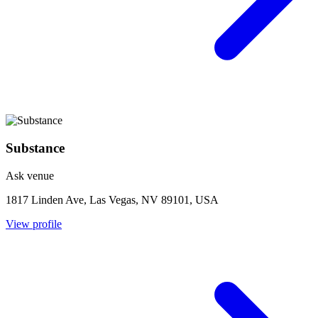
Substance
Ask venue
1817 Linden Ave, Las Vegas, NV 89101, USA
View profile