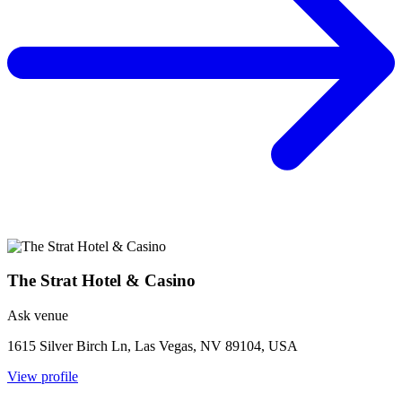
The Strat Hotel & Casino
Ask venue
1615 Silver Birch Ln, Las Vegas, NV 89104, USA
View profile