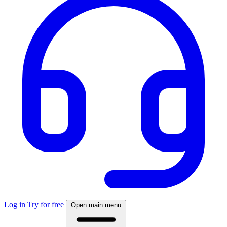
Log in
Try for free
Open main menu