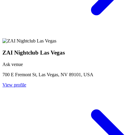
ZAI Nightclub Las Vegas
Ask venue
700 E Fremont St, Las Vegas, NV 89101, USA
View profile