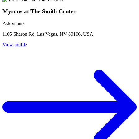
Myrons at The Smith Center
Ask venue
1105 Sharon Rd, Las Vegas, NV 89106, USA
View profile