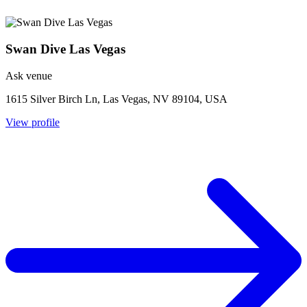
Swan Dive Las Vegas
Ask venue
1615 Silver Birch Ln, Las Vegas, NV 89104, USA
View profile