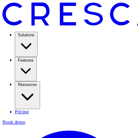
Solutions
Features
Resources
Pricing
Book demo