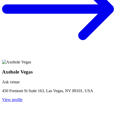
Axehole Vegas
Ask venue
450 Fremont St Suite 163, Las Vegas, NV 89101, USA
View profile