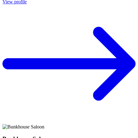
View profile