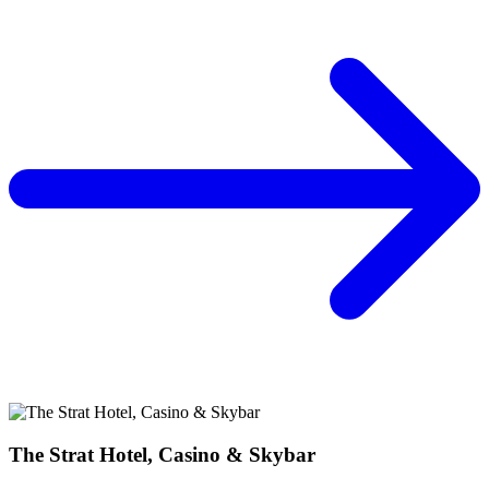
The Strat Hotel, Casino & Skybar