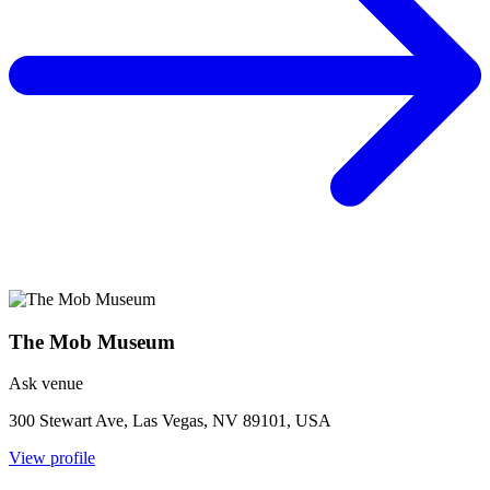
The Mob Museum
Ask venue
300 Stewart Ave, Las Vegas, NV 89101, USA
View profile