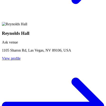
Reynolds Hall
Ask venue
1105 Sharon Rd, Las Vegas, NV 89106, USA
View profile