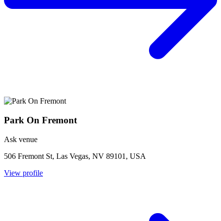
Park On Fremont
Ask venue
506 Fremont St, Las Vegas, NV 89101, USA
View profile