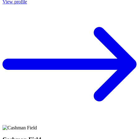
View profile