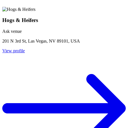
Hogs & Heifers
Ask venue
201 N 3rd St, Las Vegas, NV 89101, USA
View profile