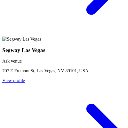
Segway Las Vegas
Ask venue
707 E Fremont St, Las Vegas, NV 89101, USA
View profile