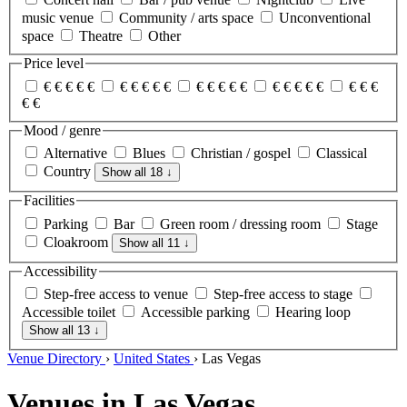
music venue
Community / arts space
Unconventional
space
Theatre
Other
Price level
€
€
€
€
€
€
€
€
€
€
€
€
€
€
€
€
€
€
€
€
€
€
€
€
€
Mood / genre
Alternative
Blues
Christian / gospel
Classical
Country
Show all 18
↓
Facilities
Parking
Bar
Green room / dressing room
Stage
Cloakroom
Show all 11
↓
Accessibility
Step-free access to venue
Step-free access to stage
Accessible toilet
Accessible parking
Hearing loop
Show all 13
↓
Venue Directory
›
United States
›
Las Vegas
Venues in Las Vegas