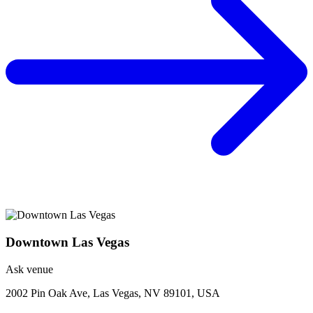
Downtown Las Vegas
Ask venue
2002 Pin Oak Ave, Las Vegas, NV 89101, USA