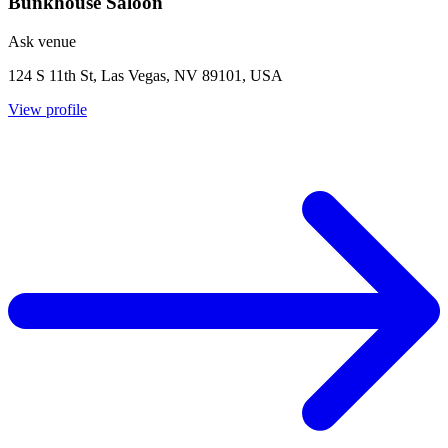
Bunkhouse Saloon
Ask venue
124 S 11th St, Las Vegas, NV 89101, USA
View profile