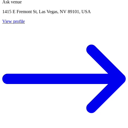
Ask venue
1415 E Fremont St, Las Vegas, NV 89101, USA
View profile