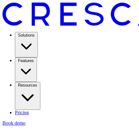
Solutions
Features
Resources
Pricing
Book demo