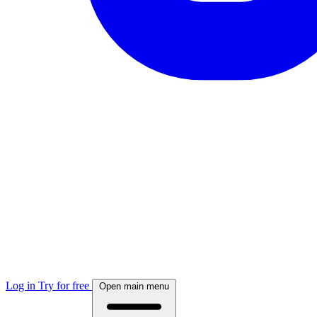
Log in
Try for free
Open main menu