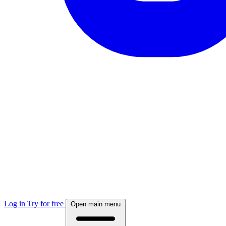
Log in
Try for free
Open main menu