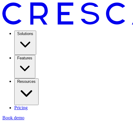
Solutions
Features
Resources
Pricing
Book demo