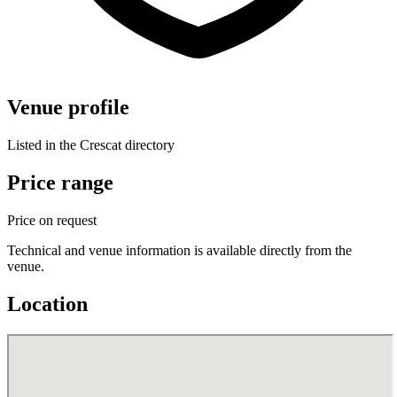
Venue profile
Listed in the Crescat directory
Price range
Price on request
Technical and venue information is available directly from the
venue.
Location