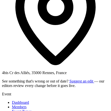
4bis Cr des Alliés, 35000 Rennes, France
See something that's wrong or out of date?
Suggest an edit
— our
editors review every change before it goes live.
Event
Dashboard
Members