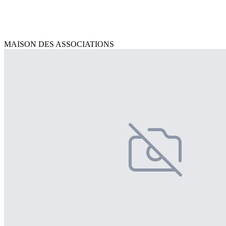
MAISON DES ASSOCIATIONS