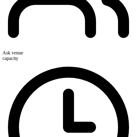
Ask venue
capacity