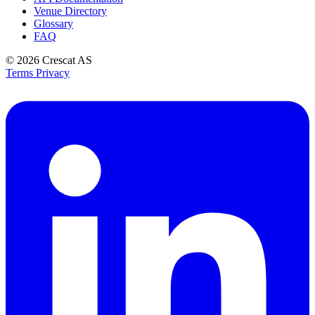
Venue Directory
Glossary
FAQ
© 2026
Crescat AS
Terms
Privacy