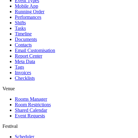
Event Types
Mobile App
Running Order
Performances
Shifts
Tasks
Timeline
Documents
Contacts
Email Customisation
Report Center
Meta Data
Tags
Invoices
Checklists
Venue
Rooms Manager
Room Restrictions
Shared Calendar
Event Requests
Festival
Scheduler