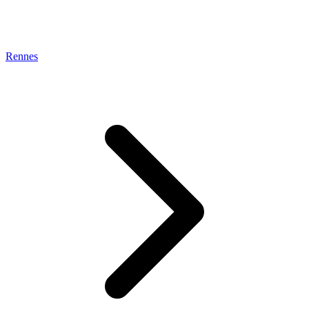
Rennes