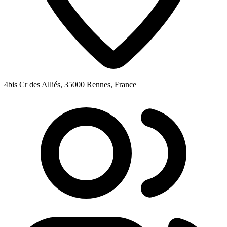
4bis Cr des Alliés, 35000 Rennes, France