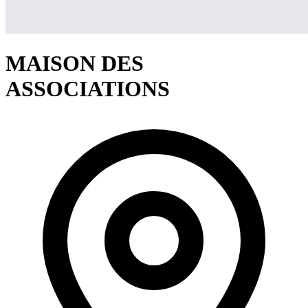
MAISON DES
ASSOCIATIONS