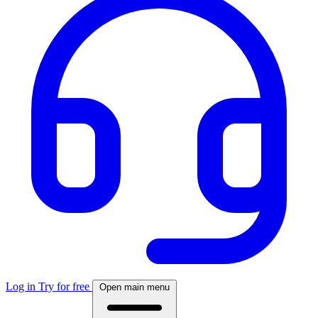
Log in
Try for free
Open main menu