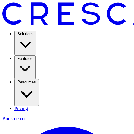
Solutions
Features
Resources
Pricing
Book demo