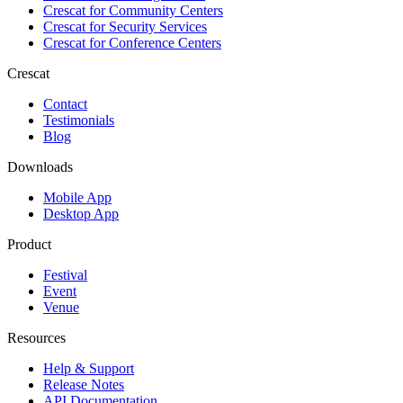
Crescat for
Community Centers
Crescat for
Security Services
Crescat for
Conference Centers
Crescat
Contact
Testimonials
Blog
Downloads
Mobile App
Desktop App
Product
Festival
Event
Venue
Resources
Help & Support
Release Notes
API Documentation