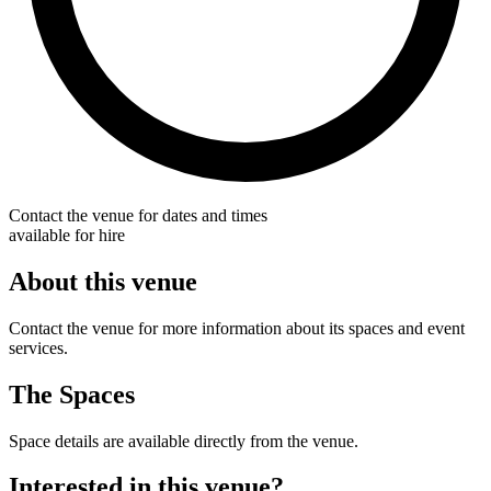
Contact the venue for dates and times
available for hire
About this venue
Contact the venue for more information about its spaces and event
services.
The Spaces
Space details are available directly from the venue.
Interested in this venue?