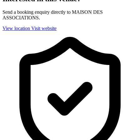
Send a booking enquiry directly to MAISON DES
ASSOCIATIONS.
View location
Visit website