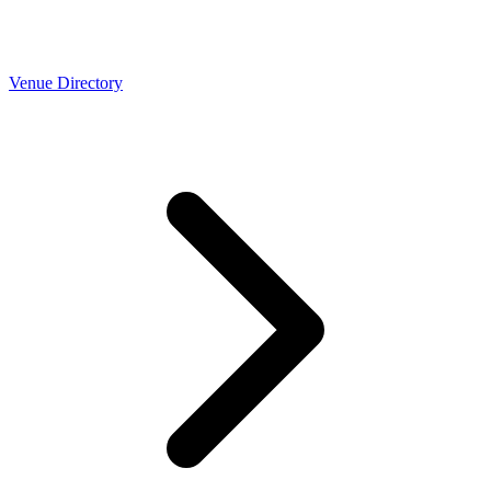
Venue Directory