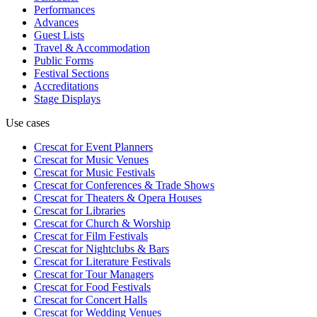
Performances
Advances
Guest Lists
Travel & Accommodation
Public Forms
Festival Sections
Accreditations
Stage Displays
Use cases
Crescat for
Event Planners
Crescat for
Music Venues
Crescat for
Music Festivals
Crescat for
Conferences & Trade Shows
Crescat for
Theaters & Opera Houses
Crescat for
Libraries
Crescat for
Church & Worship
Crescat for
Film Festivals
Crescat for
Nightclubs & Bars
Crescat for
Literature Festivals
Crescat for
Tour Managers
Crescat for
Food Festivals
Crescat for
Concert Halls
Crescat for
Wedding Venues