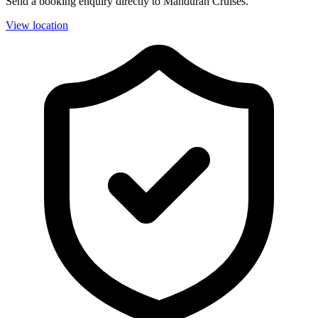
Send a booking enquiry directly to Mandurah Cruises.
View location