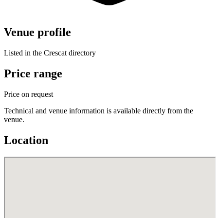
Venue profile
Listed in the Crescat directory
Price range
Price on request
Technical and venue information is available directly from the
venue.
Location