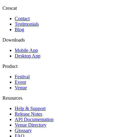
Crescat
Contact
Testimonials
Blog
Downloads
Mobile App
Desktop App
Product
Festival
Event
Venue
Resources
Help & Support
Release Notes
API Documentation
Venue Directory
Glossary
FAQ