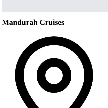
Mandurah Cruises