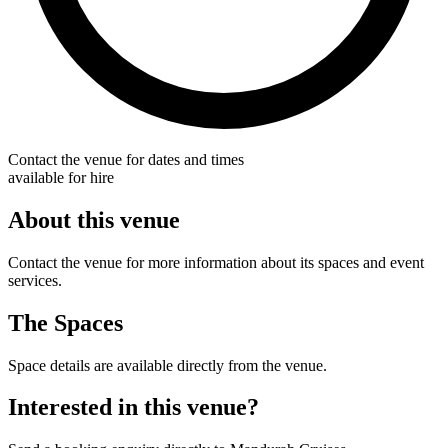
Contact the venue for dates and times
available for hire
About this venue
Contact the venue for more information about its spaces and event
services.
The Spaces
Space details are available directly from the venue.
Interested in this venue?