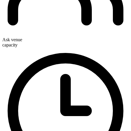
Ask venue
capacity