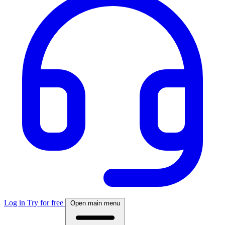
Log in
Try for free
Open main menu