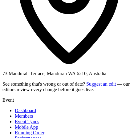
73 Mandurah Terrace, Mandurah WA 6210, Australia
See something that's wrong or out of date?
Suggest an edit
— our
editors review every change before it goes live.
Event
Dashboard
Members
Event Types
Mobile App
Running Order