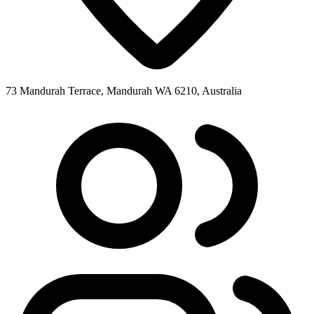
73 Mandurah Terrace, Mandurah WA 6210, Australia