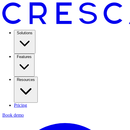
Solutions
Features
Resources
Pricing
Book demo