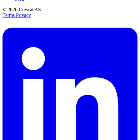
© 2026
Crescat AS
Terms
Privacy