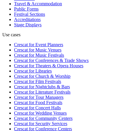
Travel & Accommodation
Public Forms
Festival Sections
Accreditations
Stage Displays
Use cases
Crescat for
Event Planners
Crescat for
Music Venues
Crescat for
Music Festivals
Crescat for
Conferences & Trade Shows
Crescat for
Theaters & Opera Houses
Crescat for
Libraries
Crescat for
Church & Worship
Crescat for
Film Festivals
Crescat for
Nightclubs & Bars
Crescat for
Literature Festivals
Crescat for
Tour Managers
Crescat for
Food Festivals
Crescat for
Concert Halls
Crescat for
Wedding Venues
Crescat for
Community Centers
Crescat for
Security Services
Crescat for
Conference Centers