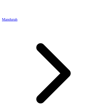
Mandurah