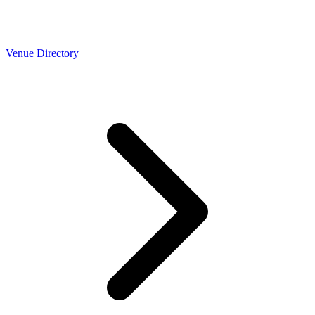
Venue Directory