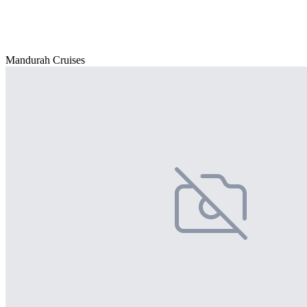
Mandurah Cruises