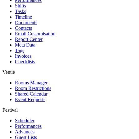
Performances
Shifts
Tasks
Timeline
Documents
Contacts
Email Customisation
Report Center
Meta Data
Tags
Invoices
Checklists
Venue
Rooms Manager
Room Restrictions
Shared Calendar
Event Requests
Festival
Scheduler
Performances
Advances
Guest Lists