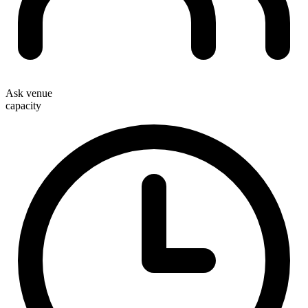
Ask venue
capacity