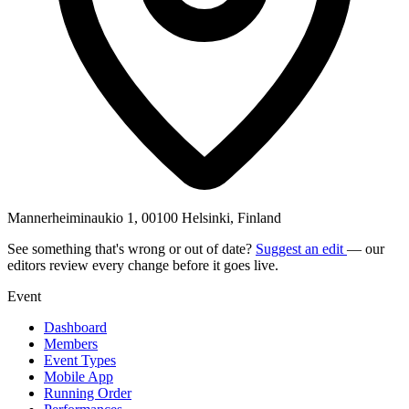
Mannerheiminaukio 1, 00100 Helsinki, Finland
See something that's wrong or out of date?
Suggest an edit
— our
editors review every change before it goes live.
Event
Dashboard
Members
Event Types
Mobile App
Running Order