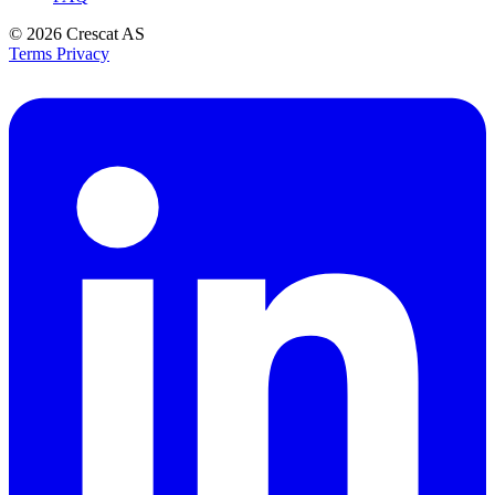
© 2026
Crescat AS
Terms
Privacy