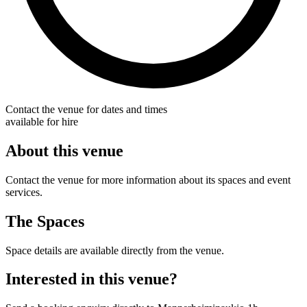
Contact the venue for dates and times
available for hire
About this venue
Contact the venue for more information about its spaces and event
services.
The Spaces
Space details are available directly from the venue.
Interested in this venue?