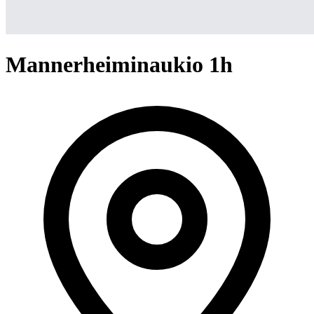
Mannerheiminaukio 1h