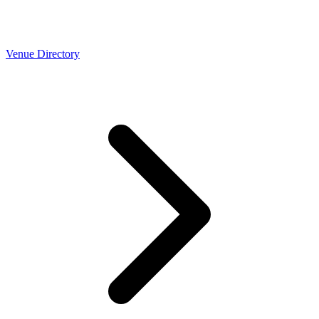
Venue Directory