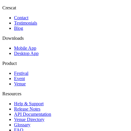
Crescat
Contact
Testimonials
Blog
Downloads
Mobile App
Desktop App
Product
Festival
Event
Venue
Resources
Help & Support
Release Notes
API Documentation
Venue Directory
Glossary
FAQ