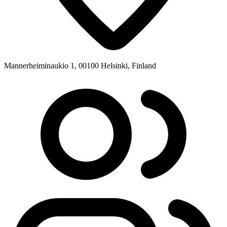
Mannerheiminaukio 1, 00100 Helsinki, Finland