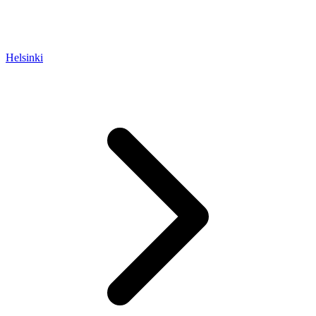
Helsinki