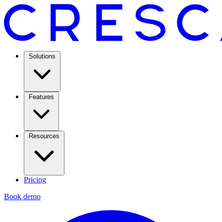
Solutions
Features
Resources
Pricing
Book demo