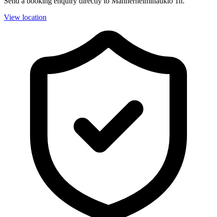
Send a booking enquiry directly to Mannerheiminaukio 1h.
View location