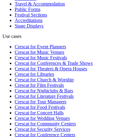
Travel & Accommodation
Public Forms
Festival Sections
Accreditations
Stage Displays
Use cases
Crescat for
Event Planners
Crescat for
Music Venues
Crescat for
Music Festivals
Crescat for
Conferences & Trade Shows
Crescat for
Theaters & Opera Houses
Crescat for
Libraries
Crescat for
Church & Worship
Crescat for
Film Festivals
Crescat for
Nightclubs & Bars
Crescat for
Literature Festivals
Crescat for
Tour Managers
Crescat for
Food Festivals
Crescat for
Concert Halls
Crescat for
Wedding Venues
Crescat for
Community Centers
Crescat for
Security Services
Crescat for
Conference Centers