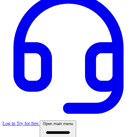
Log in
Try for free
Open main menu