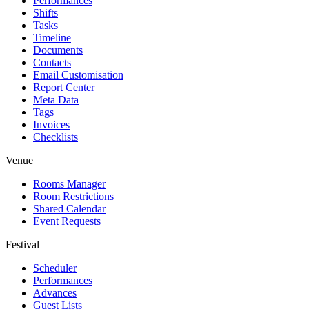
Performances
Shifts
Tasks
Timeline
Documents
Contacts
Email Customisation
Report Center
Meta Data
Tags
Invoices
Checklists
Venue
Rooms Manager
Room Restrictions
Shared Calendar
Event Requests
Festival
Scheduler
Performances
Advances
Guest Lists