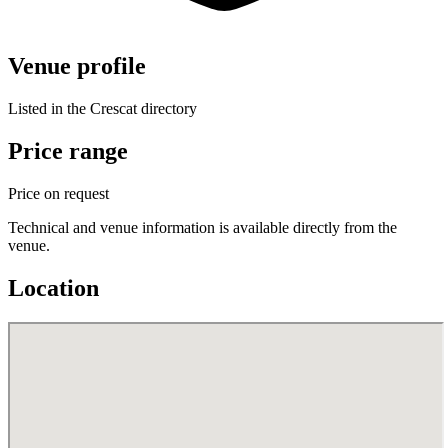
Venue profile
Listed in the Crescat directory
Price range
Price on request
Technical and venue information is available directly from the
venue.
Location