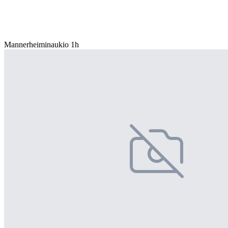
Mannerheiminaukio 1h