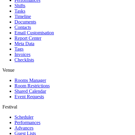
Performances
Shifts
Tasks
Timeline
Documents
Contacts
Email Customisation
Report Center
Meta Data
Tags
Invoices
Checklists
Venue
Rooms Manager
Room Restrictions
Shared Calendar
Event Requests
Festival
Scheduler
Performances
Advances
Guest Lists