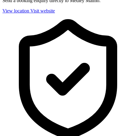
Send a booking enquiry directly to Medley Malmö.
View location
Visit website