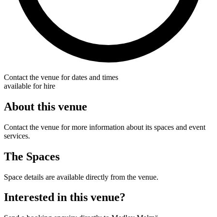
Contact the venue for dates and times
available for hire
About this venue
Contact the venue for more information about its spaces and event
services.
The Spaces
Space details are available directly from the venue.
Interested in this venue?