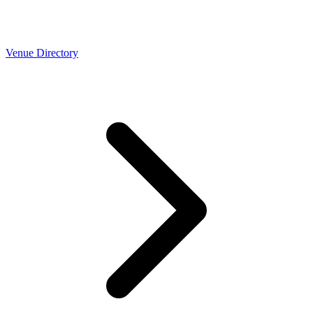
Venue Directory