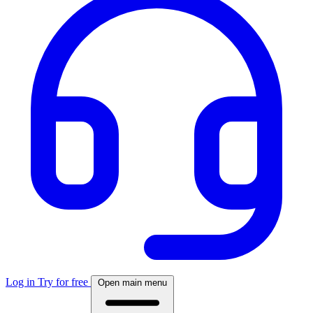
Log in
Try for free
Open main menu