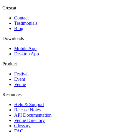
Crescat
Contact
Testimonials
Blog
Downloads
Mobile App
Desktop App
Product
Festival
Event
Venue
Resources
Help & Support
Release Notes
API Documentation
Venue Directory
Glossary
FAQ