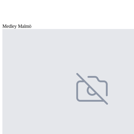
Medley Malmö