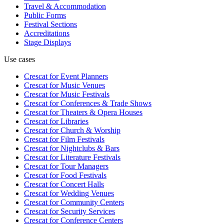
Travel & Accommodation
Public Forms
Festival Sections
Accreditations
Stage Displays
Use cases
Crescat for
Event Planners
Crescat for
Music Venues
Crescat for
Music Festivals
Crescat for
Conferences & Trade Shows
Crescat for
Theaters & Opera Houses
Crescat for
Libraries
Crescat for
Church & Worship
Crescat for
Film Festivals
Crescat for
Nightclubs & Bars
Crescat for
Literature Festivals
Crescat for
Tour Managers
Crescat for
Food Festivals
Crescat for
Concert Halls
Crescat for
Wedding Venues
Crescat for
Community Centers
Crescat for
Security Services
Crescat for
Conference Centers