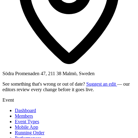
Södra Promenaden 47, 211 38 Malmö, Sweden
See something that's wrong or out of date?
Suggest an edit
— our
editors review every change before it goes live.
Event
Dashboard
Members
Event Types
Mobile App
Running Order