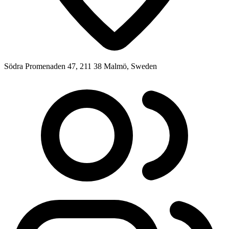
Södra Promenaden 47, 211 38 Malmö, Sweden