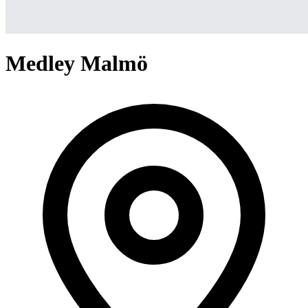
Medley Malmö