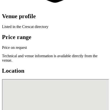
Venue profile
Listed in the Crescat directory
Price range
Price on request
Technical and venue information is available directly from the
venue.
Location