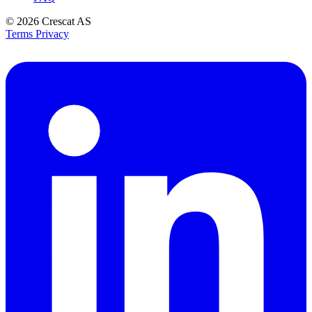
© 2026
Crescat AS
Terms
Privacy