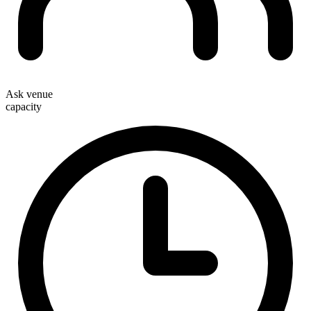
Ask venue
capacity