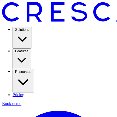
Solutions
Features
Resources
Pricing
Book demo