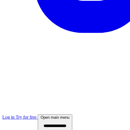
Log in
Try for free
Open main menu