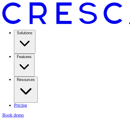
Solutions
Features
Resources
Pricing
Book demo