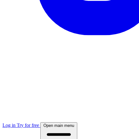
Log in
Try for free
Open main menu