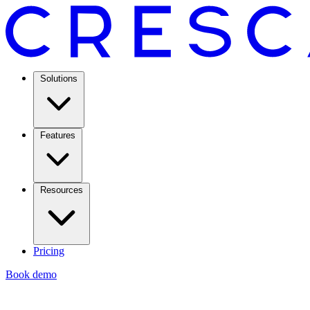
Solutions
Features
Resources
Pricing
Book demo