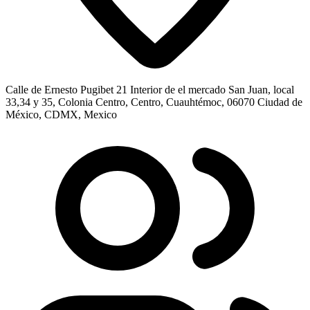
Calle de Ernesto Pugibet 21 Interior de el mercado San Juan, local
33,34 y 35, Colonia Centro, Centro, Cuauhtémoc, 06070 Ciudad de
México, CDMX, Mexico