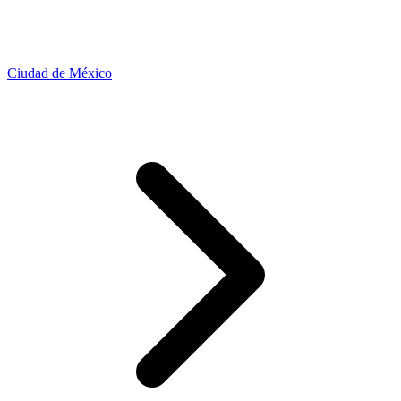
Ciudad de México