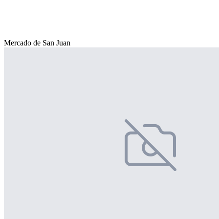
Mercado de San Juan