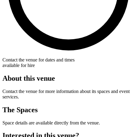
Contact the venue for dates and times
available for hire
About this venue
Contact the venue for more information about its spaces and event
services.
The Spaces
Space details are available directly from the venue.
Interested in this venue?