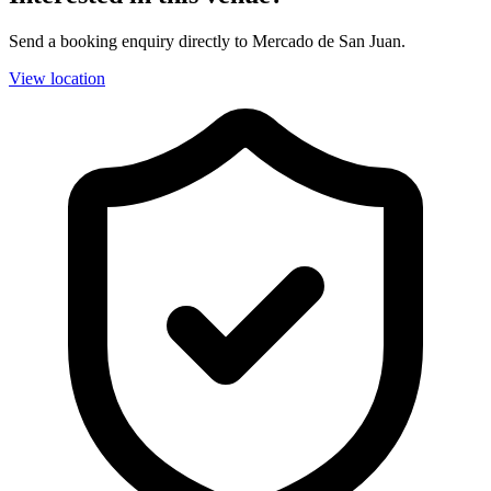
Send a booking enquiry directly to Mercado de San Juan.
View location