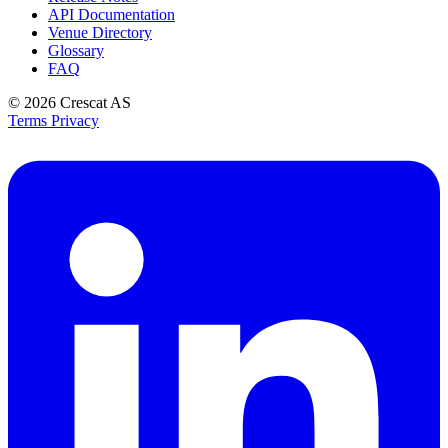
API Documentation
Venue Directory
Glossary
FAQ
© 2026
Crescat AS
Terms
Privacy