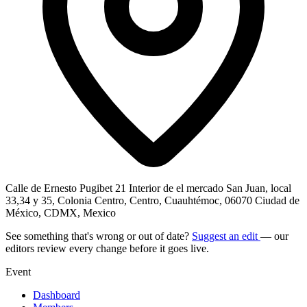
Calle de Ernesto Pugibet 21 Interior de el mercado San Juan, local
33,34 y 35, Colonia Centro, Centro, Cuauhtémoc, 06070 Ciudad de
México, CDMX, Mexico
See something that's wrong or out of date?
Suggest an edit
— our
editors review every change before it goes live.
Event
Dashboard