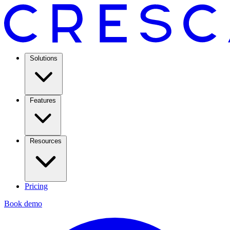
Solutions
Features
Resources
Pricing
Book demo