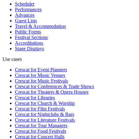
Scheduler
Performances
Advances
Guest Lists
Travel & Accommodation
Public Forms
Festival Sections
Accreditations
Stage Displays
Use cases
Crescat for
Event Planners
Crescat for
Music Venues
Crescat for
Music Festivals
Crescat for
Conferences & Trade Shows
Crescat for
Theaters & Opera Houses
Crescat for
Libraries
Crescat for
Church & Worship
Crescat for
Film Festivals
Crescat for
Nightclubs & Bars
Crescat for
Literature Festivals
Crescat for
Tour Managers
Crescat for
Food Festivals
Crescat for
Concert Halls