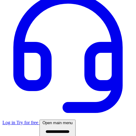
Log in
Try for free
Open main menu