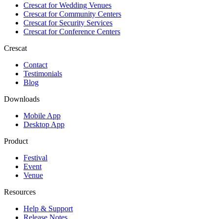
Crescat for
Wedding Venues
Crescat for
Community Centers
Crescat for
Security Services
Crescat for
Conference Centers
Crescat
Contact
Testimonials
Blog
Downloads
Mobile App
Desktop App
Product
Festival
Event
Venue
Resources
Help & Support
Release Notes