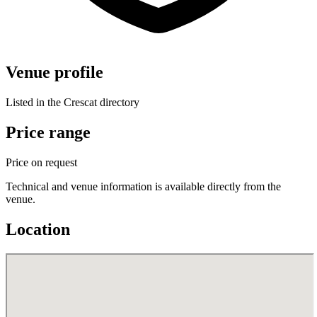
Venue profile
Listed in the Crescat directory
Price range
Price on request
Technical and venue information is available directly from the
venue.
Location