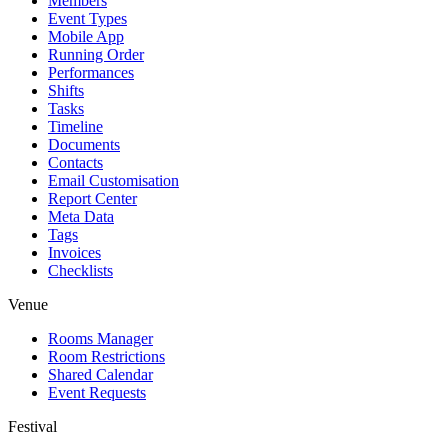
Members
Event Types
Mobile App
Running Order
Performances
Shifts
Tasks
Timeline
Documents
Contacts
Email Customisation
Report Center
Meta Data
Tags
Invoices
Checklists
Venue
Rooms Manager
Room Restrictions
Shared Calendar
Event Requests
Festival