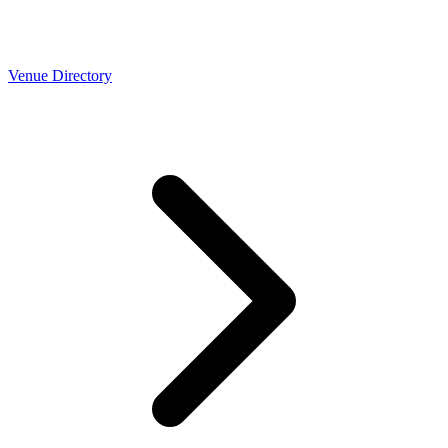
Venue Directory