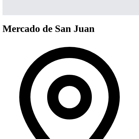
Mercado de San Juan