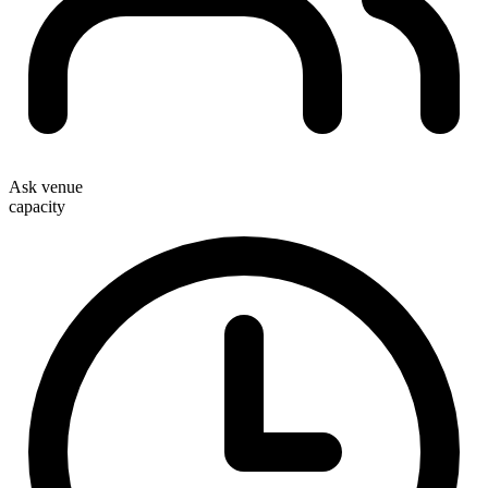
Ask venue
capacity