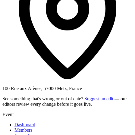
100 Rue aux Arènes, 57000 Metz, France
See something that's wrong or out of date?
Suggest an edit
— our
editors review every change before it goes live.
Event
Dashboard
Members