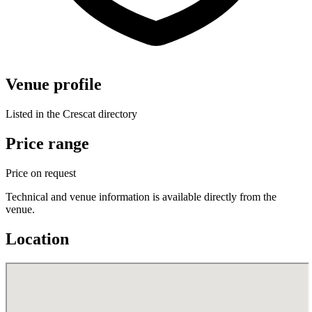
Venue profile
Listed in the Crescat directory
Price range
Price on request
Technical and venue information is available directly from the
venue.
Location