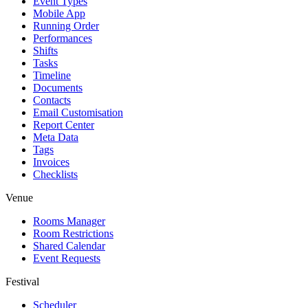
Event Types
Mobile App
Running Order
Performances
Shifts
Tasks
Timeline
Documents
Contacts
Email Customisation
Report Center
Meta Data
Tags
Invoices
Checklists
Venue
Rooms Manager
Room Restrictions
Shared Calendar
Event Requests
Festival
Scheduler