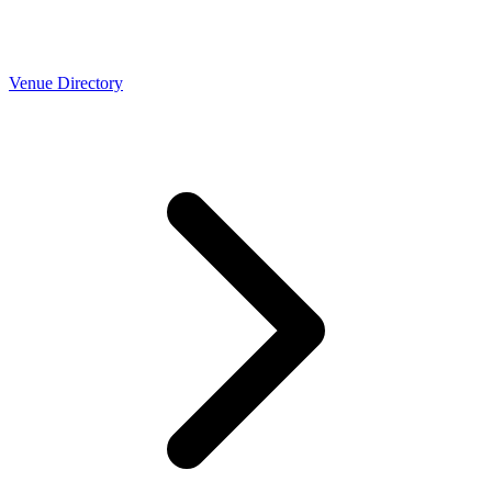
Venue Directory