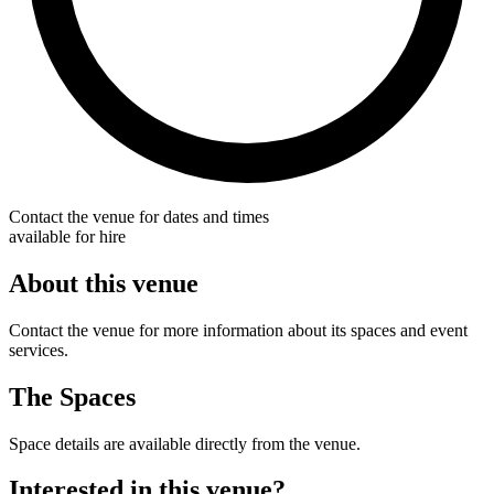
Contact the venue for dates and times
available for hire
About this venue
Contact the venue for more information about its spaces and event
services.
The Spaces
Space details are available directly from the venue.
Interested in this venue?