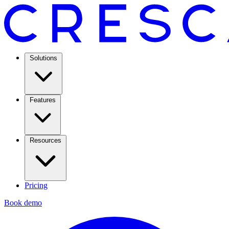
Solutions
Features
Resources
Pricing
Book demo