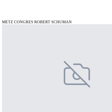
METZ CONGRES ROBERT SCHUMAN