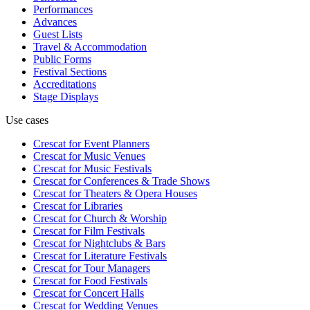
Performances
Advances
Guest Lists
Travel & Accommodation
Public Forms
Festival Sections
Accreditations
Stage Displays
Use cases
Crescat for
Event Planners
Crescat for
Music Venues
Crescat for
Music Festivals
Crescat for
Conferences & Trade Shows
Crescat for
Theaters & Opera Houses
Crescat for
Libraries
Crescat for
Church & Worship
Crescat for
Film Festivals
Crescat for
Nightclubs & Bars
Crescat for
Literature Festivals
Crescat for
Tour Managers
Crescat for
Food Festivals
Crescat for
Concert Halls
Crescat for
Wedding Venues