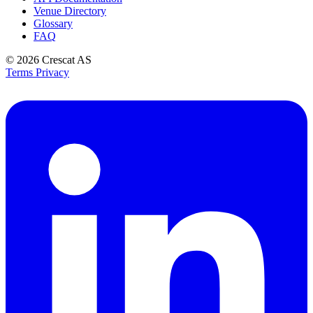
Venue Directory
Glossary
FAQ
© 2026
Crescat AS
Terms
Privacy