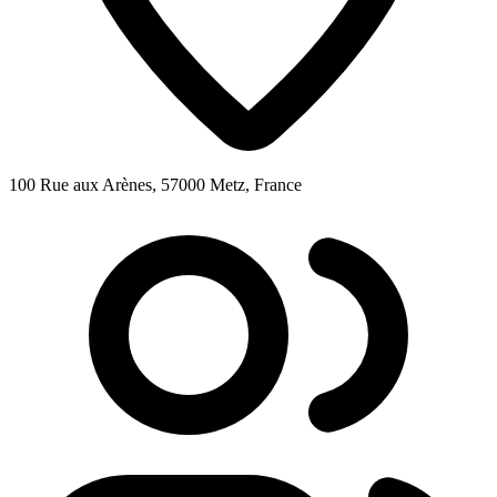
100 Rue aux Arènes, 57000 Metz, France