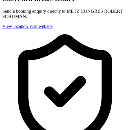
Send a booking enquiry directly to METZ CONGRES ROBERT
SCHUMAN.
View location
Visit website