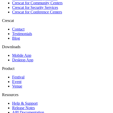
Crescat for
Community Centers
Crescat for
Security Services
Crescat for
Conference Centers
Crescat
Contact
Testimonials
Blog
Downloads
Mobile App
Desktop App
Product
Festival
Event
Venue
Resources
Help & Support
Release Notes
API Documentation