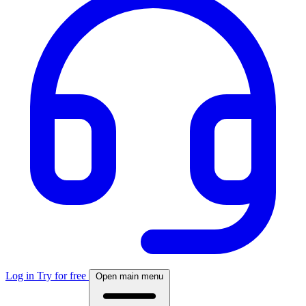
Log in
Try for free
Open main menu