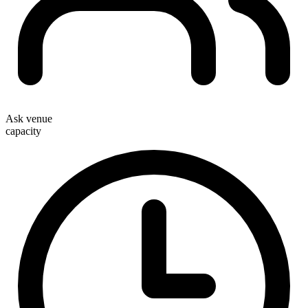
Ask venue
capacity