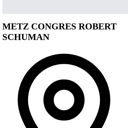
METZ CONGRES ROBERT
SCHUMAN