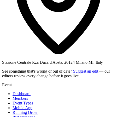
Stazione Centrale P.za Duca d'Aosta, 20124 Milano MI, Italy
See something that's wrong or out of date?
Suggest an edit
— our
editors review every change before it goes live.
Event
Dashboard
Members
Event Types
Mobile App
Running Order