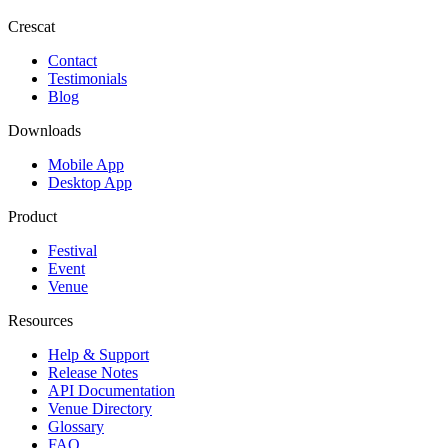
Crescat
Contact
Testimonials
Blog
Downloads
Mobile App
Desktop App
Product
Festival
Event
Venue
Resources
Help & Support
Release Notes
API Documentation
Venue Directory
Glossary
FAQ