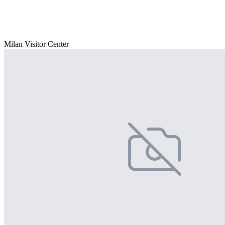
Milan Visitor Center