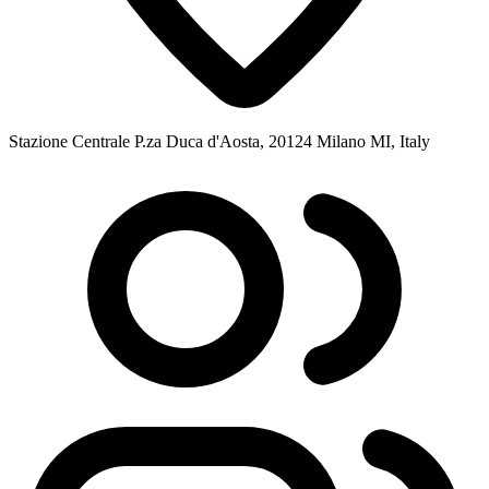
Stazione Centrale P.za Duca d'Aosta, 20124 Milano MI, Italy