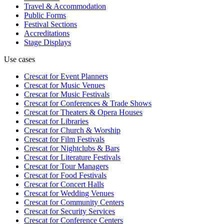
Travel & Accommodation
Public Forms
Festival Sections
Accreditations
Stage Displays
Use cases
Crescat for
Event Planners
Crescat for
Music Venues
Crescat for
Music Festivals
Crescat for
Conferences & Trade Shows
Crescat for
Theaters & Opera Houses
Crescat for
Libraries
Crescat for
Church & Worship
Crescat for
Film Festivals
Crescat for
Nightclubs & Bars
Crescat for
Literature Festivals
Crescat for
Tour Managers
Crescat for
Food Festivals
Crescat for
Concert Halls
Crescat for
Wedding Venues
Crescat for
Community Centers
Crescat for
Security Services
Crescat for
Conference Centers