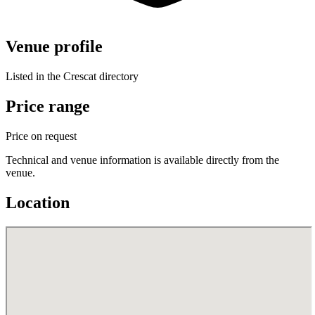
Venue profile
Listed in the Crescat directory
Price range
Price on request
Technical and venue information is available directly from the
venue.
Location