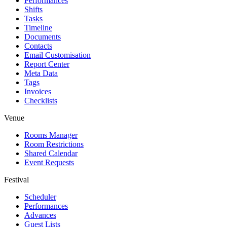
Performances
Shifts
Tasks
Timeline
Documents
Contacts
Email Customisation
Report Center
Meta Data
Tags
Invoices
Checklists
Venue
Rooms Manager
Room Restrictions
Shared Calendar
Event Requests
Festival
Scheduler
Performances
Advances
Guest Lists