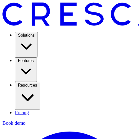
Solutions
Features
Resources
Pricing
Book demo