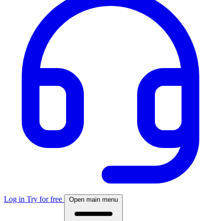
Log in
Try for free
Open main menu