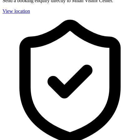
Send a booking enquiry directly to Milan Visitor Center.
View location