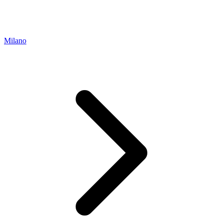
Milano