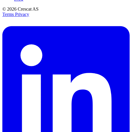
© 2026
Crescat AS
Terms
Privacy