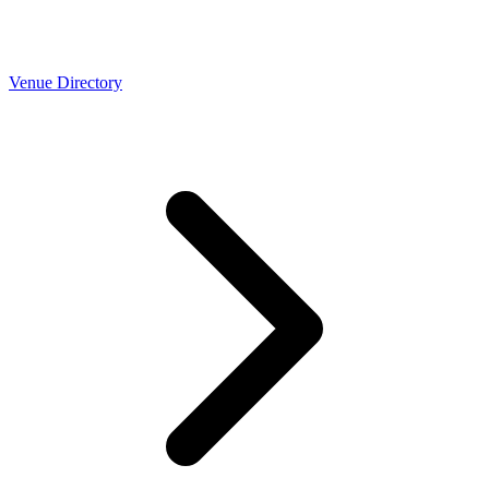
Venue Directory