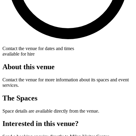
Contact the venue for dates and times
available for hire
About this venue
Contact the venue for more information about its spaces and event
services.
The Spaces
Space details are available directly from the venue.
Interested in this venue?