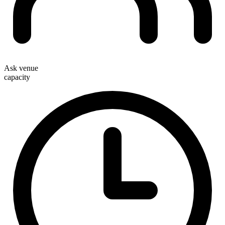
Ask venue
capacity