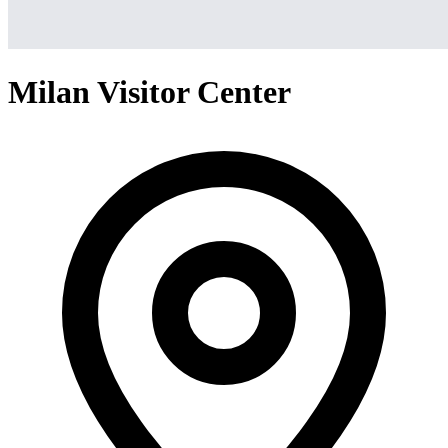
Milan Visitor Center