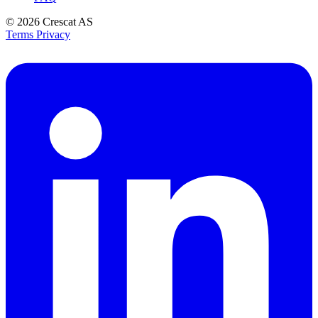
© 2026
Crescat AS
Terms
Privacy