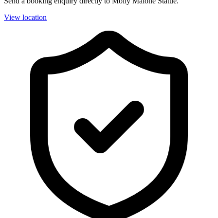
Send a booking enquiry directly to Molly Malone Statue.
View location