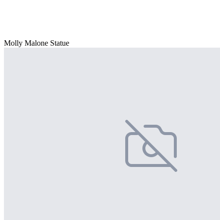
Molly Malone Statue