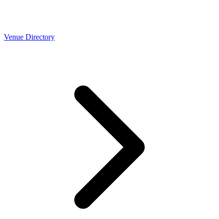
Venue Directory