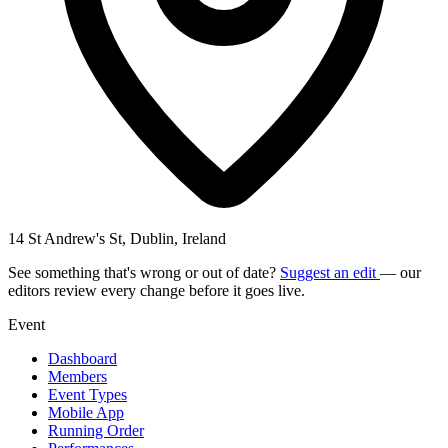
14 St Andrew's St, Dublin, Ireland
See something that's wrong or out of date?
Suggest an edit
— our
editors review every change before it goes live.
Event
Dashboard
Members
Event Types
Mobile App
Running Order