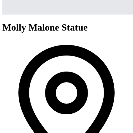
Molly Malone Statue