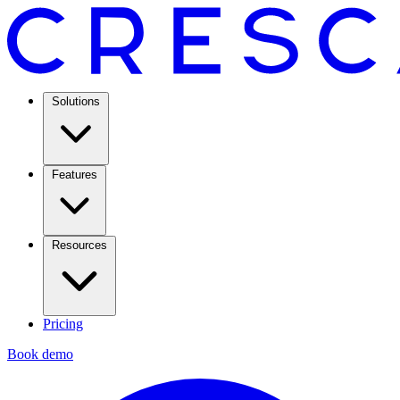
Solutions
Features
Resources
Pricing
Book demo