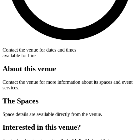
Contact the venue for dates and times
available for hire
About this venue
Contact the venue for more information about its spaces and event
services.
The Spaces
Space details are available directly from the venue.
Interested in this venue?