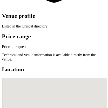
Venue profile
Listed in the Crescat directory
Price range
Price on request
Technical and venue information is available directly from the
venue.
Location