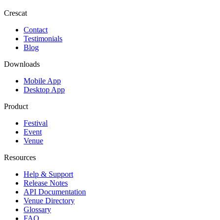
Crescat
Contact
Testimonials
Blog
Downloads
Mobile App
Desktop App
Product
Festival
Event
Venue
Resources
Help & Support
Release Notes
API Documentation
Venue Directory
Glossary
FAQ