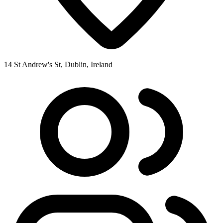
14 St Andrew's St, Dublin, Ireland