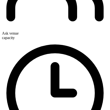
Ask venue
capacity