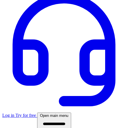
Log in
Try for free
Open main menu