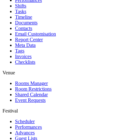
Performances
Shifts
Tasks
Timeline
Documents
Contacts
Email Customisation
Report Center
Meta Data
Tags
Invoices
Checklists
Venue
Rooms Manager
Room Restrictions
Shared Calendar
Event Requests
Festival
Scheduler
Performances
Advances
Guest Lists