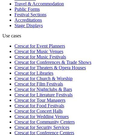
Travel & Accommodation
Public Forms
Festival Sections
Accreditations
Stage Displays
Use cases
Crescat for
Event Planners
Crescat for
Music Venues
Crescat for
Music Festivals
Crescat for
Conferences & Trade Shows
Crescat for
Theaters & Opera Houses
Crescat for
Libraries
Crescat for
Church & Worship
Crescat for
Film Festivals
Crescat for
Nightclubs & Bars
Crescat for
Literature Festivals
Crescat for
Tour Managers
Crescat for
Food Festivals
Crescat for
Concert Halls
Crescat for
Wedding Venues
Crescat for
Community Centers
Crescat for
Security Services
Crescat for
Conference Centers