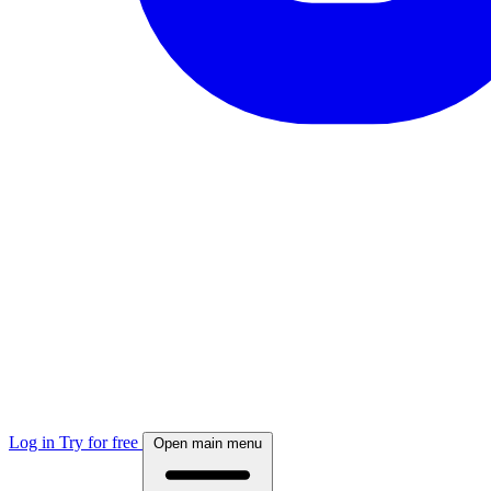
Log in
Try for free
Open main menu