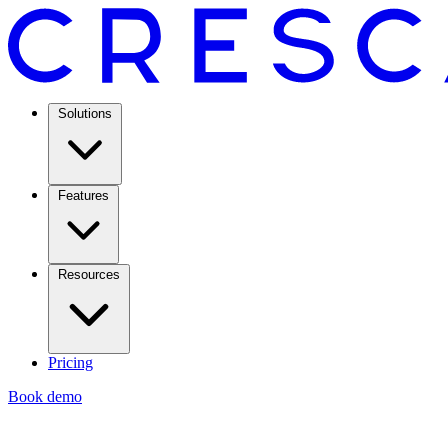
Solutions
Features
Resources
Pricing
Book demo