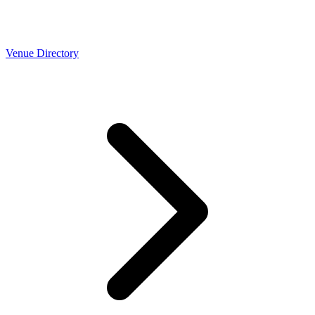
Venue Directory