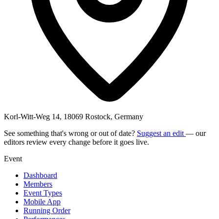
Korl-Witt-Weg 14, 18069 Rostock, Germany
See something that's wrong or out of date?
Suggest an edit
— our
editors review every change before it goes live.
Event
Dashboard
Members
Event Types
Mobile App
Running Order