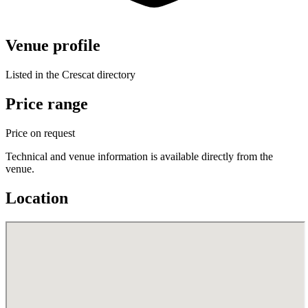
Venue profile
Listed in the Crescat directory
Price range
Price on request
Technical and venue information is available directly from the
venue.
Location