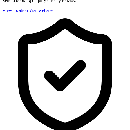
Send a booking enquiry directly to Moya.
View location
Visit website