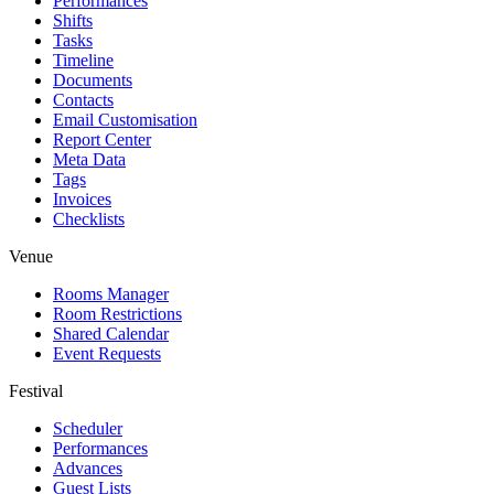
Performances
Shifts
Tasks
Timeline
Documents
Contacts
Email Customisation
Report Center
Meta Data
Tags
Invoices
Checklists
Venue
Rooms Manager
Room Restrictions
Shared Calendar
Event Requests
Festival
Scheduler
Performances
Advances
Guest Lists