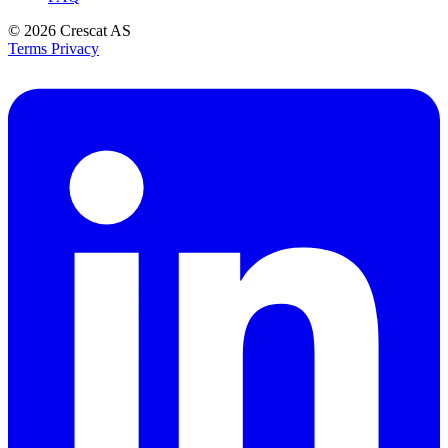
© 2026
Crescat AS
Terms
Privacy