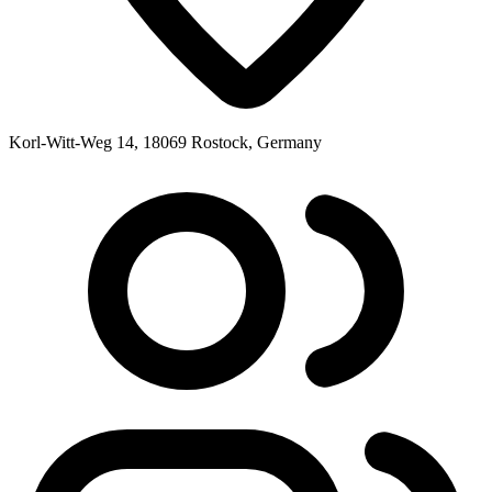
Korl-Witt-Weg 14, 18069 Rostock, Germany