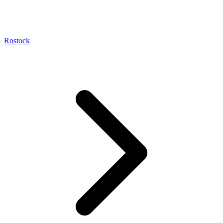
Rostock