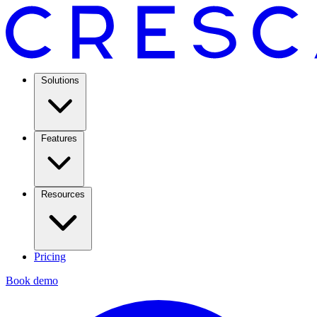
Solutions
Features
Resources
Pricing
Book demo