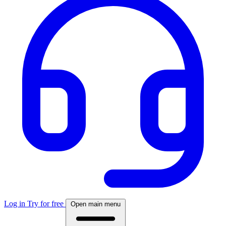
Log in
Try for free
Open main menu