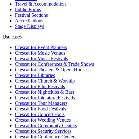
Travel & Accommodation
Public Forms
Festival Sections
Accreditations
Stage Displays
Use cases
Crescat for
Event Planners
Crescat for
Music Venues
Crescat for
Music Festivals
Crescat for
Conferences & Trade Shows
Crescat for
Theaters & Opera Houses
Crescat for
Libraries
Crescat for
Church & Worship
Crescat for
Film Festivals
Crescat for
Nightclubs & Bars
Crescat for
Literature Festivals
Crescat for
Tour Managers
Crescat for
Food Festivals
Crescat for
Concert Halls
Crescat for
Wedding Venues
Crescat for
Community Centers
Crescat for
Security Services
Crescat for
Conference Centers