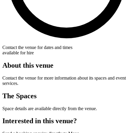
Contact the venue for dates and times
available for hire
About this venue
Contact the venue for more information about its spaces and event
services.
The Spaces
Space details are available directly from the venue.
Interested in this venue?