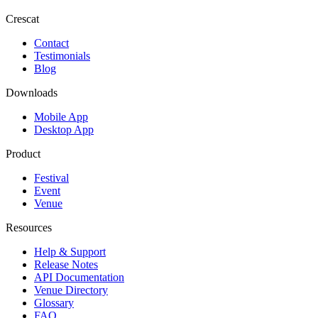
Crescat
Contact
Testimonials
Blog
Downloads
Mobile App
Desktop App
Product
Festival
Event
Venue
Resources
Help & Support
Release Notes
API Documentation
Venue Directory
Glossary
FAQ