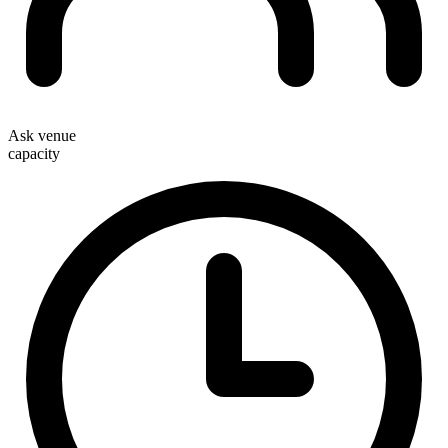
Ask venue
capacity