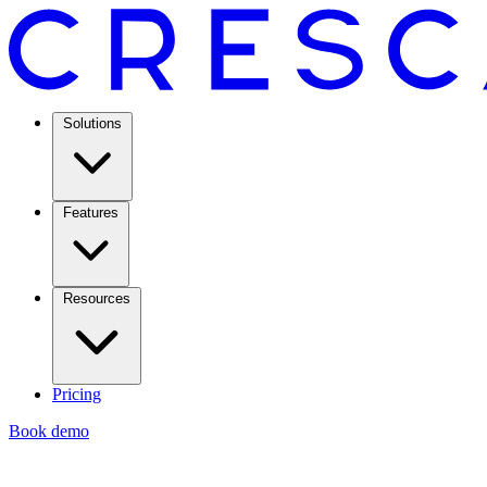
Solutions
Features
Resources
Pricing
Book demo