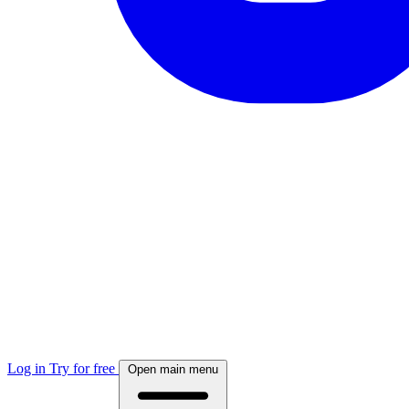
Log in
Try for free
Open main menu