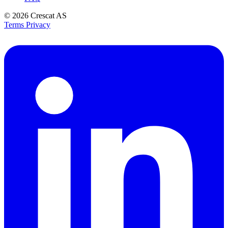
© 2026
Crescat AS
Terms
Privacy