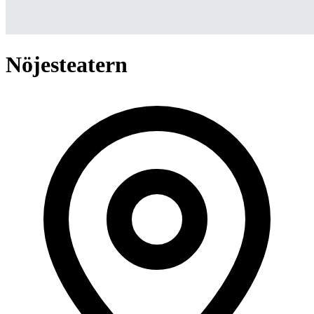
Nöjesteatern