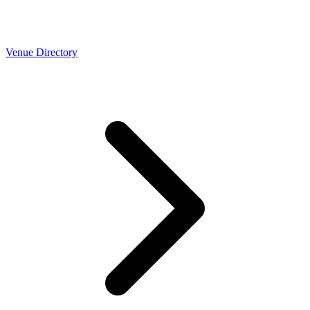
Venue Directory