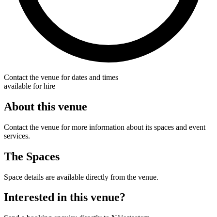
Contact the venue for dates and times
available for hire
About this venue
Contact the venue for more information about its spaces and event
services.
The Spaces
Space details are available directly from the venue.
Interested in this venue?