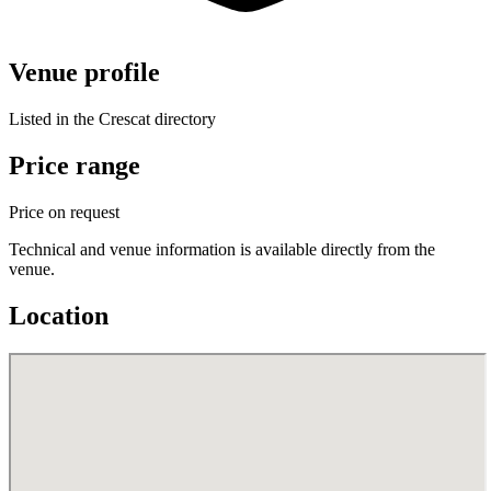
Venue profile
Listed in the Crescat directory
Price range
Price on request
Technical and venue information is available directly from the
venue.
Location