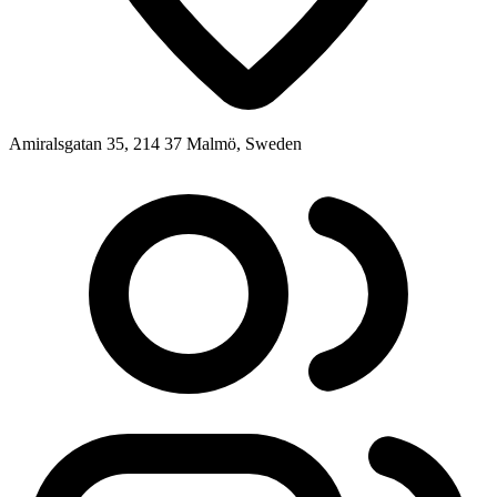
Amiralsgatan 35, 214 37 Malmö, Sweden