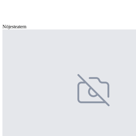
Nöjesteatern