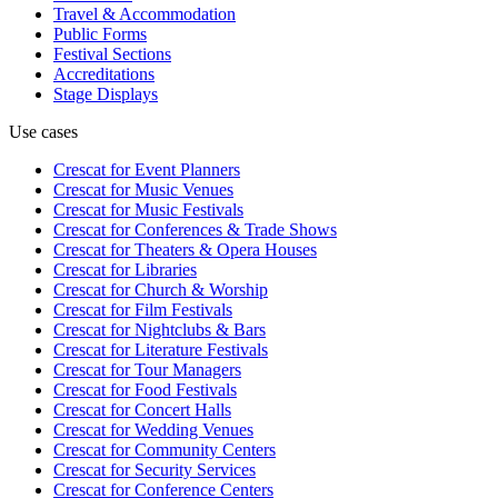
Travel & Accommodation
Public Forms
Festival Sections
Accreditations
Stage Displays
Use cases
Crescat for
Event Planners
Crescat for
Music Venues
Crescat for
Music Festivals
Crescat for
Conferences & Trade Shows
Crescat for
Theaters & Opera Houses
Crescat for
Libraries
Crescat for
Church & Worship
Crescat for
Film Festivals
Crescat for
Nightclubs & Bars
Crescat for
Literature Festivals
Crescat for
Tour Managers
Crescat for
Food Festivals
Crescat for
Concert Halls
Crescat for
Wedding Venues
Crescat for
Community Centers
Crescat for
Security Services
Crescat for
Conference Centers