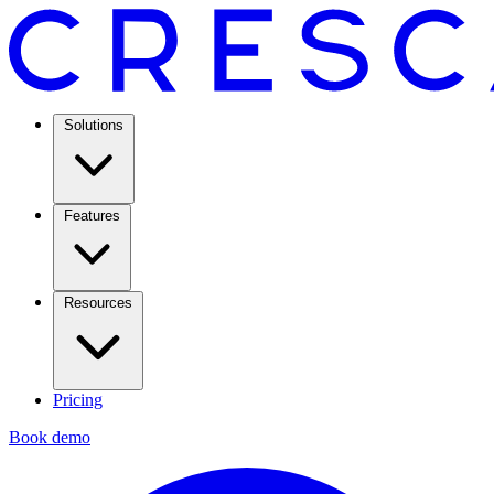
Solutions
Features
Resources
Pricing
Book demo