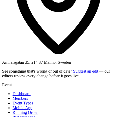
Amiralsgatan 35, 214 37 Malmö, Sweden
See something that's wrong or out of date?
Suggest an edit
— our
editors review every change before it goes live.
Event
Dashboard
Members
Event Types
Mobile App
Running Order