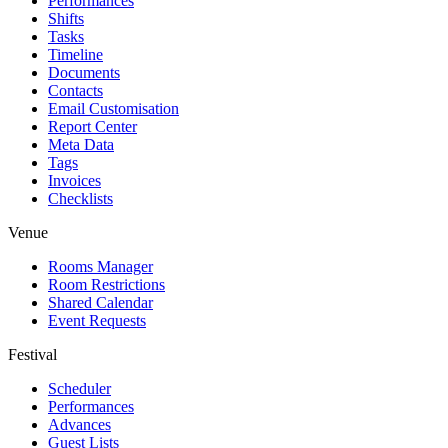
Performances
Shifts
Tasks
Timeline
Documents
Contacts
Email Customisation
Report Center
Meta Data
Tags
Invoices
Checklists
Venue
Rooms Manager
Room Restrictions
Shared Calendar
Event Requests
Festival
Scheduler
Performances
Advances
Guest Lists