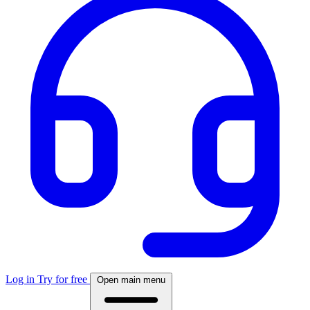
Log in
Try for free
Open main menu