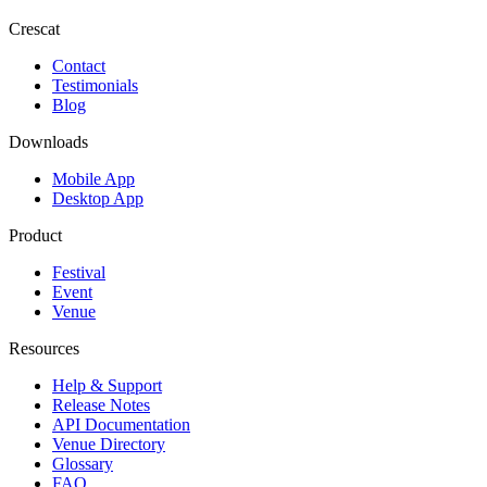
Crescat
Contact
Testimonials
Blog
Downloads
Mobile App
Desktop App
Product
Festival
Event
Venue
Resources
Help & Support
Release Notes
API Documentation
Venue Directory
Glossary
FAQ