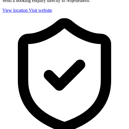
Send a booking enquiry directly to Nöjesteatern.
View location
Visit website