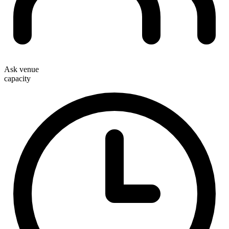
Ask venue
capacity