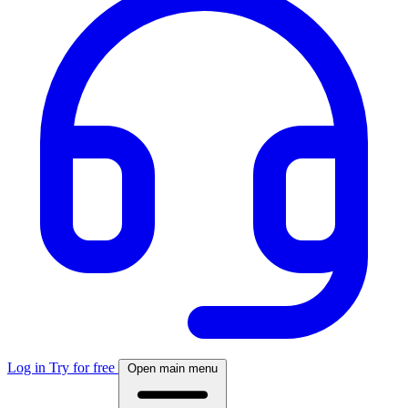
Log in
Try for free
Open main menu