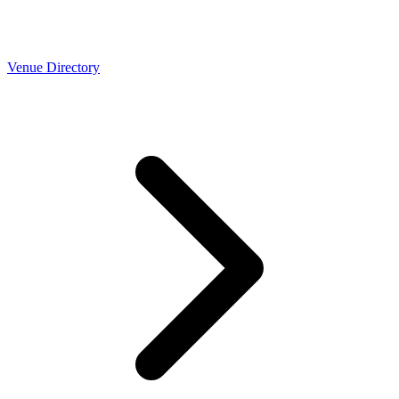
Venue Directory