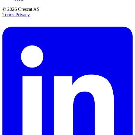
© 2026
Crescat AS
Terms
Privacy