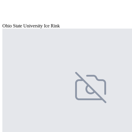
Ohio State University Ice Rink