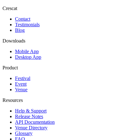
Crescat
Contact
Testimonials
Blog
Downloads
Mobile App
Desktop App
Product
Festival
Event
Venue
Resources
Help & Support
Release Notes
API Documentation
Venue Directory
Glossary
FAQ