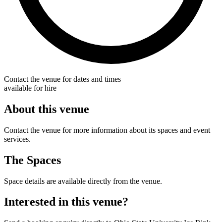
Contact the venue for dates and times
available for hire
About this venue
Contact the venue for more information about its spaces and event
services.
The Spaces
Space details are available directly from the venue.
Interested in this venue?