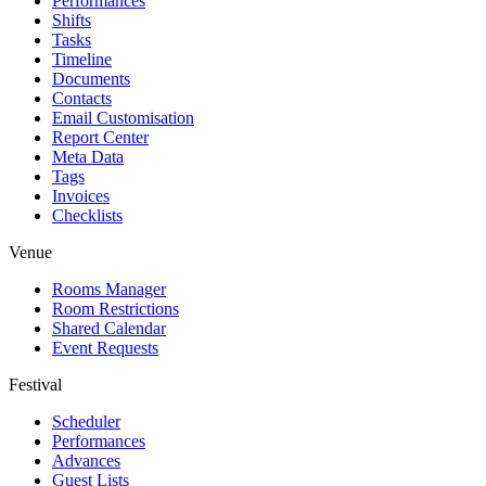
Performances
Shifts
Tasks
Timeline
Documents
Contacts
Email Customisation
Report Center
Meta Data
Tags
Invoices
Checklists
Venue
Rooms Manager
Room Restrictions
Shared Calendar
Event Requests
Festival
Scheduler
Performances
Advances
Guest Lists