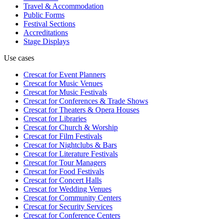
Travel & Accommodation
Public Forms
Festival Sections
Accreditations
Stage Displays
Use cases
Crescat for
Event Planners
Crescat for
Music Venues
Crescat for
Music Festivals
Crescat for
Conferences & Trade Shows
Crescat for
Theaters & Opera Houses
Crescat for
Libraries
Crescat for
Church & Worship
Crescat for
Film Festivals
Crescat for
Nightclubs & Bars
Crescat for
Literature Festivals
Crescat for
Tour Managers
Crescat for
Food Festivals
Crescat for
Concert Halls
Crescat for
Wedding Venues
Crescat for
Community Centers
Crescat for
Security Services
Crescat for
Conference Centers