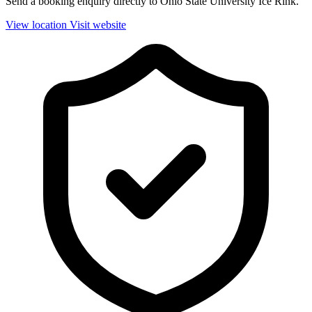
Send a booking enquiry directly to Ohio State University Ice Rink.
View location
Visit website