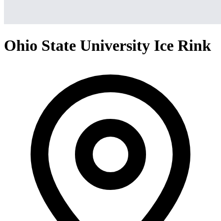
Ohio State University Ice Rink