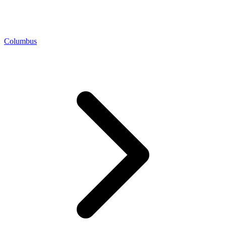
Columbus