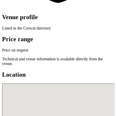
Venue profile
Listed in the Crescat directory
Price range
Price on request
Technical and venue information is available directly from the
venue.
Location