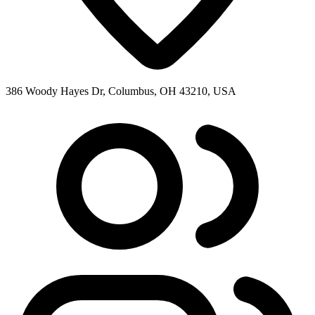
386 Woody Hayes Dr, Columbus, OH 43210, USA