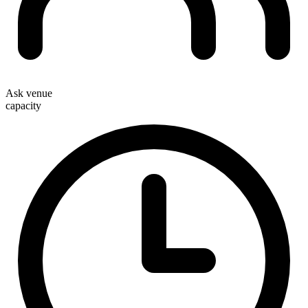
Ask venue
capacity