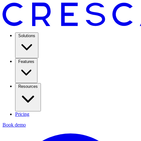
Solutions
Features
Resources
Pricing
Book demo