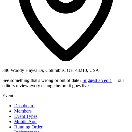
386 Woody Hayes Dr, Columbus, OH 43210, USA
See something that's wrong or out of date?
Suggest an edit
— our
editors review every change before it goes live.
Event
Dashboard
Members
Event Types
Mobile App
Running Order