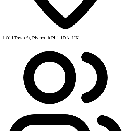
1 Old Town St, Plymouth PL1 1DA, UK