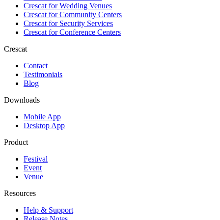
Crescat for
Wedding Venues
Crescat for
Community Centers
Crescat for
Security Services
Crescat for
Conference Centers
Crescat
Contact
Testimonials
Blog
Downloads
Mobile App
Desktop App
Product
Festival
Event
Venue
Resources
Help & Support
Release Notes