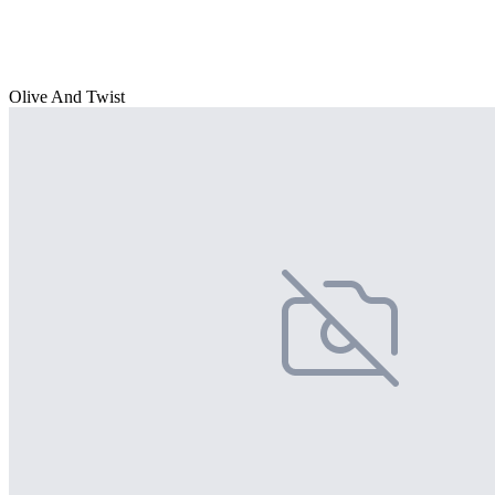
Olive And Twist