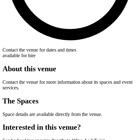
Contact the venue for dates and times
available for hire
About this venue
Contact the venue for more information about its spaces and event
services.
The Spaces
Space details are available directly from the venue.
Interested in this venue?