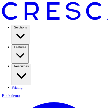
Solutions
Features
Resources
Pricing
Book demo