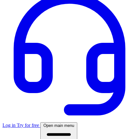
Log in
Try for free
Open main menu