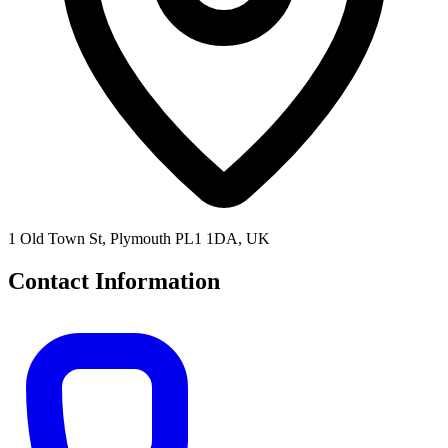
1 Old Town St, Plymouth PL1 1DA, UK
Contact Information