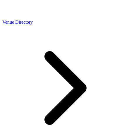
Venue Directory