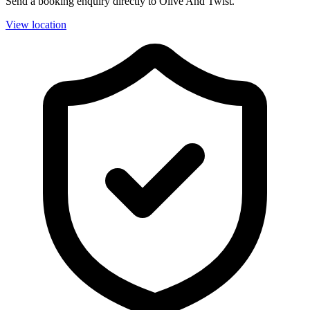
Send a booking enquiry directly to Olive And Twist.
View location