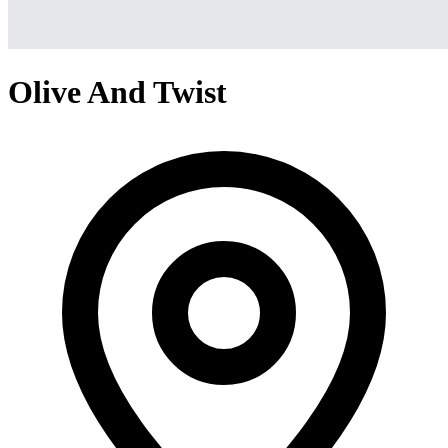
Olive And Twist