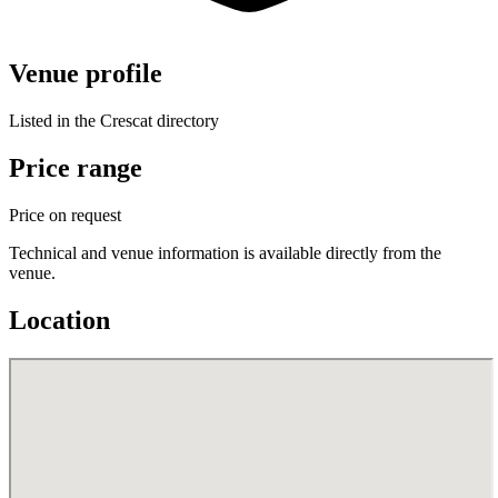
Venue profile
Listed in the Crescat directory
Price range
Price on request
Technical and venue information is available directly from the
venue.
Location