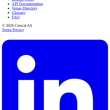
API Documentation
Venue Directory
Glossary
FAQ
© 2026
Crescat AS
Terms
Privacy