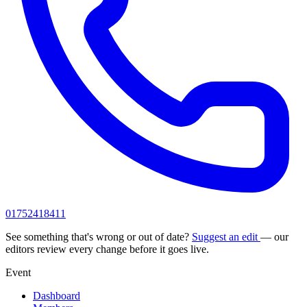
01752418411
See something that's wrong or out of date?
Suggest an edit
— our
editors review every change before it goes live.
Event
Dashboard