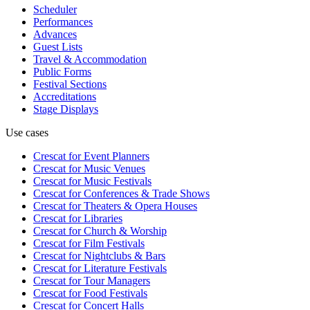
Scheduler
Performances
Advances
Guest Lists
Travel & Accommodation
Public Forms
Festival Sections
Accreditations
Stage Displays
Use cases
Crescat for
Event Planners
Crescat for
Music Venues
Crescat for
Music Festivals
Crescat for
Conferences & Trade Shows
Crescat for
Theaters & Opera Houses
Crescat for
Libraries
Crescat for
Church & Worship
Crescat for
Film Festivals
Crescat for
Nightclubs & Bars
Crescat for
Literature Festivals
Crescat for
Tour Managers
Crescat for
Food Festivals
Crescat for
Concert Halls