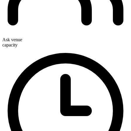
Ask venue
capacity