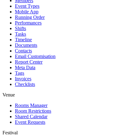
Members
Event Types
Mobile App
Running Order
Performances
Shifts
Tasks
Timeline
Documents
Contacts
Email Customisation
Report Center
Meta Data
Tags
Invoices
Checklists
Venue
Rooms Manager
Room Restrictions
Shared Calendar
Event Requests
Festival