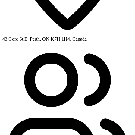
43 Gore St E, Perth, ON K7H 1H4, Canada