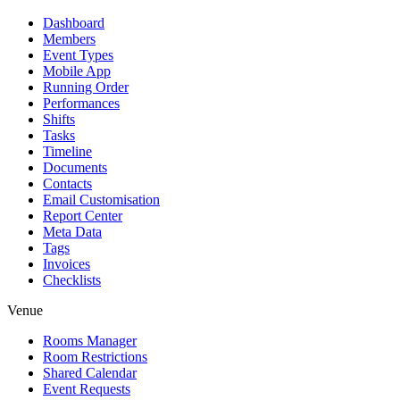
Dashboard
Members
Event Types
Mobile App
Running Order
Performances
Shifts
Tasks
Timeline
Documents
Contacts
Email Customisation
Report Center
Meta Data
Tags
Invoices
Checklists
Venue
Rooms Manager
Room Restrictions
Shared Calendar
Event Requests