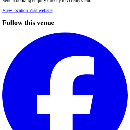
Send a booking enquiry directly to O'reilly's Pub.
View location
Visit website
Follow this venue