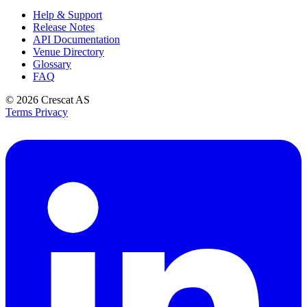
Help & Support
Release Notes
API Documentation
Venue Directory
Glossary
FAQ
© 2026
Crescat AS
Terms
Privacy