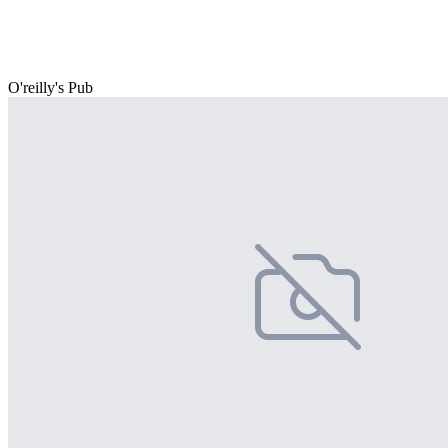
O'reilly's Pub