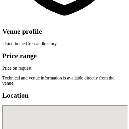
Venue profile
Listed in the Crescat directory
Price range
Price on request
Technical and venue information is available directly from the
venue.
Location