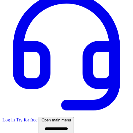
Log in
Try for free
Open main menu