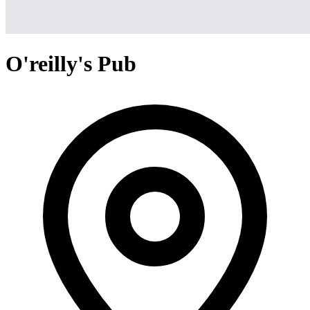
O'reilly's Pub