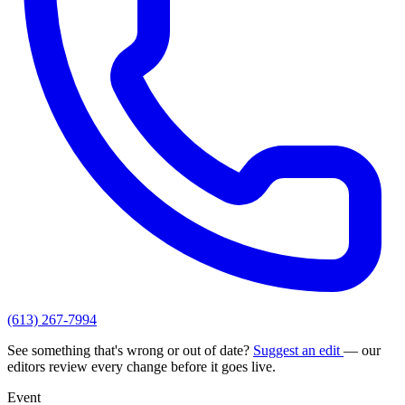
(613) 267-7994
See something that's wrong or out of date?
Suggest an edit
— our
editors review every change before it goes live.
Event