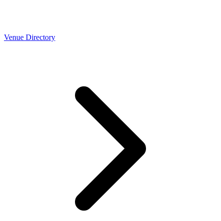
Venue Directory