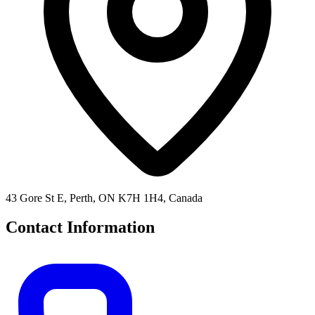
43 Gore St E, Perth, ON K7H 1H4, Canada
Contact Information