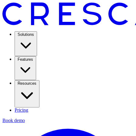
Solutions
Features
Resources
Pricing
Book demo