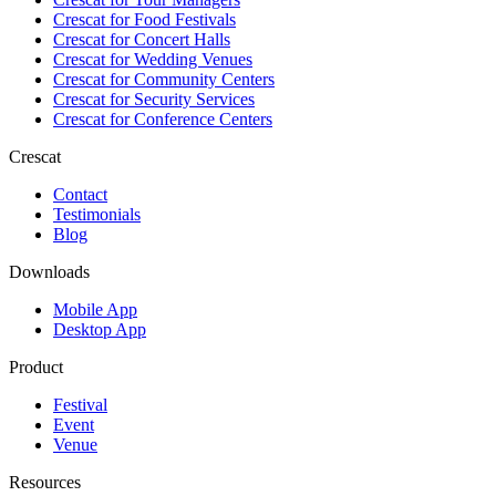
Crescat for
Food Festivals
Crescat for
Concert Halls
Crescat for
Wedding Venues
Crescat for
Community Centers
Crescat for
Security Services
Crescat for
Conference Centers
Crescat
Contact
Testimonials
Blog
Downloads
Mobile App
Desktop App
Product
Festival
Event
Venue
Resources