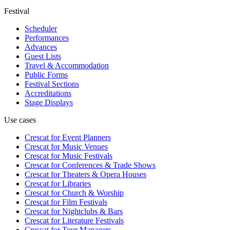
Festival
Scheduler
Performances
Advances
Guest Lists
Travel & Accommodation
Public Forms
Festival Sections
Accreditations
Stage Displays
Use cases
Crescat for
Event Planners
Crescat for
Music Venues
Crescat for
Music Festivals
Crescat for
Conferences & Trade Shows
Crescat for
Theaters & Opera Houses
Crescat for
Libraries
Crescat for
Church & Worship
Crescat for
Film Festivals
Crescat for
Nightclubs & Bars
Crescat for
Literature Festivals
Crescat for
Tour Managers