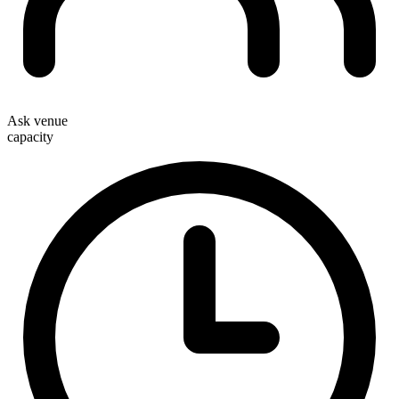
Ask venue
capacity