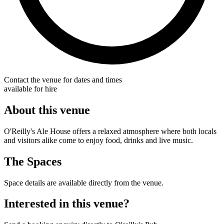
Contact the venue for dates and times
available for hire
About this venue
O'Reilly's Ale House offers a relaxed atmosphere where both locals
and visitors alike come to enjoy food, drinks and live music.
The Spaces
Space details are available directly from the venue.
Interested in this venue?