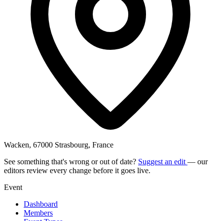
Wacken, 67000 Strasbourg, France
See something that's wrong or out of date?
Suggest an edit
— our
editors review every change before it goes live.
Event
Dashboard
Members