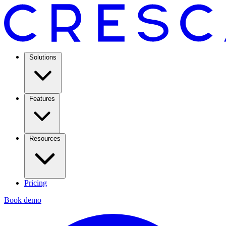
Solutions
Features
Resources
Pricing
Book demo