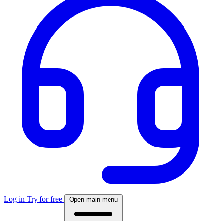
Log in
Try for free
Open main menu