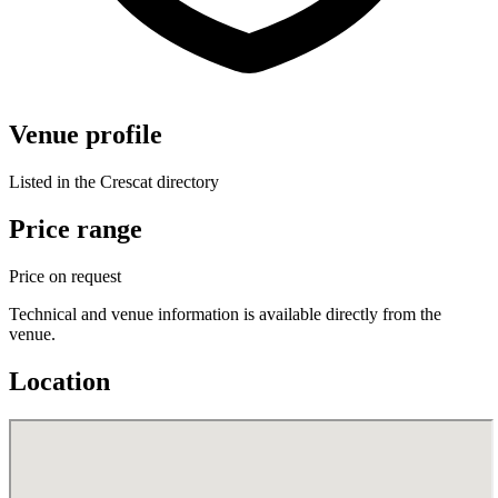
Venue profile
Listed in the Crescat directory
Price range
Price on request
Technical and venue information is available directly from the
venue.
Location