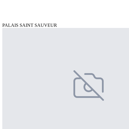
PALAIS SAINT SAUVEUR