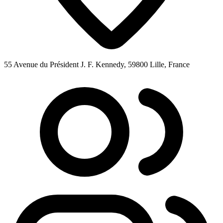
55 Avenue du Président J. F. Kennedy, 59800 Lille, France