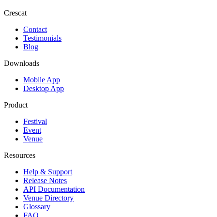
Crescat
Contact
Testimonials
Blog
Downloads
Mobile App
Desktop App
Product
Festival
Event
Venue
Resources
Help & Support
Release Notes
API Documentation
Venue Directory
Glossary
FAQ