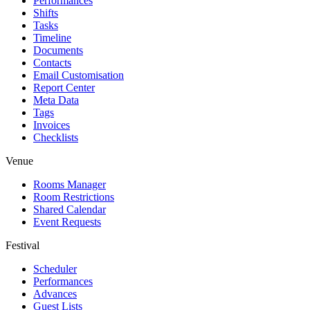
Performances
Shifts
Tasks
Timeline
Documents
Contacts
Email Customisation
Report Center
Meta Data
Tags
Invoices
Checklists
Venue
Rooms Manager
Room Restrictions
Shared Calendar
Event Requests
Festival
Scheduler
Performances
Advances
Guest Lists