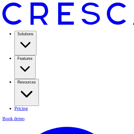
Solutions
Features
Resources
Pricing
Book demo