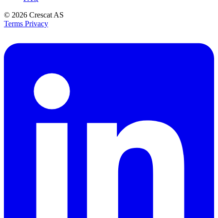
© 2026
Crescat AS
Terms
Privacy