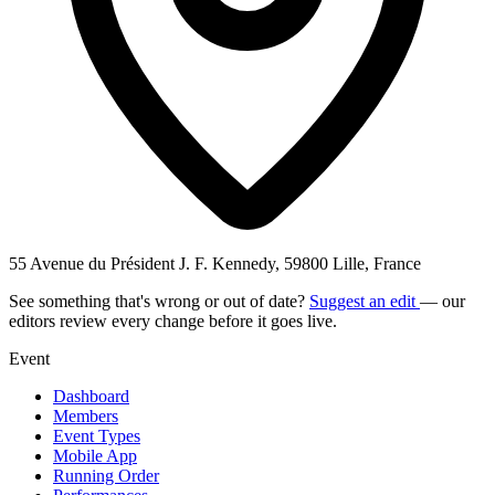
55 Avenue du Président J. F. Kennedy, 59800 Lille, France
See something that's wrong or out of date?
Suggest an edit
— our
editors review every change before it goes live.
Event
Dashboard
Members
Event Types
Mobile App
Running Order