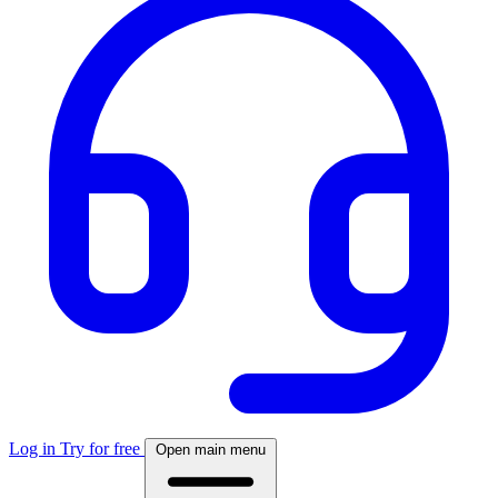
Log in
Try for free
Open main menu