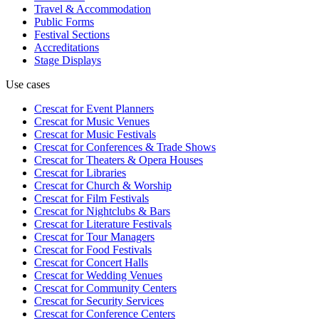
Travel & Accommodation
Public Forms
Festival Sections
Accreditations
Stage Displays
Use cases
Crescat for
Event Planners
Crescat for
Music Venues
Crescat for
Music Festivals
Crescat for
Conferences & Trade Shows
Crescat for
Theaters & Opera Houses
Crescat for
Libraries
Crescat for
Church & Worship
Crescat for
Film Festivals
Crescat for
Nightclubs & Bars
Crescat for
Literature Festivals
Crescat for
Tour Managers
Crescat for
Food Festivals
Crescat for
Concert Halls
Crescat for
Wedding Venues
Crescat for
Community Centers
Crescat for
Security Services
Crescat for
Conference Centers