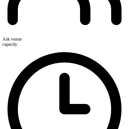
Ask venue
capacity