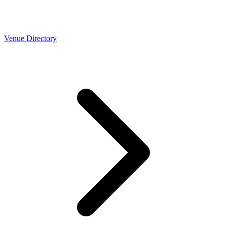
Venue Directory