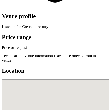
Venue profile
Listed in the Crescat directory
Price range
Price on request
Technical and venue information is available directly from the
venue.
Location