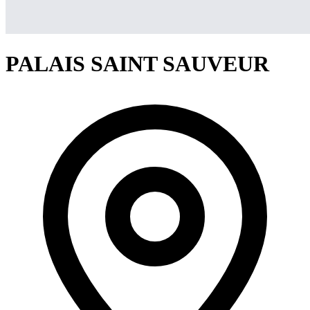
PALAIS SAINT SAUVEUR