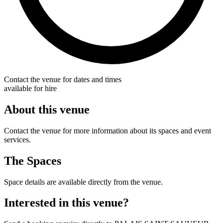
Contact the venue for dates and times
available for hire
About this venue
Contact the venue for more information about its spaces and event
services.
The Spaces
Space details are available directly from the venue.
Interested in this venue?