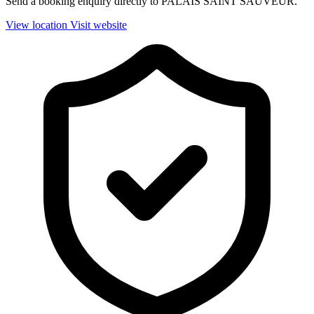
Send a booking enquiry directly to PALAIS SAINT SAUVEUR.
View location
Visit website