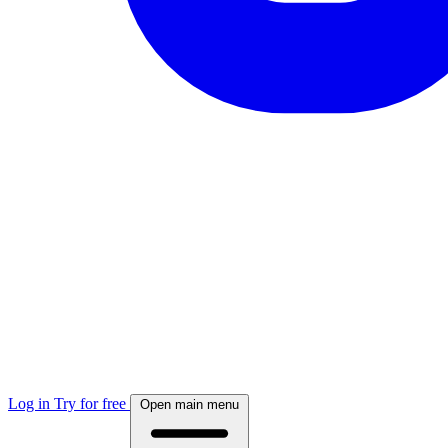
Log in
Try for free
Open main menu