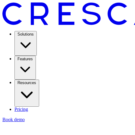
Solutions
Features
Resources
Pricing
Book demo