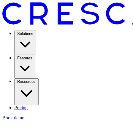
Solutions
Features
Resources
Pricing
Book demo