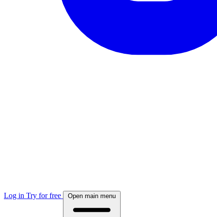
Log in
Try for free
Open main menu