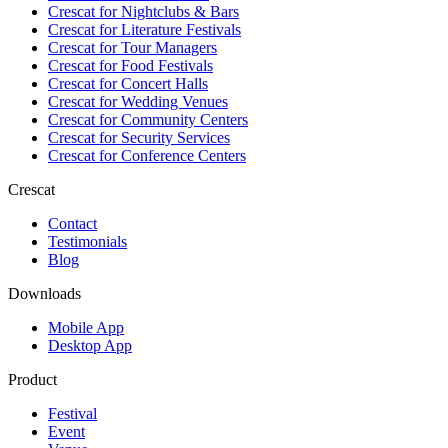
Crescat for
Nightclubs & Bars
Crescat for
Literature Festivals
Crescat for
Tour Managers
Crescat for
Food Festivals
Crescat for
Concert Halls
Crescat for
Wedding Venues
Crescat for
Community Centers
Crescat for
Security Services
Crescat for
Conference Centers
Crescat
Contact
Testimonials
Blog
Downloads
Mobile App
Desktop App
Product
Festival
Event