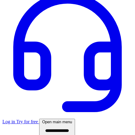
Log in
Try for free
Open main menu