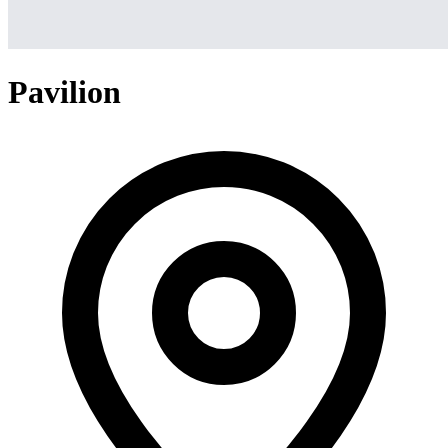
Pavilion