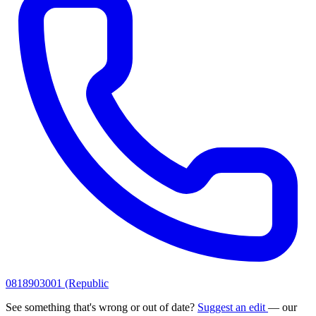
0818903001 (Republic
See something that's wrong or out of date?
Suggest an edit
— our