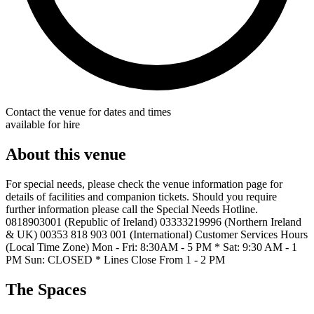
Contact the venue for dates and times
available for hire
About this venue
For special needs, please check the venue information page for
details of facilities and companion tickets. Should you require
further information please call the Special Needs Hotline.
0818903001 (Republic of Ireland) 03333219996 (Northern Ireland
& UK) 00353 818 903 001 (International) Customer Services Hours
(Local Time Zone) Mon - Fri: 8:30AM - 5 PM * Sat: 9:30 AM - 1
PM Sun: CLOSED * Lines Close From 1 - 2 PM
The Spaces