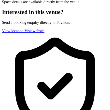
Space details are available directly from the venue.
Interested in this venue?
Send a booking enquiry directly to Pavilion.
View location
Visit website