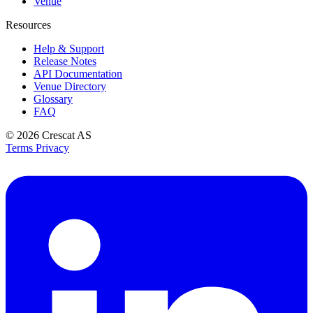
Venue
Resources
Help & Support
Release Notes
API Documentation
Venue Directory
Glossary
FAQ
© 2026
Crescat AS
Terms
Privacy