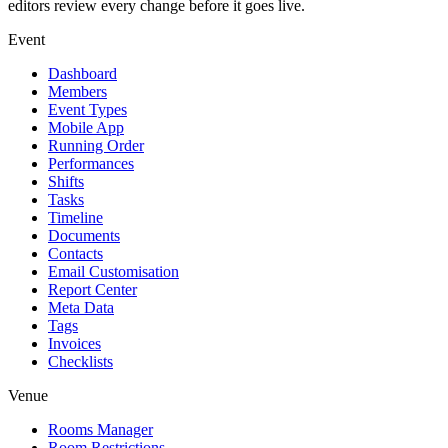
editors review every change before it goes live.
Event
Dashboard
Members
Event Types
Mobile App
Running Order
Performances
Shifts
Tasks
Timeline
Documents
Contacts
Email Customisation
Report Center
Meta Data
Tags
Invoices
Checklists
Venue
Rooms Manager
Room Restrictions