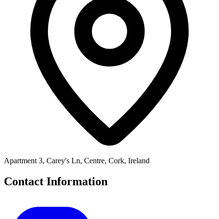
Apartment 3, Carey's Ln, Centre, Cork, Ireland
Contact Information