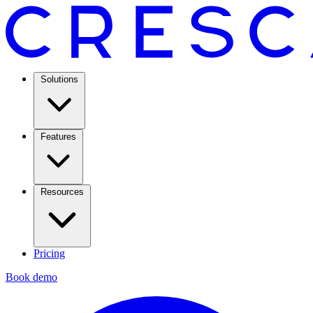
Solutions
Features
Resources
Pricing
Book demo