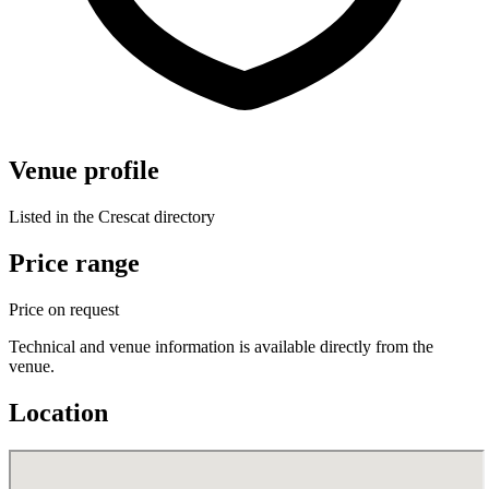
Venue profile
Listed in the Crescat directory
Price range
Price on request
Technical and venue information is available directly from the
venue.
Location