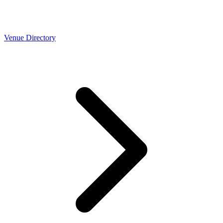
Venue Directory