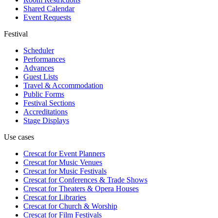
Shared Calendar
Event Requests
Festival
Scheduler
Performances
Advances
Guest Lists
Travel & Accommodation
Public Forms
Festival Sections
Accreditations
Stage Displays
Use cases
Crescat for
Event Planners
Crescat for
Music Venues
Crescat for
Music Festivals
Crescat for
Conferences & Trade Shows
Crescat for
Theaters & Opera Houses
Crescat for
Libraries
Crescat for
Church & Worship
Crescat for
Film Festivals