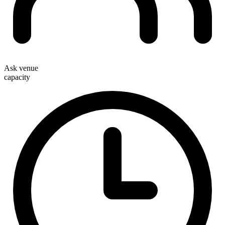
Ask venue
capacity