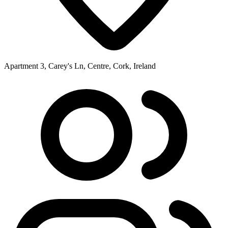
Apartment 3, Carey's Ln, Centre, Cork, Ireland