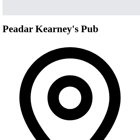
Peadar Kearney's Pub