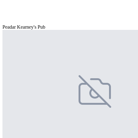
Peadar Kearney's Pub