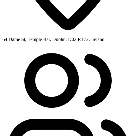
64 Dame St, Temple Bar, Dublin, D02 RT72, Ireland