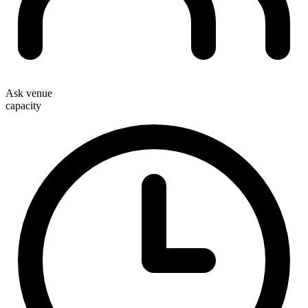
Ask venue
capacity