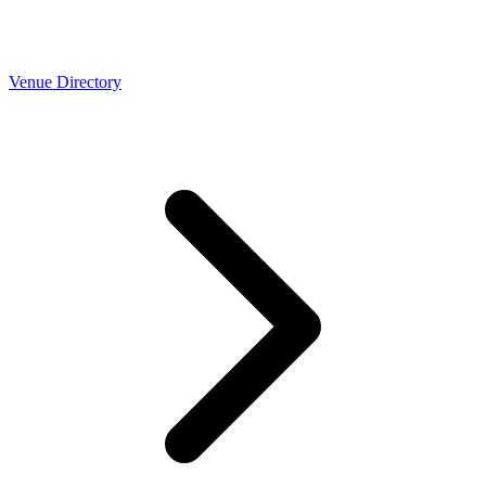
Venue Directory