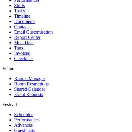
Performances
Shifts
Tasks
Timeline
Documents
Contacts
Email Customisation
Report Center
Meta Data
Tags
Invoices
Checklists
Venue
Rooms Manager
Room Restrictions
Shared Calendar
Event Requests
Festival
Scheduler
Performances
Advances
Guest Lists