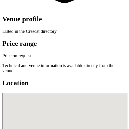
Venue profile
Listed in the Crescat directory
Price range
Price on request
Technical and venue information is available directly from the
venue.
Location