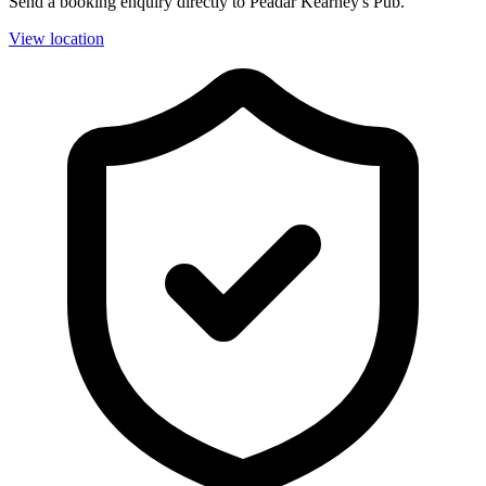
Send a booking enquiry directly to Peadar Kearney's Pub.
View location