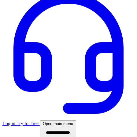
Log in
Try for free
Open main menu