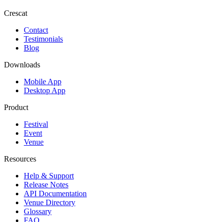
Crescat
Contact
Testimonials
Blog
Downloads
Mobile App
Desktop App
Product
Festival
Event
Venue
Resources
Help & Support
Release Notes
API Documentation
Venue Directory
Glossary
FAQ