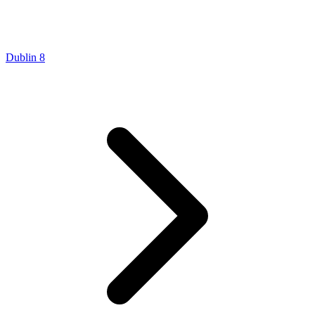
Dublin 8