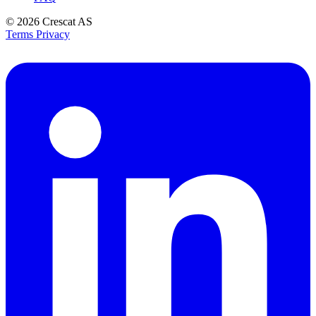
© 2026
Crescat AS
Terms
Privacy