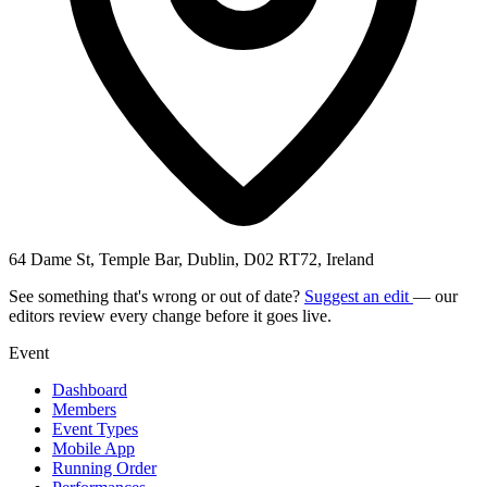
64 Dame St, Temple Bar, Dublin, D02 RT72, Ireland
See something that's wrong or out of date?
Suggest an edit
— our
editors review every change before it goes live.
Event
Dashboard
Members
Event Types
Mobile App
Running Order