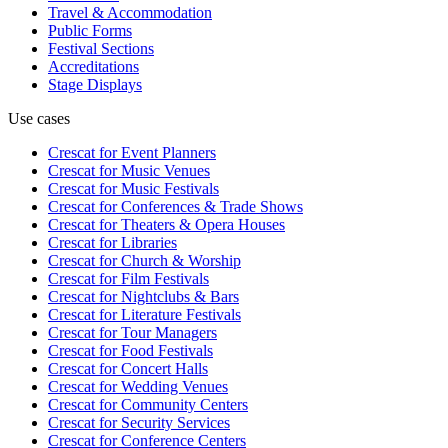
Travel & Accommodation
Public Forms
Festival Sections
Accreditations
Stage Displays
Use cases
Crescat for
Event Planners
Crescat for
Music Venues
Crescat for
Music Festivals
Crescat for
Conferences & Trade Shows
Crescat for
Theaters & Opera Houses
Crescat for
Libraries
Crescat for
Church & Worship
Crescat for
Film Festivals
Crescat for
Nightclubs & Bars
Crescat for
Literature Festivals
Crescat for
Tour Managers
Crescat for
Food Festivals
Crescat for
Concert Halls
Crescat for
Wedding Venues
Crescat for
Community Centers
Crescat for
Security Services
Crescat for
Conference Centers