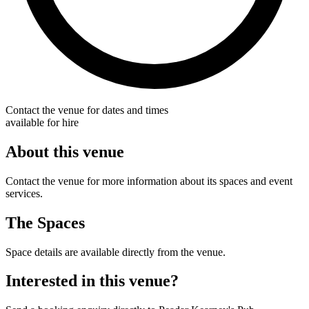
Contact the venue for dates and times
available for hire
About this venue
Contact the venue for more information about its spaces and event
services.
The Spaces
Space details are available directly from the venue.
Interested in this venue?