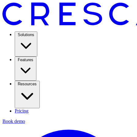
Solutions
Features
Resources
Pricing
Book demo