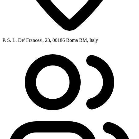
P. S. L. De' Francesi, 23, 00186 Roma RM, Italy