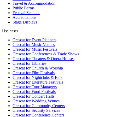
Travel & Accommodation
Public Forms
Festival Sections
Accreditations
Stage Displays
Use cases
Crescat for
Event Planners
Crescat for
Music Venues
Crescat for
Music Festivals
Crescat for
Conferences & Trade Shows
Crescat for
Theaters & Opera Houses
Crescat for
Libraries
Crescat for
Church & Worship
Crescat for
Film Festivals
Crescat for
Nightclubs & Bars
Crescat for
Literature Festivals
Crescat for
Tour Managers
Crescat for
Food Festivals
Crescat for
Concert Halls
Crescat for
Wedding Venues
Crescat for
Community Centers
Crescat for
Security Services
Crescat for
Conference Centers