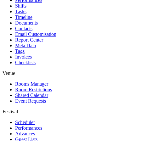
Performances
Shifts
Tasks
Timeline
Documents
Contacts
Email Customisation
Report Center
Meta Data
Tags
Invoices
Checklists
Venue
Rooms Manager
Room Restrictions
Shared Calendar
Event Requests
Festival
Scheduler
Performances
Advances
Guest Lists