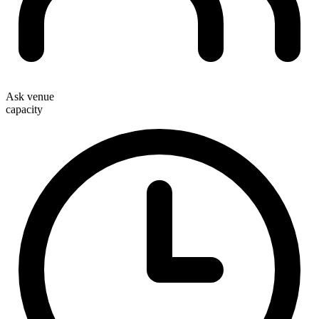
Ask venue
capacity