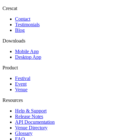
Crescat
Contact
Testimonials
Blog
Downloads
Mobile App
Desktop App
Product
Festival
Event
Venue
Resources
Help & Support
Release Notes
API Documentation
Venue Directory
Glossary
FAQ