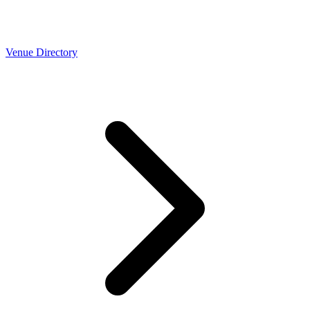
Venue Directory