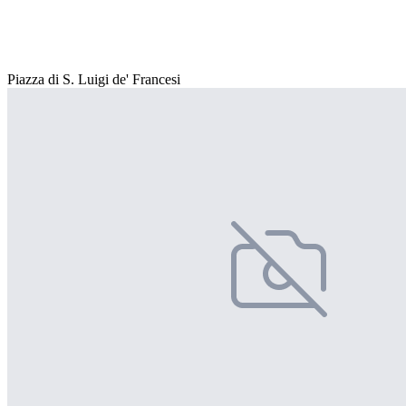
Piazza di S. Luigi de' Francesi