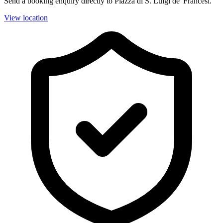
Send a booking enquiry directly to Piazza di S. Luigi de' Francesi.
View location