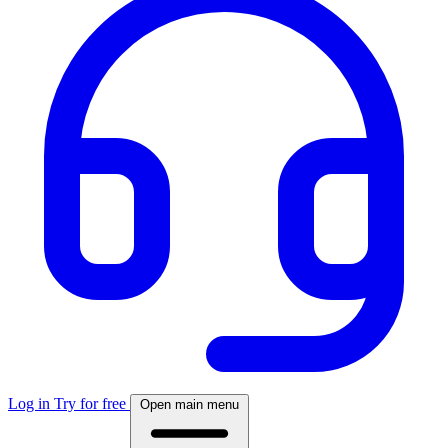
Log in
Try for free
Open main menu