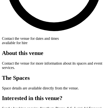
Contact the venue for dates and times
available for hire
About this venue
Contact the venue for more information about its spaces and event
services.
The Spaces
Space details are available directly from the venue.
Interested in this venue?