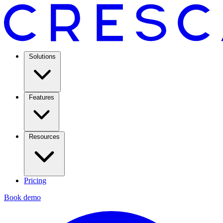
Solutions
Features
Resources
Pricing
Book demo