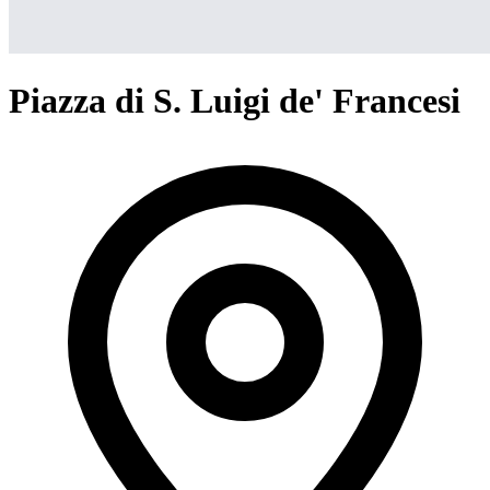
Piazza di S. Luigi de' Francesi