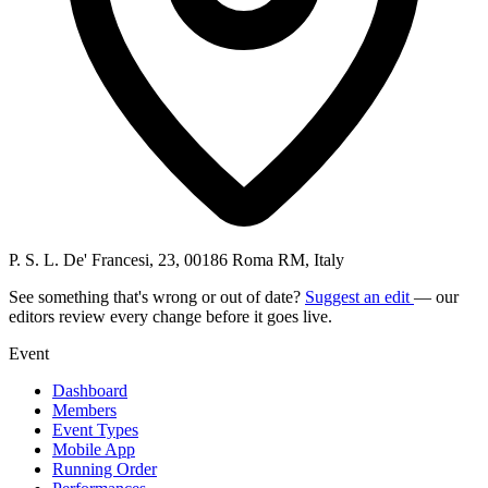
P. S. L. De' Francesi, 23, 00186 Roma RM, Italy
See something that's wrong or out of date?
Suggest an edit
— our
editors review every change before it goes live.
Event
Dashboard
Members
Event Types
Mobile App
Running Order