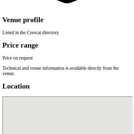
Venue profile
Listed in the Crescat directory
Price range
Price on request
Technical and venue information is available directly from the
venue.
Location