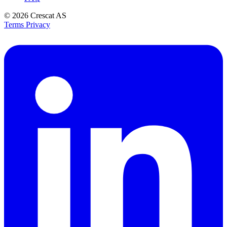
© 2026
Crescat AS
Terms
Privacy