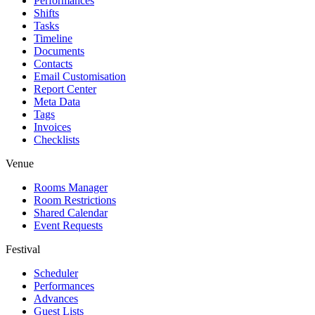
Performances
Shifts
Tasks
Timeline
Documents
Contacts
Email Customisation
Report Center
Meta Data
Tags
Invoices
Checklists
Venue
Rooms Manager
Room Restrictions
Shared Calendar
Event Requests
Festival
Scheduler
Performances
Advances
Guest Lists