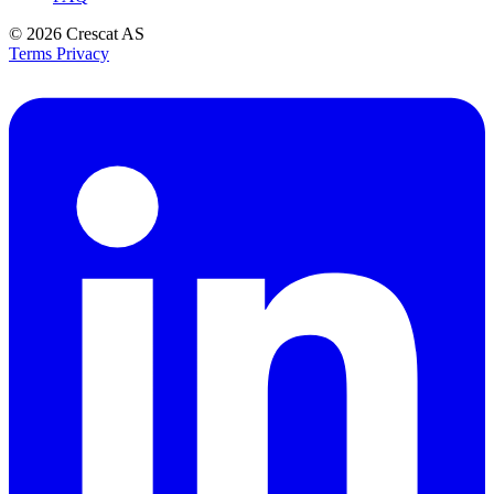
© 2026
Crescat AS
Terms
Privacy