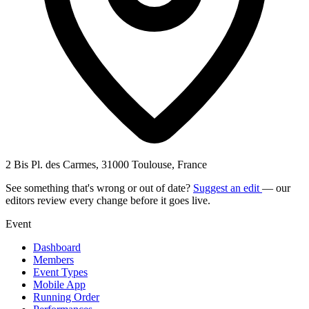
2 Bis Pl. des Carmes, 31000 Toulouse, France
See something that's wrong or out of date?
Suggest an edit
— our
editors review every change before it goes live.
Event
Dashboard
Members
Event Types
Mobile App
Running Order