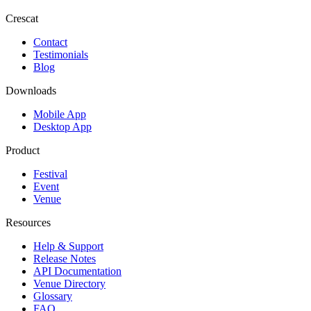
Crescat
Contact
Testimonials
Blog
Downloads
Mobile App
Desktop App
Product
Festival
Event
Venue
Resources
Help & Support
Release Notes
API Documentation
Venue Directory
Glossary
FAQ