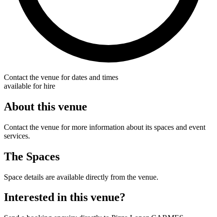
Contact the venue for dates and times
available for hire
About this venue
Contact the venue for more information about its spaces and event
services.
The Spaces
Space details are available directly from the venue.
Interested in this venue?