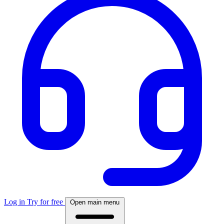
Log in
Try for free
Open main menu