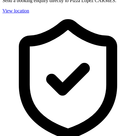
Send a booking enquiry directly to Pizza Lopez CARMES.
View location