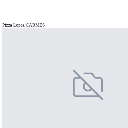
Pizza Lopez CARMES