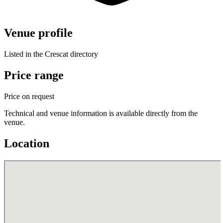
Venue profile
Listed in the Crescat directory
Price range
Price on request
Technical and venue information is available directly from the
venue.
Location