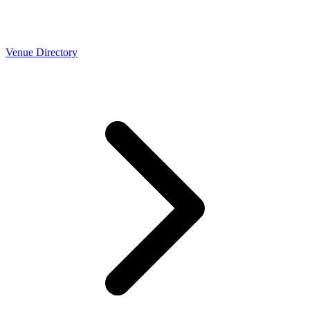
Venue Directory