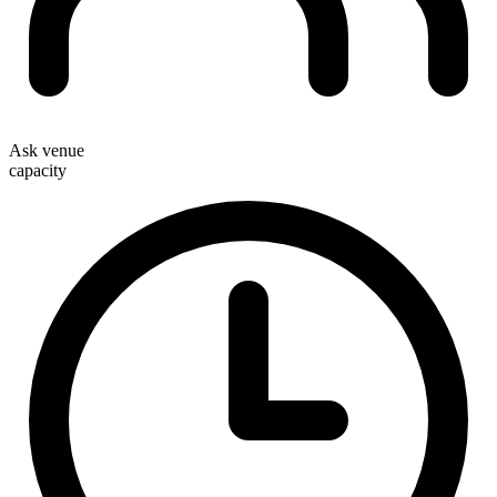
Ask venue
capacity