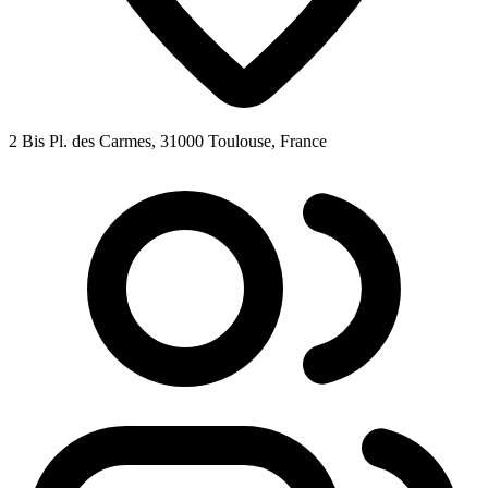
2 Bis Pl. des Carmes, 31000 Toulouse, France