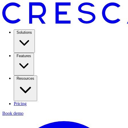
Solutions
Features
Resources
Pricing
Book demo