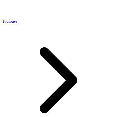
Toulouse