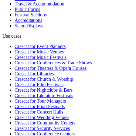
Travel & Accommodation
Public Forms
Festival Sections
Accreditations
Stage Displays
Use cases
Crescat for
Event Planners
Crescat for
Music Venues
Crescat for
Music Festivals
Crescat for
Conferences & Trade Shows
Crescat for
Theaters & Opera Houses
Crescat for
Libraries
Crescat for
Church & Worship
Crescat for
Film Festivals
Crescat for
Nightclubs & Bars
Crescat for
Literature Festivals
Crescat for
Tour Managers
Crescat for
Food Festivals
Crescat for
Concert Halls
Crescat for
Wedding Venues
Crescat for
Community Centers
Crescat for
Security Services
Crescat for
Conference Centers