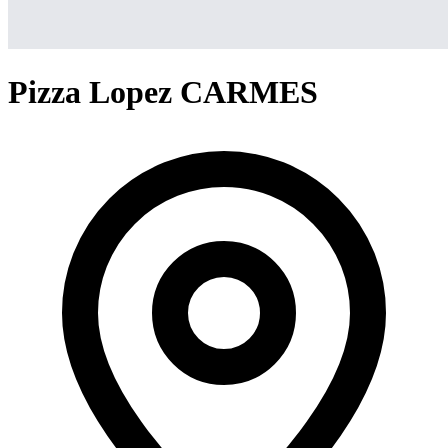
Pizza Lopez CARMES