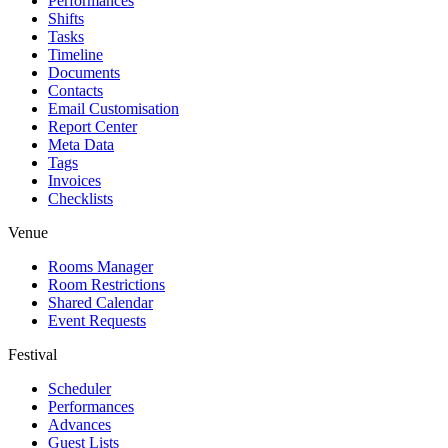
Performances
Shifts
Tasks
Timeline
Documents
Contacts
Email Customisation
Report Center
Meta Data
Tags
Invoices
Checklists
Venue
Rooms Manager
Room Restrictions
Shared Calendar
Event Requests
Festival
Scheduler
Performances
Advances
Guest Lists