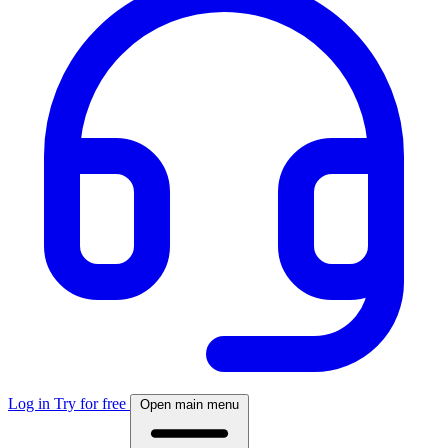
Log in
Try for free
Open main menu