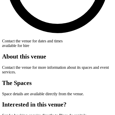
Contact the venue for dates and times
available for hire
About this venue
Contact the venue for more information about its spaces and event
services.
The Spaces
Space details are available directly from the venue.
Interested in this venue?