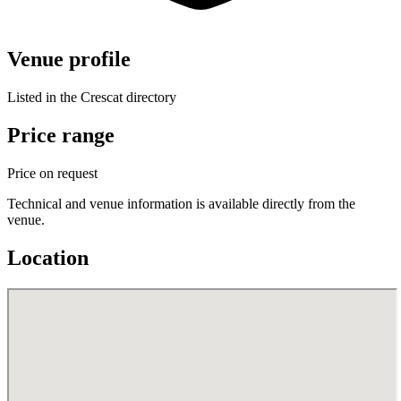
Venue profile
Listed in the Crescat directory
Price range
Price on request
Technical and venue information is available directly from the
venue.
Location