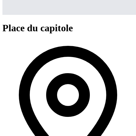
Place du capitole