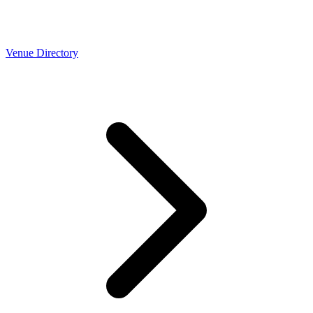
Venue Directory