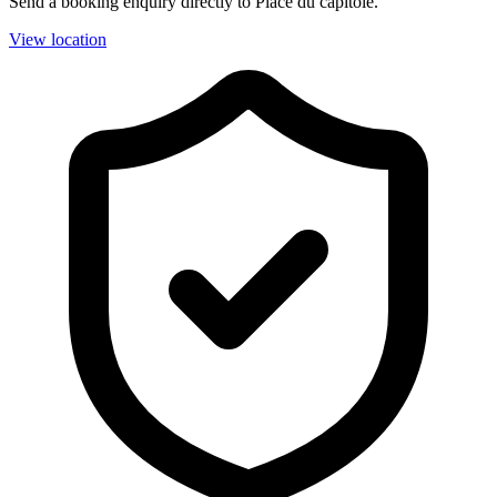
Send a booking enquiry directly to Place du capitole.
View location