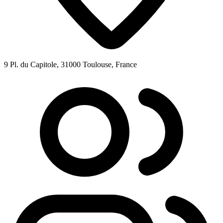
9 Pl. du Capitole, 31000 Toulouse, France