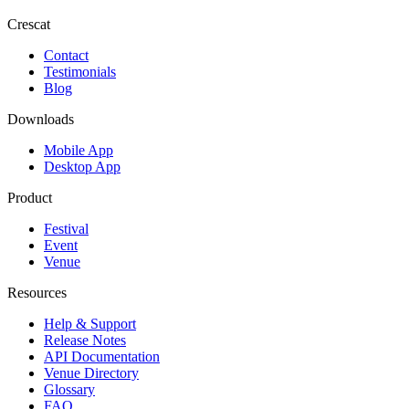
Crescat
Contact
Testimonials
Blog
Downloads
Mobile App
Desktop App
Product
Festival
Event
Venue
Resources
Help & Support
Release Notes
API Documentation
Venue Directory
Glossary
FAQ