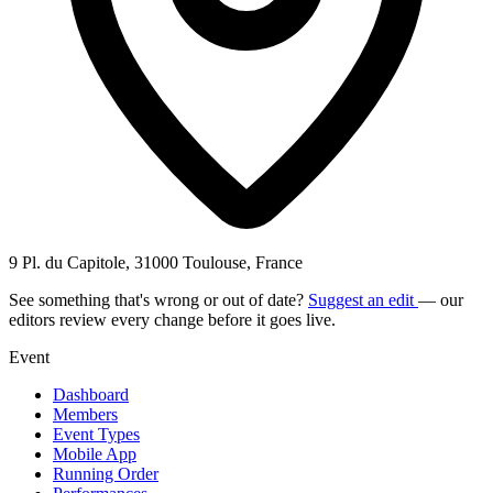
9 Pl. du Capitole, 31000 Toulouse, France
See something that's wrong or out of date?
Suggest an edit
— our
editors review every change before it goes live.
Event
Dashboard
Members
Event Types
Mobile App
Running Order