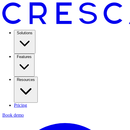
Solutions
Features
Resources
Pricing
Book demo