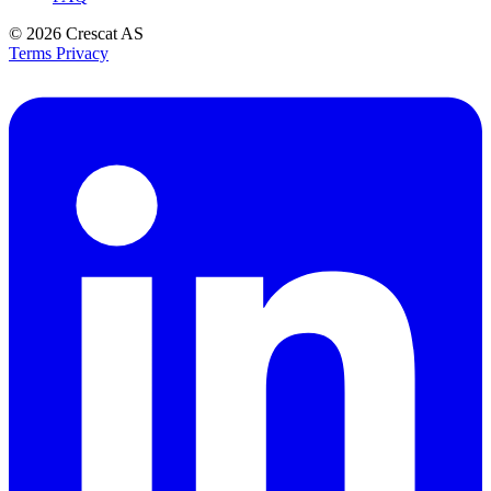
© 2026
Crescat AS
Terms
Privacy