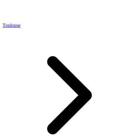
Toulouse