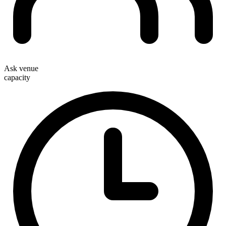
Ask venue
capacity