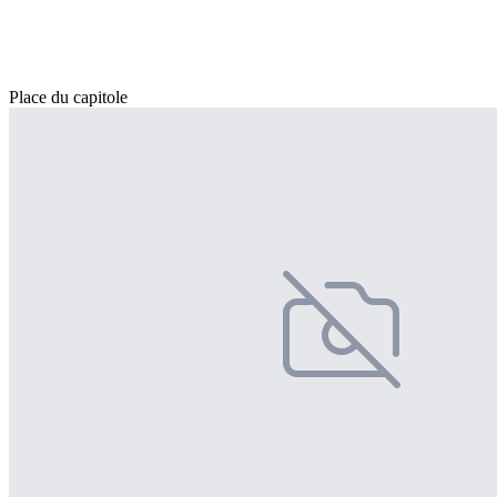
Place du capitole