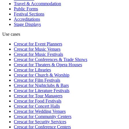
Travel & Accommodation
Public Forms
Festival Sections
Accreditations
Stage Displays
Use cases
Crescat for
Event Planners
Crescat for
Music Venues
Crescat for
Music Festivals
Crescat for
Conferences & Trade Shows
Crescat for
Theaters & Opera Houses
Crescat for
Libraries
Crescat for
Church & Worship
Crescat for
Film Festivals
Crescat for
Nightclubs & Bars
Crescat for
Literature Festivals
Crescat for
Tour Managers
Crescat for
Food Festivals
Crescat for
Concert Halls
Crescat for
Wedding Venues
Crescat for
Community Centers
Crescat for
Security Services
Crescat for
Conference Centers