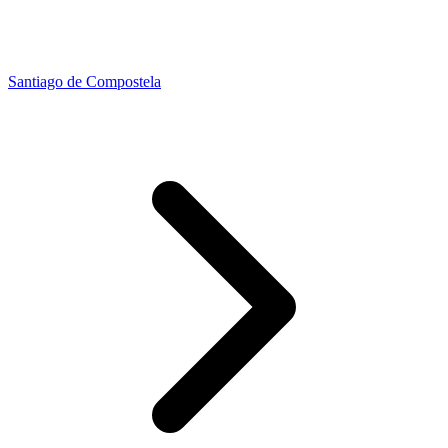
Santiago de Compostela