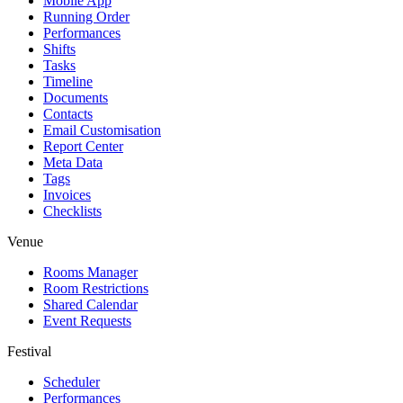
Mobile App
Running Order
Performances
Shifts
Tasks
Timeline
Documents
Contacts
Email Customisation
Report Center
Meta Data
Tags
Invoices
Checklists
Venue
Rooms Manager
Room Restrictions
Shared Calendar
Event Requests
Festival
Scheduler
Performances