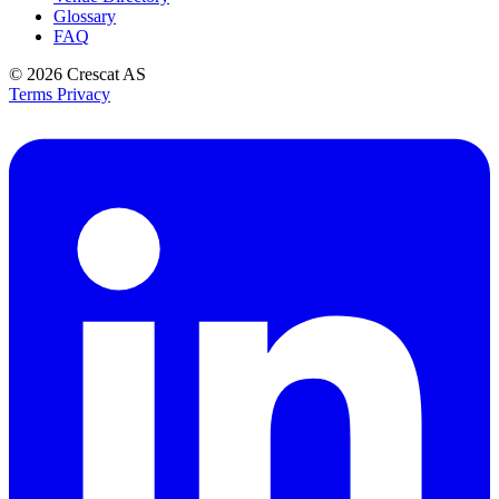
Glossary
FAQ
© 2026
Crescat AS
Terms
Privacy