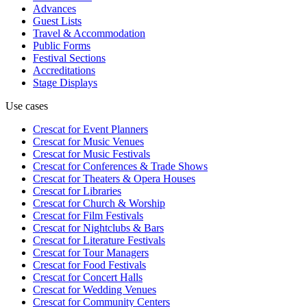
Advances
Guest Lists
Travel & Accommodation
Public Forms
Festival Sections
Accreditations
Stage Displays
Use cases
Crescat for
Event Planners
Crescat for
Music Venues
Crescat for
Music Festivals
Crescat for
Conferences & Trade Shows
Crescat for
Theaters & Opera Houses
Crescat for
Libraries
Crescat for
Church & Worship
Crescat for
Film Festivals
Crescat for
Nightclubs & Bars
Crescat for
Literature Festivals
Crescat for
Tour Managers
Crescat for
Food Festivals
Crescat for
Concert Halls
Crescat for
Wedding Venues
Crescat for
Community Centers