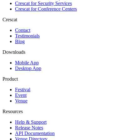
Crescat for
Security Services
Crescat for
Conference Centers
Crescat
Contact
Testimonials
Blog
Downloads
Mobile App
Desktop App
Product
Festival
Event
Venue
Resources
Help & Support
Release Notes
API Documentation
Venue Directory