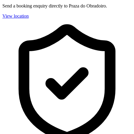
Send a booking enquiry directly to Praza do Obradoiro.
View location