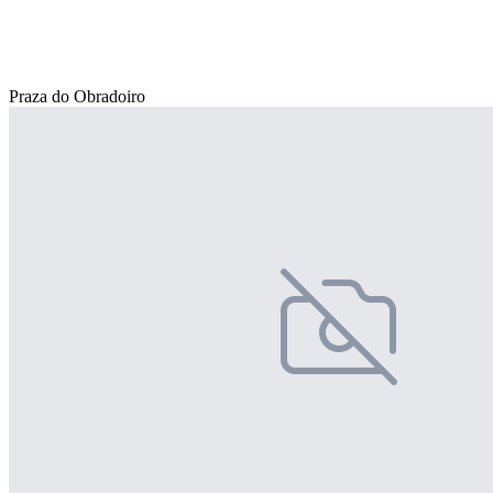
Praza do Obradoiro