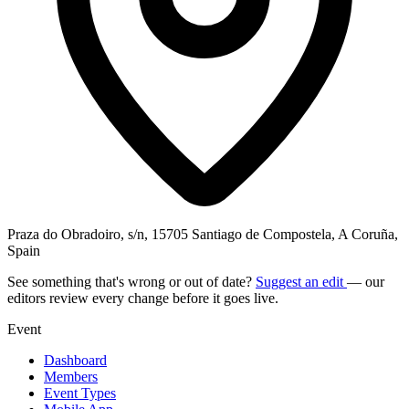
Praza do Obradoiro, s/n, 15705 Santiago de Compostela, A Coruña,
Spain
See something that's wrong or out of date?
Suggest an edit
— our
editors review every change before it goes live.
Event
Dashboard
Members
Event Types