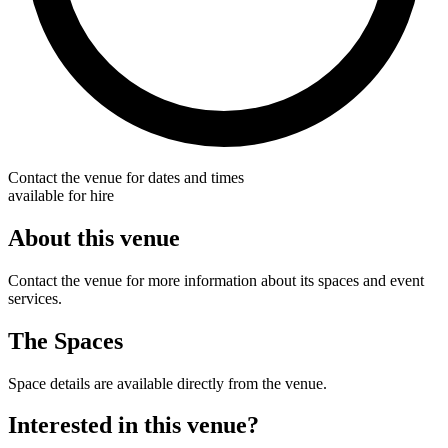
Contact the venue for dates and times
available for hire
About this venue
Contact the venue for more information about its spaces and event
services.
The Spaces
Space details are available directly from the venue.
Interested in this venue?