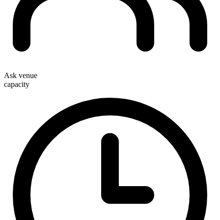
Ask venue
capacity