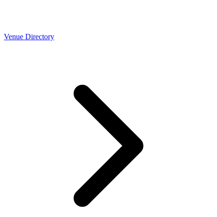
Venue Directory