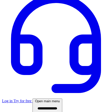
Log in
Try for free
Open main menu