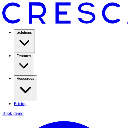
Solutions
Features
Resources
Pricing
Book demo