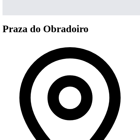
Praza do Obradoiro