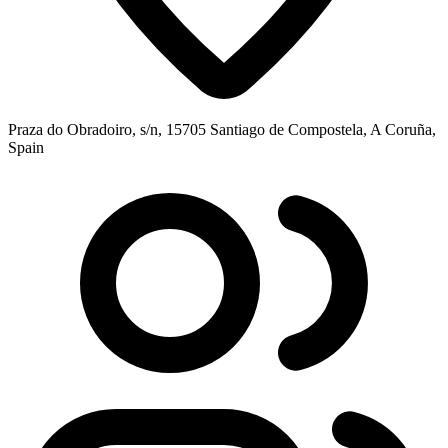
Praza do Obradoiro, s/n, 15705 Santiago de Compostela, A Coruña,
Spain