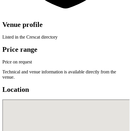
Venue profile
Listed in the Crescat directory
Price range
Price on request
Technical and venue information is available directly from the
venue.
Location