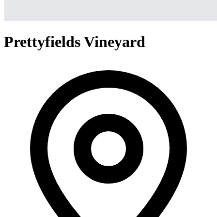
Prettyfields Vineyard