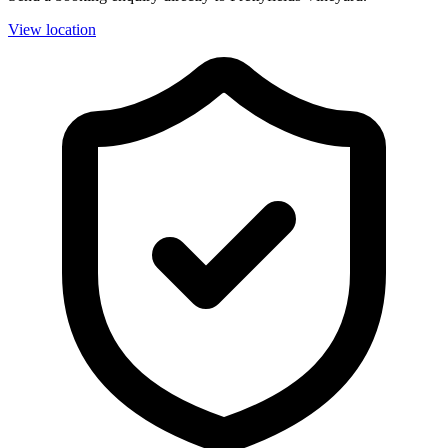
View location