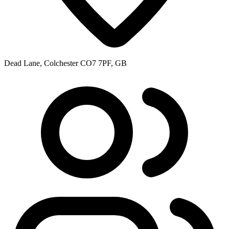
Dead Lane, Colchester CO7 7PF, GB