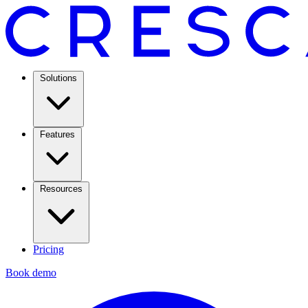
Solutions
Features
Resources
Pricing
Book demo