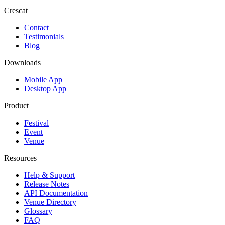
Crescat
Contact
Testimonials
Blog
Downloads
Mobile App
Desktop App
Product
Festival
Event
Venue
Resources
Help & Support
Release Notes
API Documentation
Venue Directory
Glossary
FAQ