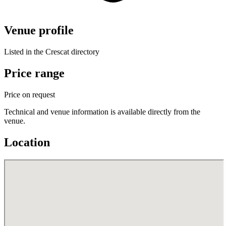
Venue profile
Listed in the Crescat directory
Price range
Price on request
Technical and venue information is available directly from the
venue.
Location