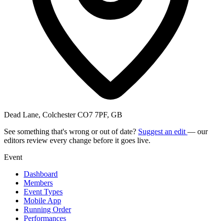
Dead Lane, Colchester CO7 7PF, GB
See something that's wrong or out of date?
Suggest an edit
— our
editors review every change before it goes live.
Event
Dashboard
Members
Event Types
Mobile App
Running Order
Performances