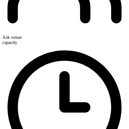
Ask venue
capacity