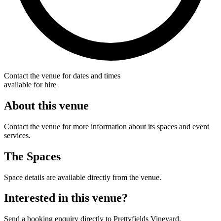
Contact the venue for dates and times
available for hire
About this venue
Contact the venue for more information about its spaces and event
services.
The Spaces
Space details are available directly from the venue.
Interested in this venue?
Send a booking enquiry directly to Prettyfields Vineyard.