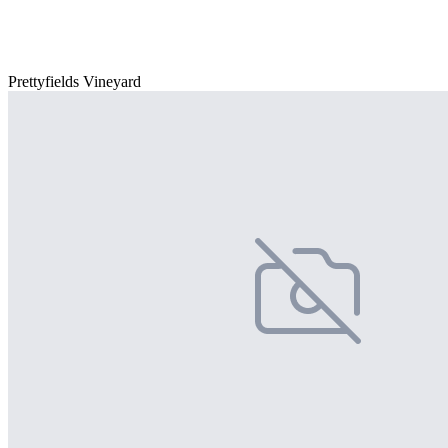
Prettyfields Vineyard