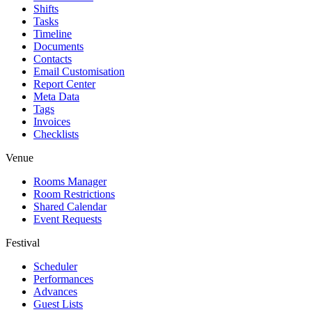
Shifts
Tasks
Timeline
Documents
Contacts
Email Customisation
Report Center
Meta Data
Tags
Invoices
Checklists
Venue
Rooms Manager
Room Restrictions
Shared Calendar
Event Requests
Festival
Scheduler
Performances
Advances
Guest Lists