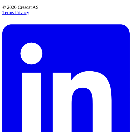
© 2026
Crescat AS
Terms
Privacy