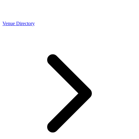
Venue Directory