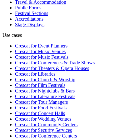
Travel & Accommodation
Public Forms
Festival Sections
Accreditations
Stage Displays
Use cases
Crescat for
Event Planners
Crescat for
Music Venues
Crescat for
Music Festivals
Crescat for
Conferences & Trade Shows
Crescat for
Theaters & Opera Houses
Crescat for
Libraries
Crescat for
Church & Worship
Crescat for
Film Festivals
Crescat for
Nightclubs & Bars
Crescat for
Literature Festivals
Crescat for
Tour Managers
Crescat for
Food Festivals
Crescat for
Concert Halls
Crescat for
Wedding Venues
Crescat for
Community Centers
Crescat for
Security Services
Crescat for
Conference Centers