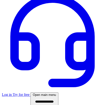
Log in
Try for free
Open main menu