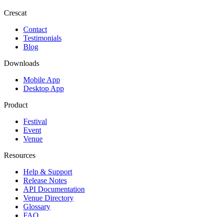
Crescat
Contact
Testimonials
Blog
Downloads
Mobile App
Desktop App
Product
Festival
Event
Venue
Resources
Help & Support
Release Notes
API Documentation
Venue Directory
Glossary
FAQ