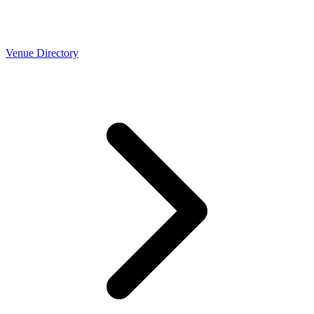
Venue Directory