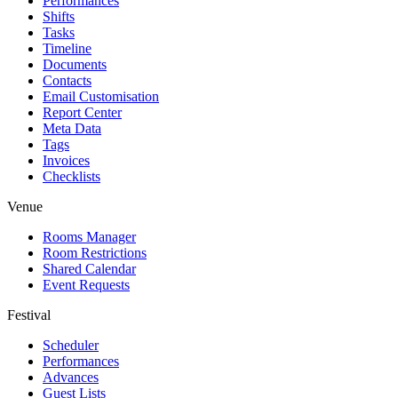
Performances
Shifts
Tasks
Timeline
Documents
Contacts
Email Customisation
Report Center
Meta Data
Tags
Invoices
Checklists
Venue
Rooms Manager
Room Restrictions
Shared Calendar
Event Requests
Festival
Scheduler
Performances
Advances
Guest Lists