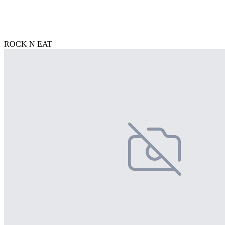
ROCK N EAT