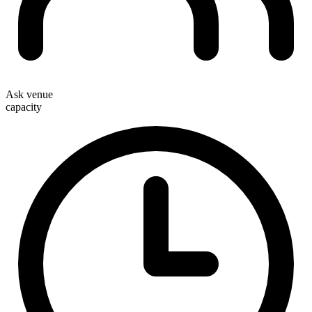
Ask venue
capacity