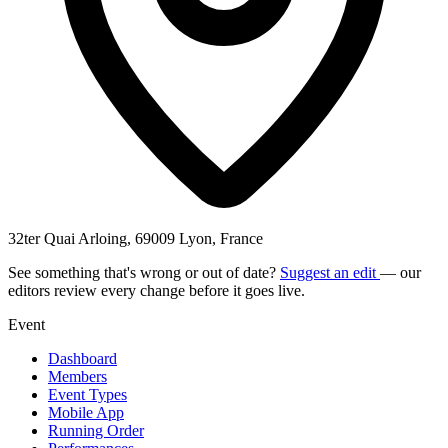
32ter Quai Arloing, 69009 Lyon, France
See something that's wrong or out of date?
Suggest an edit
— our
editors review every change before it goes live.
Event
Dashboard
Members
Event Types
Mobile App
Running Order