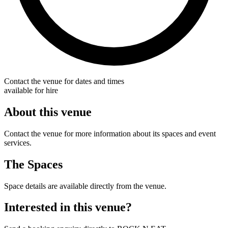
Contact the venue for dates and times
available for hire
About this venue
Contact the venue for more information about its spaces and event
services.
The Spaces
Space details are available directly from the venue.
Interested in this venue?