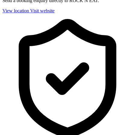
Send a booking enquiry directly to ROCK N EAT.
View location
Visit website