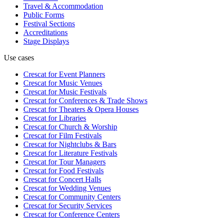
Travel & Accommodation
Public Forms
Festival Sections
Accreditations
Stage Displays
Use cases
Crescat for
Event Planners
Crescat for
Music Venues
Crescat for
Music Festivals
Crescat for
Conferences & Trade Shows
Crescat for
Theaters & Opera Houses
Crescat for
Libraries
Crescat for
Church & Worship
Crescat for
Film Festivals
Crescat for
Nightclubs & Bars
Crescat for
Literature Festivals
Crescat for
Tour Managers
Crescat for
Food Festivals
Crescat for
Concert Halls
Crescat for
Wedding Venues
Crescat for
Community Centers
Crescat for
Security Services
Crescat for
Conference Centers