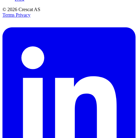
© 2026
Crescat AS
Terms
Privacy