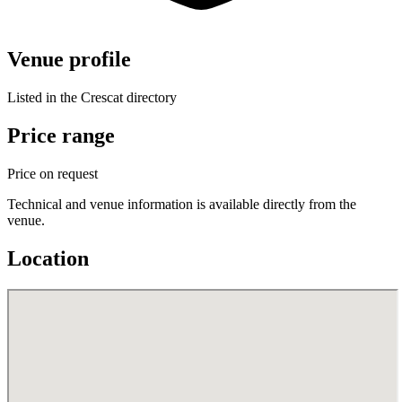
Venue profile
Listed in the Crescat directory
Price range
Price on request
Technical and venue information is available directly from the
venue.
Location