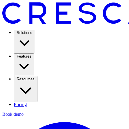
Solutions
Features
Resources
Pricing
Book demo