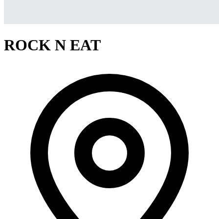
ROCK N EAT