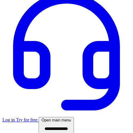
Log in
Try for free
Open main menu