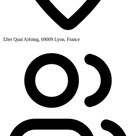
32ter Quai Arloing, 69009 Lyon, France