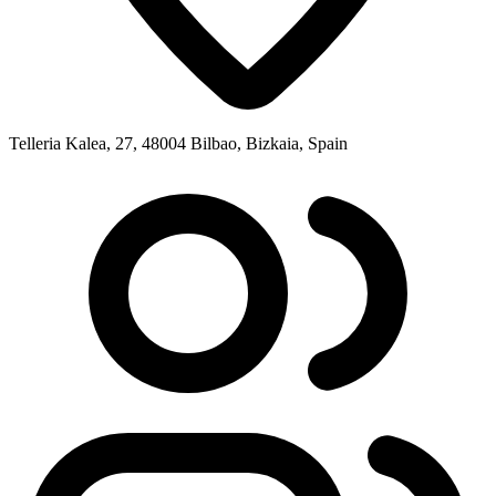
Telleria Kalea, 27, 48004 Bilbao, Bizkaia, Spain