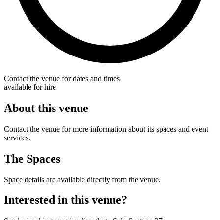
Contact the venue for dates and times
available for hire
About this venue
Contact the venue for more information about its spaces and event
services.
The Spaces
Space details are available directly from the venue.
Interested in this venue?