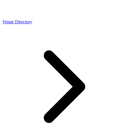
Venue Directory