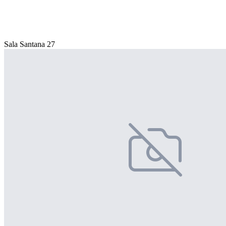
Sala Santana 27