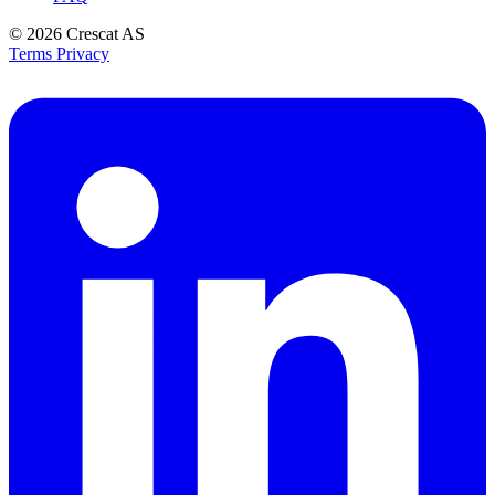
© 2026
Crescat AS
Terms
Privacy