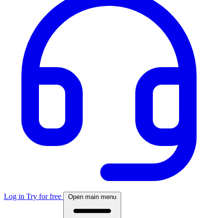
Log in
Try for free
Open main menu