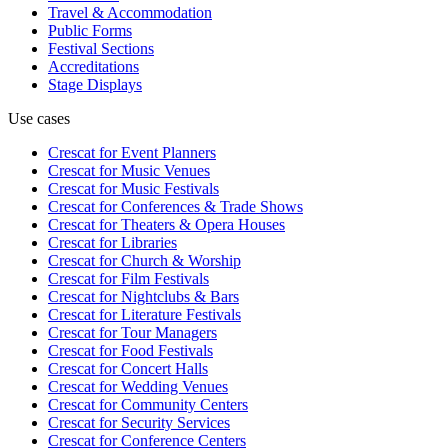
Travel & Accommodation
Public Forms
Festival Sections
Accreditations
Stage Displays
Use cases
Crescat for
Event Planners
Crescat for
Music Venues
Crescat for
Music Festivals
Crescat for
Conferences & Trade Shows
Crescat for
Theaters & Opera Houses
Crescat for
Libraries
Crescat for
Church & Worship
Crescat for
Film Festivals
Crescat for
Nightclubs & Bars
Crescat for
Literature Festivals
Crescat for
Tour Managers
Crescat for
Food Festivals
Crescat for
Concert Halls
Crescat for
Wedding Venues
Crescat for
Community Centers
Crescat for
Security Services
Crescat for
Conference Centers