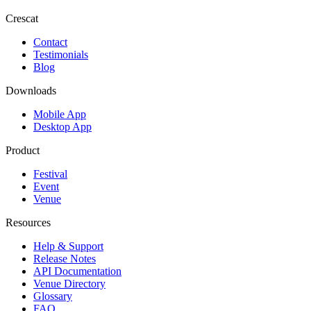
Crescat
Contact
Testimonials
Blog
Downloads
Mobile App
Desktop App
Product
Festival
Event
Venue
Resources
Help & Support
Release Notes
API Documentation
Venue Directory
Glossary
FAQ