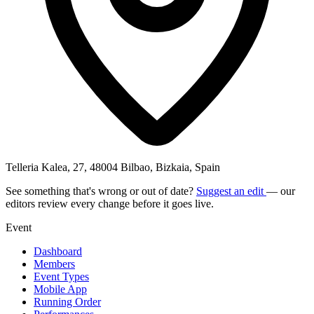
Telleria Kalea, 27, 48004 Bilbao, Bizkaia, Spain
See something that's wrong or out of date?
Suggest an edit
— our
editors review every change before it goes live.
Event
Dashboard
Members
Event Types
Mobile App
Running Order