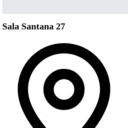
Sala Santana 27