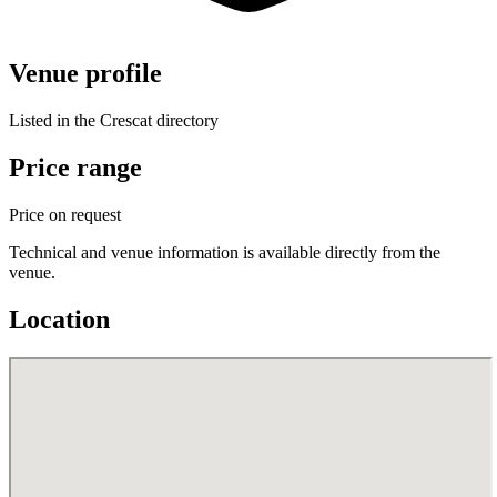
Venue profile
Listed in the Crescat directory
Price range
Price on request
Technical and venue information is available directly from the
venue.
Location