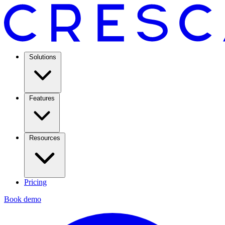
Solutions
Features
Resources
Pricing
Book demo