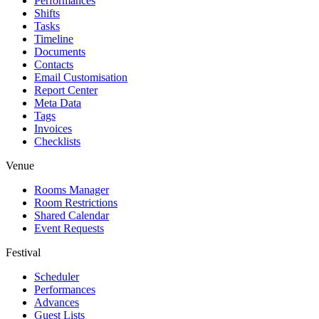
Performances
Shifts
Tasks
Timeline
Documents
Contacts
Email Customisation
Report Center
Meta Data
Tags
Invoices
Checklists
Venue
Rooms Manager
Room Restrictions
Shared Calendar
Event Requests
Festival
Scheduler
Performances
Advances
Guest Lists