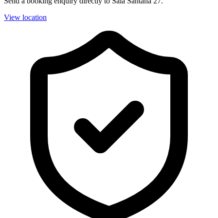
Send a booking enquiry directly to Sala Santana 27.
View location