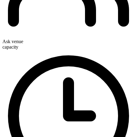
Ask venue
capacity