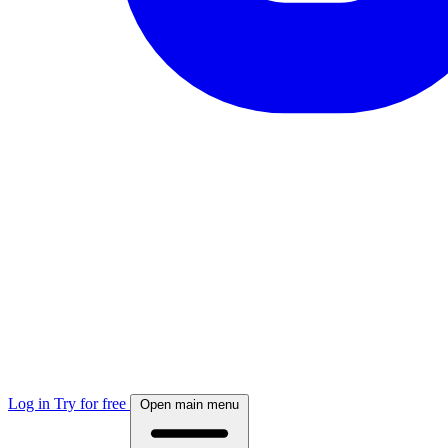
Log in
Try for free
Open main menu