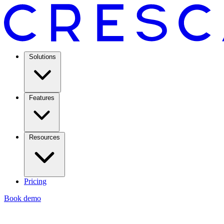
Solutions
Features
Resources
Pricing
Book demo