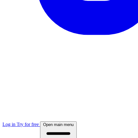
Log in
Try for free
Open main menu