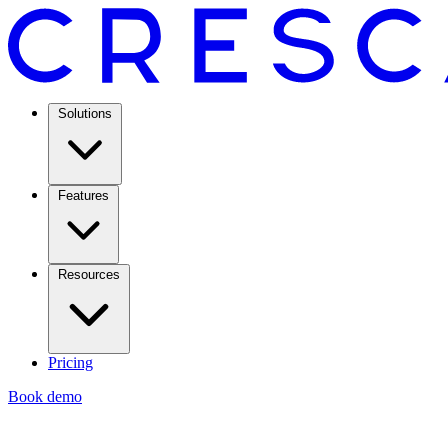
Solutions
Features
Resources
Pricing
Book demo