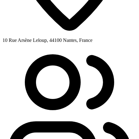
10 Rue Arsène Leloup, 44100 Nantes, France