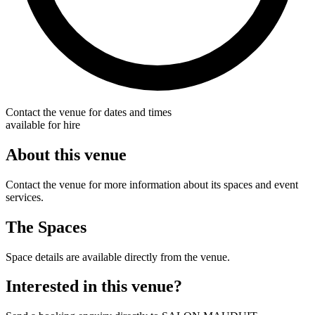
Contact the venue for dates and times
available for hire
About this venue
Contact the venue for more information about its spaces and event
services.
The Spaces
Space details are available directly from the venue.
Interested in this venue?