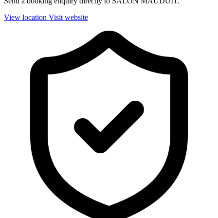
Send a booking enquiry directly to SALON MAUDUIT.
View location
Visit website