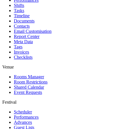
Performances
Shifts
Tasks
Timeline
Documents
Contacts
Email Customisation
Report Center
Meta Data
Tags
Invoices
Checklists
Venue
Rooms Manager
Room Restrictions
Shared Calendar
Event Requests
Festival
Scheduler
Performances
Advances
Guest Lists