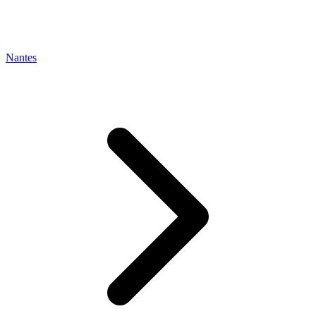
Nantes