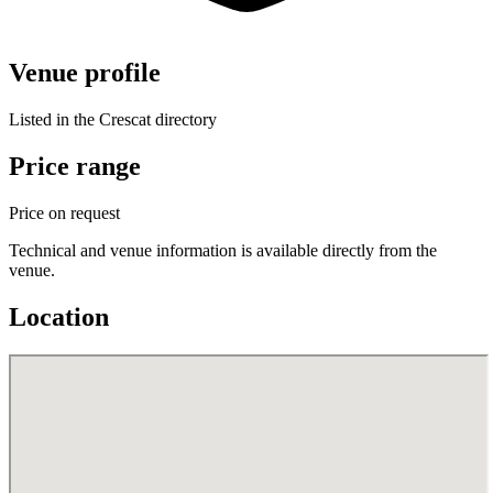
Venue profile
Listed in the Crescat directory
Price range
Price on request
Technical and venue information is available directly from the
venue.
Location