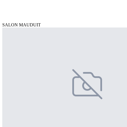
SALON MAUDUIT