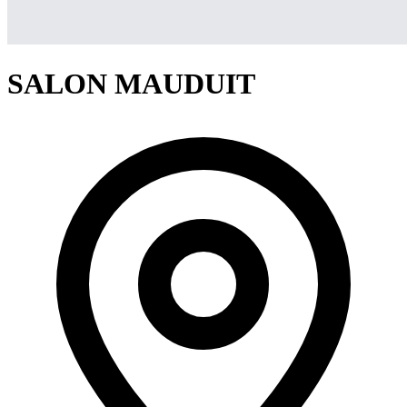
SALON MAUDUIT