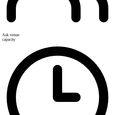
Ask venue
capacity