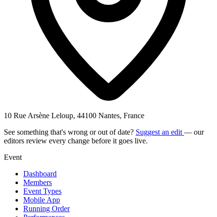
10 Rue Arsène Leloup, 44100 Nantes, France
See something that's wrong or out of date?
Suggest an edit
— our
editors review every change before it goes live.
Event
Dashboard
Members
Event Types
Mobile App
Running Order