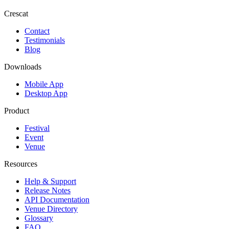
Crescat
Contact
Testimonials
Blog
Downloads
Mobile App
Desktop App
Product
Festival
Event
Venue
Resources
Help & Support
Release Notes
API Documentation
Venue Directory
Glossary
FAQ