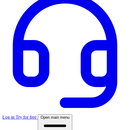
Log in
Try for free
Open main menu