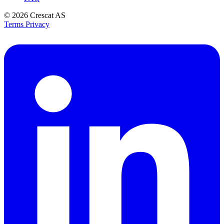
© 2026
Crescat AS
Terms
Privacy