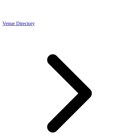
Venue Directory