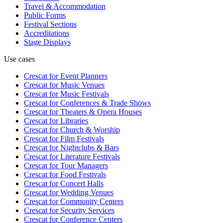
Travel & Accommodation
Public Forms
Festival Sections
Accreditations
Stage Displays
Use cases
Crescat for
Event Planners
Crescat for
Music Venues
Crescat for
Music Festivals
Crescat for
Conferences & Trade Shows
Crescat for
Theaters & Opera Houses
Crescat for
Libraries
Crescat for
Church & Worship
Crescat for
Film Festivals
Crescat for
Nightclubs & Bars
Crescat for
Literature Festivals
Crescat for
Tour Managers
Crescat for
Food Festivals
Crescat for
Concert Halls
Crescat for
Wedding Venues
Crescat for
Community Centers
Crescat for
Security Services
Crescat for
Conference Centers