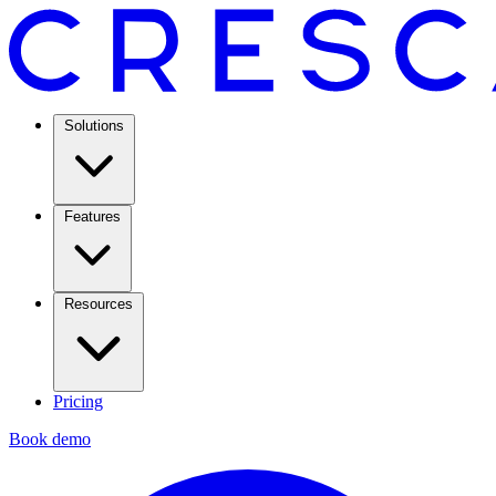
Solutions
Features
Resources
Pricing
Book demo