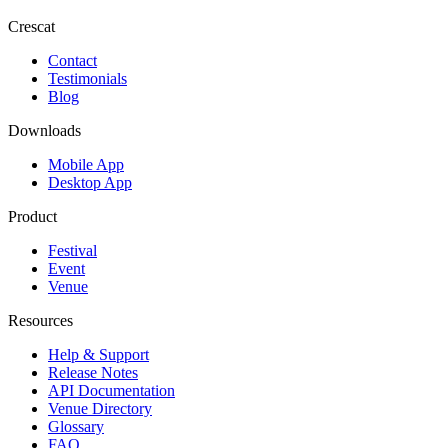
Crescat
Contact
Testimonials
Blog
Downloads
Mobile App
Desktop App
Product
Festival
Event
Venue
Resources
Help & Support
Release Notes
API Documentation
Venue Directory
Glossary
FAQ