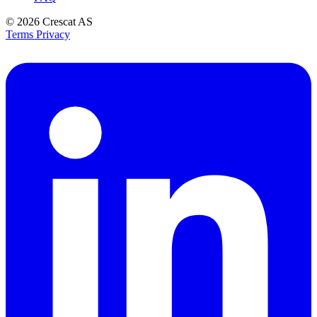
© 2026
Crescat AS
Terms
Privacy