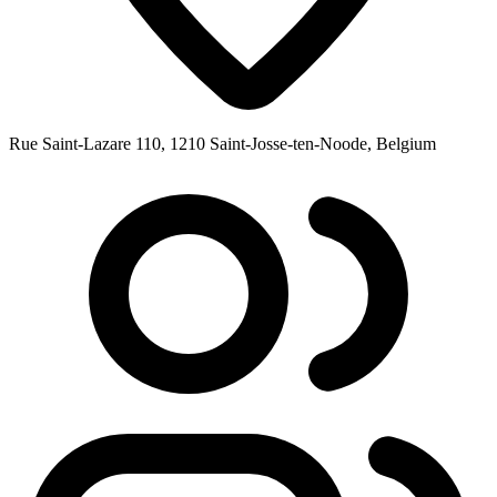
Rue Saint-Lazare 110, 1210 Saint-Josse-ten-Noode, Belgium