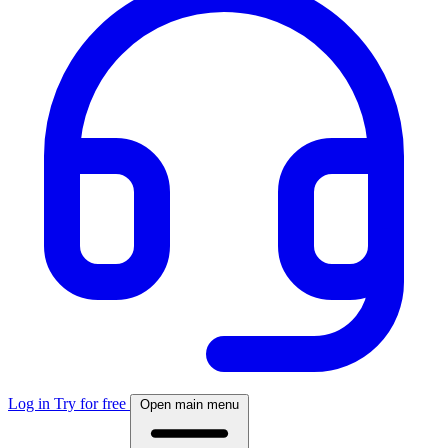
Log in
Try for free
Open main menu