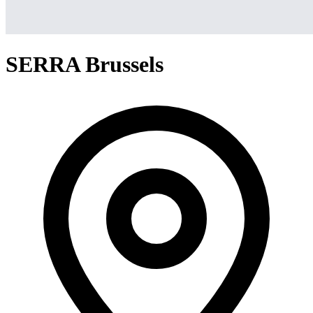
SERRA Brussels