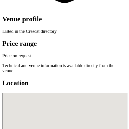
Venue profile
Listed in the Crescat directory
Price range
Price on request
Technical and venue information is available directly from the
venue.
Location