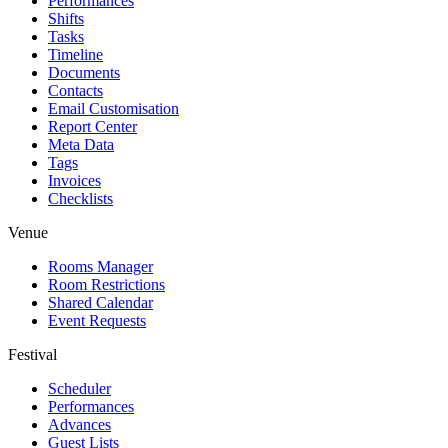
Performances
Shifts
Tasks
Timeline
Documents
Contacts
Email Customisation
Report Center
Meta Data
Tags
Invoices
Checklists
Venue
Rooms Manager
Room Restrictions
Shared Calendar
Event Requests
Festival
Scheduler
Performances
Advances
Guest Lists