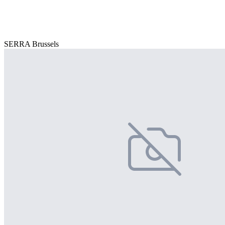
SERRA Brussels