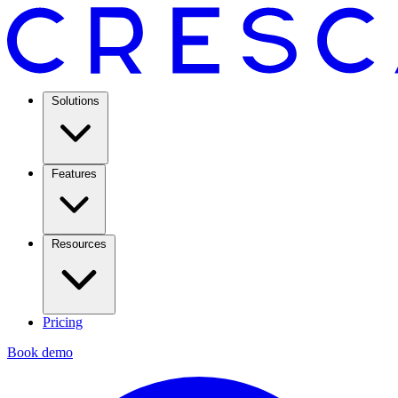
Solutions
Features
Resources
Pricing
Book demo