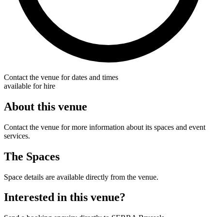
Contact the venue for dates and times
available for hire
About this venue
Contact the venue for more information about its spaces and event
services.
The Spaces
Space details are available directly from the venue.
Interested in this venue?