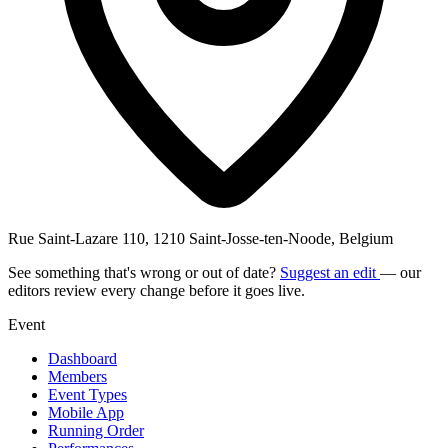
Rue Saint-Lazare 110, 1210 Saint-Josse-ten-Noode, Belgium
See something that's wrong or out of date?
Suggest an edit
— our
editors review every change before it goes live.
Event
Dashboard
Members
Event Types
Mobile App
Running Order