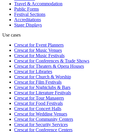
Travel & Accommodation
Public Forms
Festival Sections
Accreditations
Stage Displays
Use cases
Crescat for
Event Planners
Crescat for
Music Venues
Crescat for
Music Festivals
Crescat for
Conferences & Trade Shows
Crescat for
Theaters & Opera Houses
Crescat for
Libraries
Crescat for
Church & Worship
Crescat for
Film Festivals
Crescat for
Nightclubs & Bars
Crescat for
Literature Festivals
Crescat for
Tour Managers
Crescat for
Food Festivals
Crescat for
Concert Halls
Crescat for
Wedding Venues
Crescat for
Community Centers
Crescat for
Security Services
Crescat for
Conference Centers