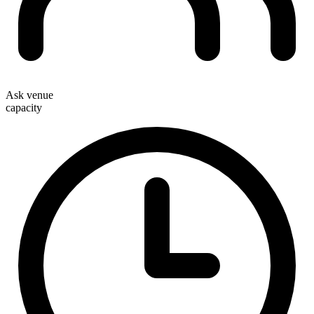
Ask venue
capacity