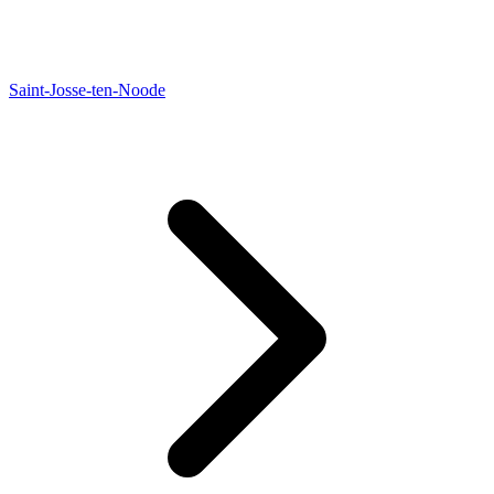
Saint-Josse-ten-Noode