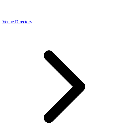
Venue Directory