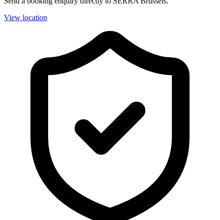
Send a booking enquiry directly to SERRA Brussels.
View location