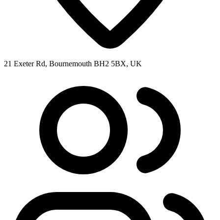
21 Exeter Rd, Bournemouth BH2 5BX, UK