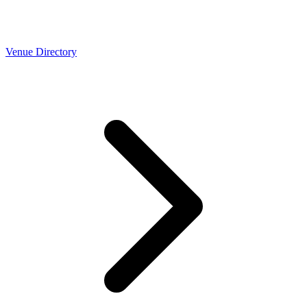
Venue Directory