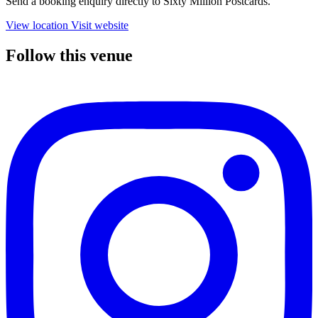
Send a booking enquiry directly to Sixty Million Postcards.
View location
Visit website
Follow this venue