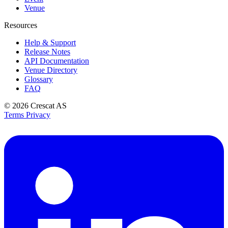
Venue
Resources
Help & Support
Release Notes
API Documentation
Venue Directory
Glossary
FAQ
© 2026
Crescat AS
Terms
Privacy