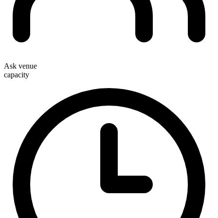
Ask venue
capacity