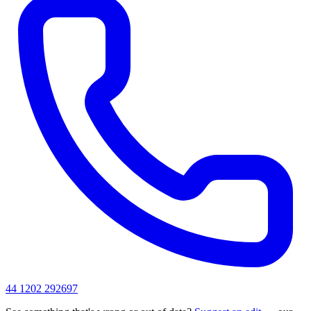
44 1202 292697