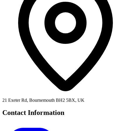
21 Exeter Rd, Bournemouth BH2 5BX, UK
Contact Information