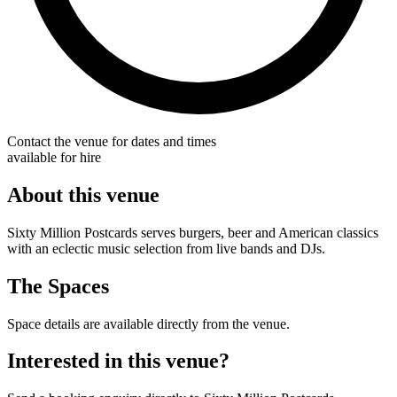
Contact the venue for dates and times
available for hire
About this venue
Sixty Million Postcards serves burgers, beer and American classics
with an eclectic music selection from live bands and DJs.
The Spaces
Space details are available directly from the venue.
Interested in this venue?