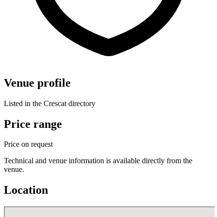
Venue profile
Listed in the Crescat directory
Price range
Price on request
Technical and venue information is available directly from the
venue.
Location