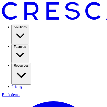
Solutions
Features
Resources
Pricing
Book demo