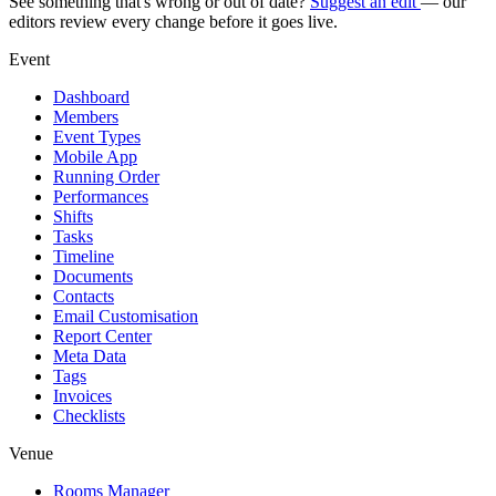
See something that's wrong or out of date?
Suggest an edit
— our
editors review every change before it goes live.
Event
Dashboard
Members
Event Types
Mobile App
Running Order
Performances
Shifts
Tasks
Timeline
Documents
Contacts
Email Customisation
Report Center
Meta Data
Tags
Invoices
Checklists
Venue
Rooms Manager