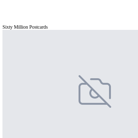
Sixty Million Postcards