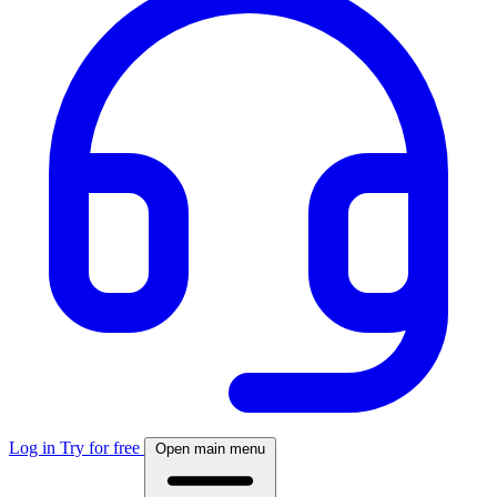
Log in
Try for free
Open main menu