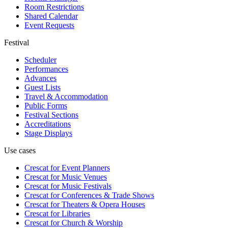
Room Restrictions
Shared Calendar
Event Requests
Festival
Scheduler
Performances
Advances
Guest Lists
Travel & Accommodation
Public Forms
Festival Sections
Accreditations
Stage Displays
Use cases
Crescat for
Event Planners
Crescat for
Music Venues
Crescat for
Music Festivals
Crescat for
Conferences & Trade Shows
Crescat for
Theaters & Opera Houses
Crescat for
Libraries
Crescat for
Church & Worship