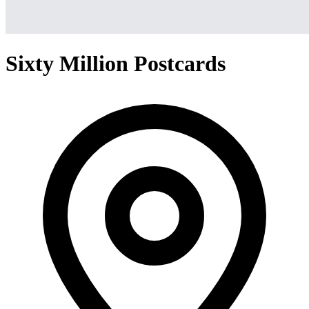
Sixty Million Postcards