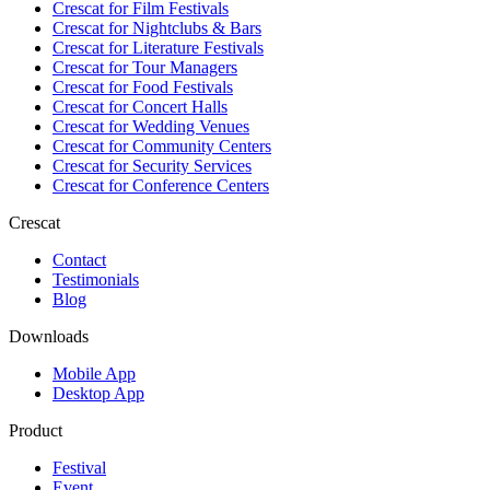
Crescat for
Film Festivals
Crescat for
Nightclubs & Bars
Crescat for
Literature Festivals
Crescat for
Tour Managers
Crescat for
Food Festivals
Crescat for
Concert Halls
Crescat for
Wedding Venues
Crescat for
Community Centers
Crescat for
Security Services
Crescat for
Conference Centers
Crescat
Contact
Testimonials
Blog
Downloads
Mobile App
Desktop App
Product
Festival
Event