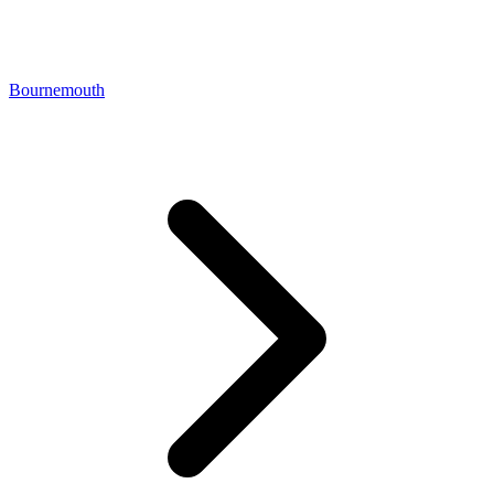
Bournemouth