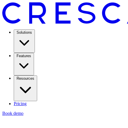
Solutions
Features
Resources
Pricing
Book demo