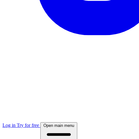
Log in
Try for free
Open main menu