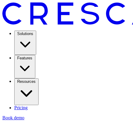
Solutions
Features
Resources
Pricing
Book demo