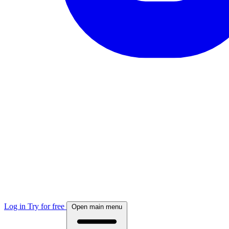
Log in
Try for free
Open main menu