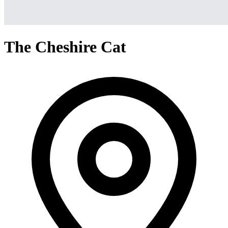
The Cheshire Cat