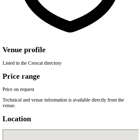
Venue profile
Listed in the Crescat directory
Price range
Price on request
Technical and venue information is available directly from the
venue.
Location