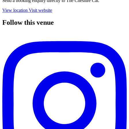
Send a booking enquiry directly to The Cheshire Cat.
View location
Visit website
Follow this venue