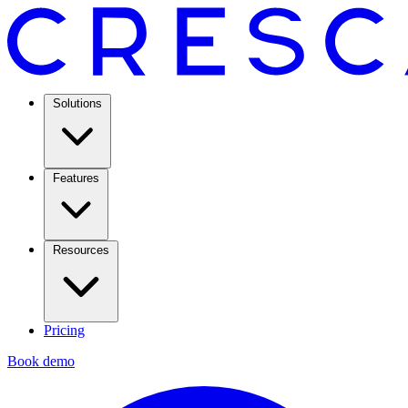
Solutions
Features
Resources
Pricing
Book demo