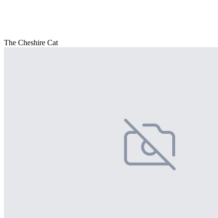
The Cheshire Cat