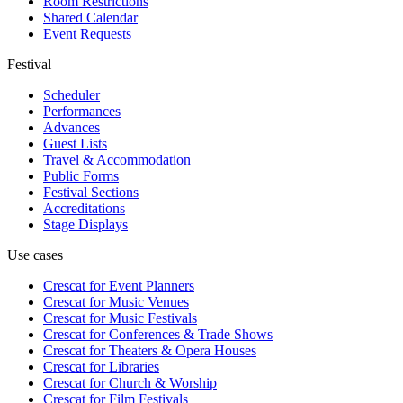
Room Restrictions
Shared Calendar
Event Requests
Festival
Scheduler
Performances
Advances
Guest Lists
Travel & Accommodation
Public Forms
Festival Sections
Accreditations
Stage Displays
Use cases
Crescat for
Event Planners
Crescat for
Music Venues
Crescat for
Music Festivals
Crescat for
Conferences & Trade Shows
Crescat for
Theaters & Opera Houses
Crescat for
Libraries
Crescat for
Church & Worship
Crescat for
Film Festivals