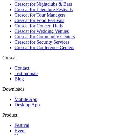
Crescat for
Nightclubs & Bars
Crescat for
Literature Festivals
Crescat for
Tour Managers
Crescat for
Food Festivals
Crescat for
Concert Halls
Crescat for
Wedding Venues
Crescat for
Community Centers
Crescat for
Security Services
Crescat for
Conference Centers
Crescat
Contact
Testimonials
Blog
Downloads
Mobile App
Desktop App
Product
Festival
Event