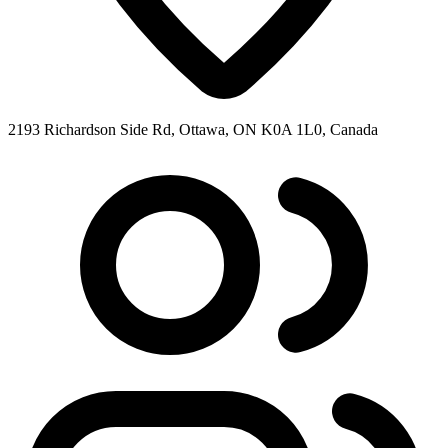
2193 Richardson Side Rd, Ottawa, ON K0A 1L0, Canada