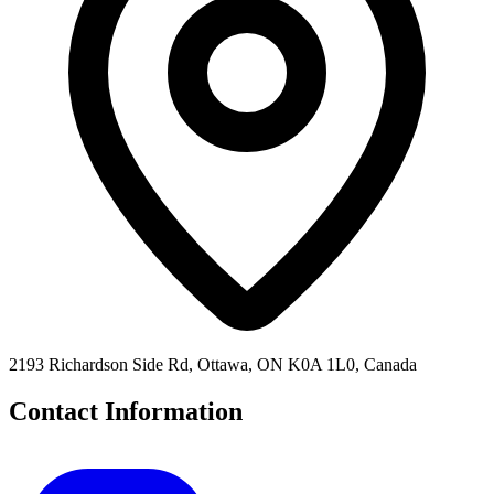
2193 Richardson Side Rd, Ottawa, ON K0A 1L0, Canada
Contact Information