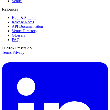
Venue
Resources
Help & Support
Release Notes
API Documentation
Venue Directory
Glossary
FAQ
© 2026
Crescat AS
Terms
Privacy