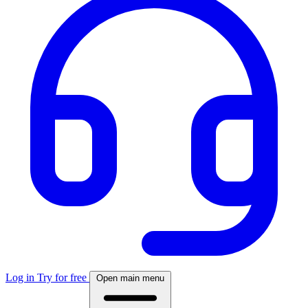
Log in
Try for free
Open main menu