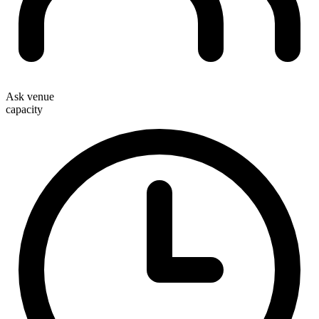
Ask venue
capacity