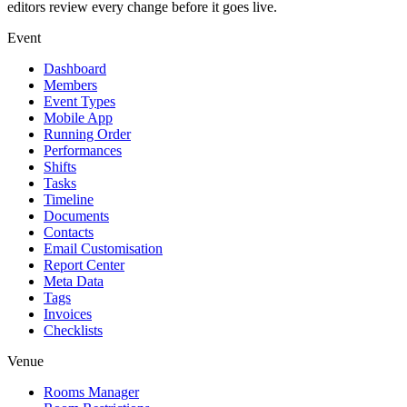
editors review every change before it goes live.
Event
Dashboard
Members
Event Types
Mobile App
Running Order
Performances
Shifts
Tasks
Timeline
Documents
Contacts
Email Customisation
Report Center
Meta Data
Tags
Invoices
Checklists
Venue
Rooms Manager