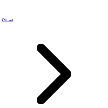
Ottawa