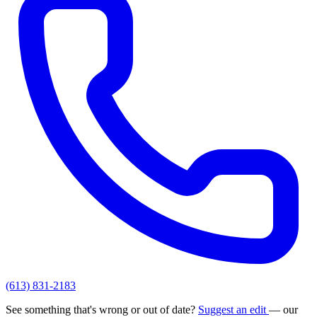
(613) 831-2183
See something that's wrong or out of date?
Suggest an edit
— our