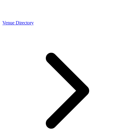
Venue Directory