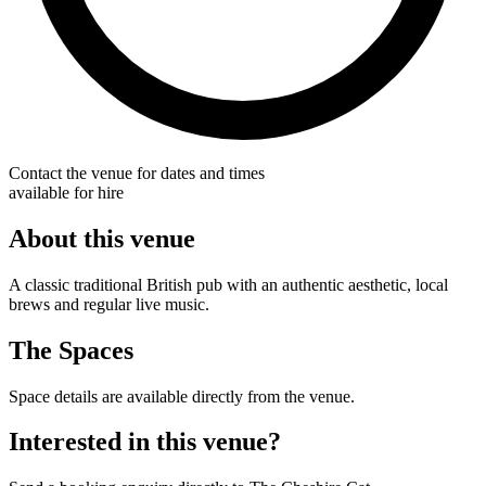
Contact the venue for dates and times
available for hire
About this venue
A classic traditional British pub with an authentic aesthetic, local
brews and regular live music.
The Spaces
Space details are available directly from the venue.
Interested in this venue?