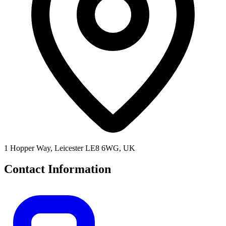
1 Hopper Way, Leicester LE8 6WG, UK
Contact Information