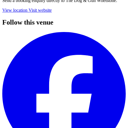
Send a booking enquiry directly to The Dog & Gun Whetstone.
View location
Visit website
Follow this venue