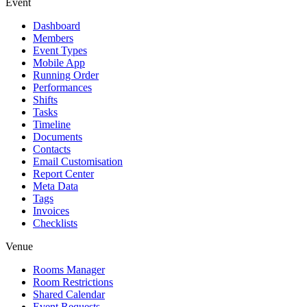
Event
Dashboard
Members
Event Types
Mobile App
Running Order
Performances
Shifts
Tasks
Timeline
Documents
Contacts
Email Customisation
Report Center
Meta Data
Tags
Invoices
Checklists
Venue
Rooms Manager
Room Restrictions
Shared Calendar
Event Requests