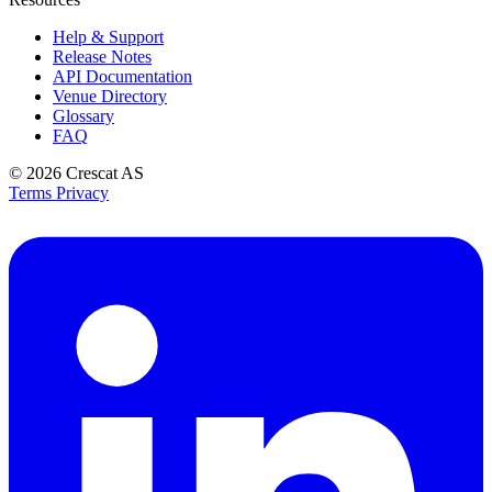
Help & Support
Release Notes
API Documentation
Venue Directory
Glossary
FAQ
© 2026
Crescat AS
Terms
Privacy