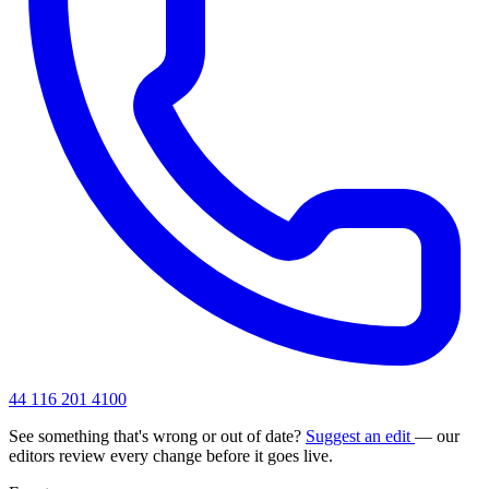
44 116 201 4100
See something that's wrong or out of date?
Suggest an edit
— our
editors review every change before it goes live.