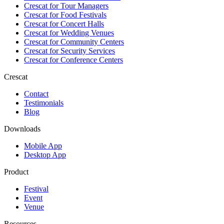
Crescat for
Tour Managers
Crescat for
Food Festivals
Crescat for
Concert Halls
Crescat for
Wedding Venues
Crescat for
Community Centers
Crescat for
Security Services
Crescat for
Conference Centers
Crescat
Contact
Testimonials
Blog
Downloads
Mobile App
Desktop App
Product
Festival
Event
Venue
Resources