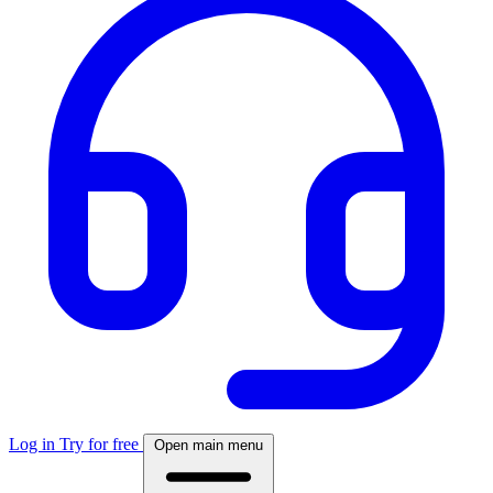
Log in
Try for free
Open main menu