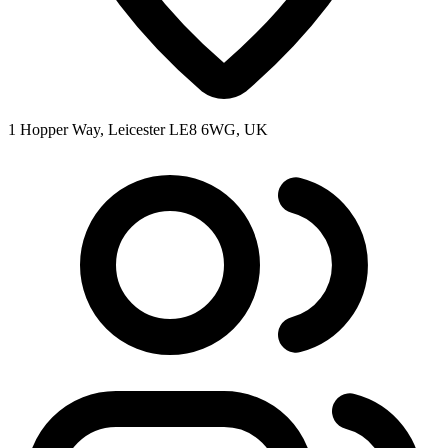
1 Hopper Way, Leicester LE8 6WG, UK