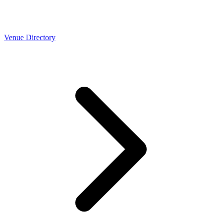
Venue Directory