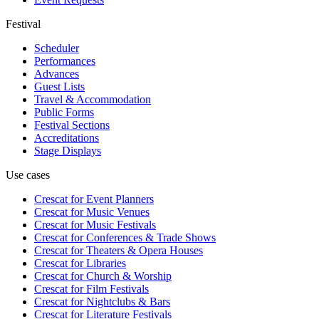
Festival
Scheduler
Performances
Advances
Guest Lists
Travel & Accommodation
Public Forms
Festival Sections
Accreditations
Stage Displays
Use cases
Crescat for
Event Planners
Crescat for
Music Venues
Crescat for
Music Festivals
Crescat for
Conferences & Trade Shows
Crescat for
Theaters & Opera Houses
Crescat for
Libraries
Crescat for
Church & Worship
Crescat for
Film Festivals
Crescat for
Nightclubs & Bars
Crescat for
Literature Festivals