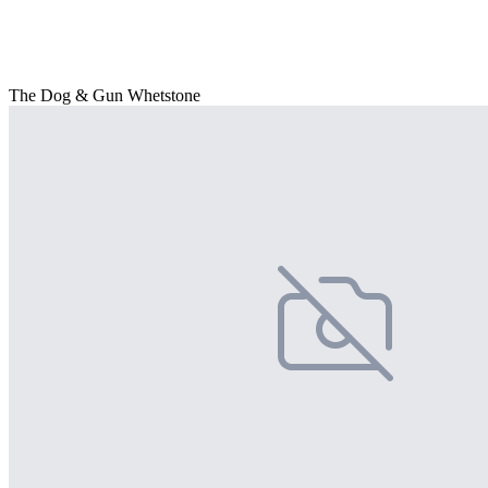
The Dog & Gun Whetstone