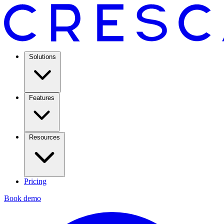
Solutions
Features
Resources
Pricing
Book demo