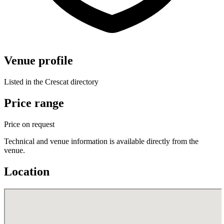
Venue profile
Listed in the Crescat directory
Price range
Price on request
Technical and venue information is available directly from the
venue.
Location