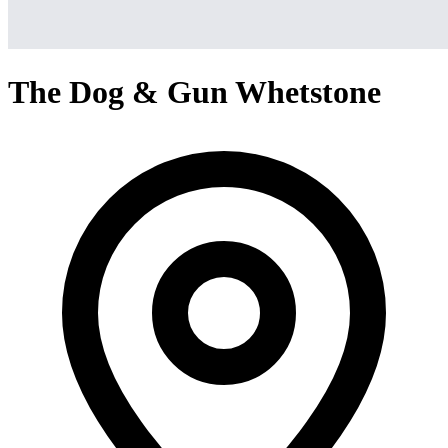
The Dog & Gun Whetstone