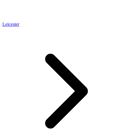
Leicester