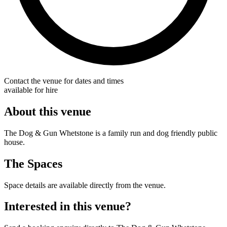
Contact the venue for dates and times
available for hire
About this venue
The Dog & Gun Whetstone is a family run and dog friendly public
house.
The Spaces
Space details are available directly from the venue.
Interested in this venue?