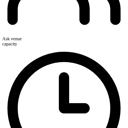
Ask venue
capacity