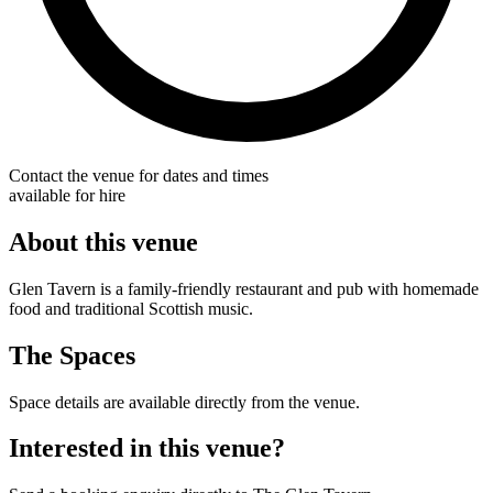
Contact the venue for dates and times
available for hire
About this venue
Glen Tavern is a family-friendly restaurant and pub with homemade
food and traditional Scottish music.
The Spaces
Space details are available directly from the venue.
Interested in this venue?