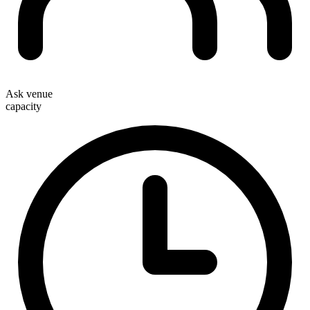
Ask venue
capacity