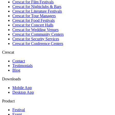
Crescat for
Film Festivals
Crescat for
Nightclubs & Bars
Crescat for
Literature Festivals
Crescat for
Tour Managers
Crescat for
Food Festivals
Crescat for
Concert Halls
Crescat for
Wedding Venues
Crescat for
Community Centers
Crescat for
Security Services
Crescat for
Conference Centers
Crescat
Contact
Testimonials
Blog
Downloads
Mobile App
Desktop App
Product
Festival
Event