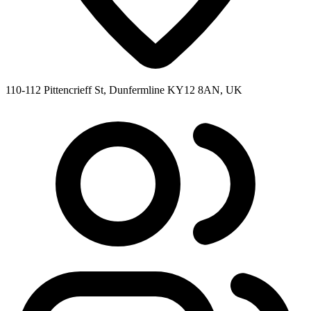
110-112 Pittencrieff St, Dunfermline KY12 8AN, UK