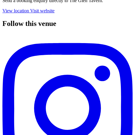
Send a booking enquiry directly to The Glen Tavern.
View location
Visit website
Follow this venue