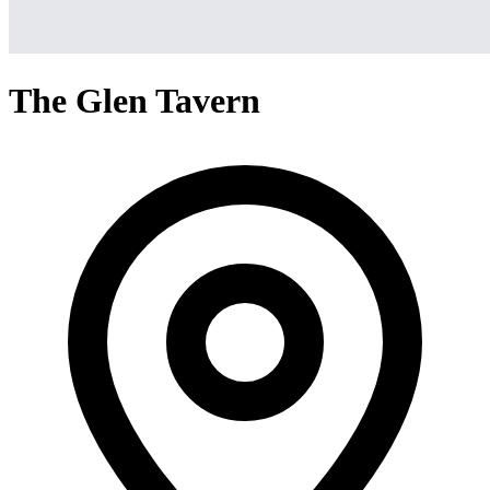
The Glen Tavern