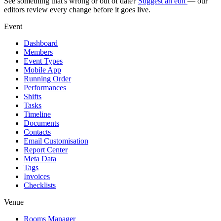
See something that's wrong or out of date?
Suggest an edit
— our
editors review every change before it goes live.
Event
Dashboard
Members
Event Types
Mobile App
Running Order
Performances
Shifts
Tasks
Timeline
Documents
Contacts
Email Customisation
Report Center
Meta Data
Tags
Invoices
Checklists
Venue
Rooms Manager