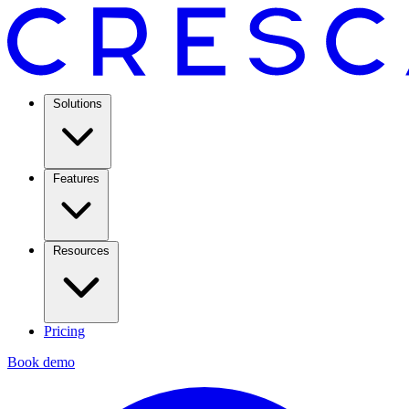
Solutions
Features
Resources
Pricing
Book demo