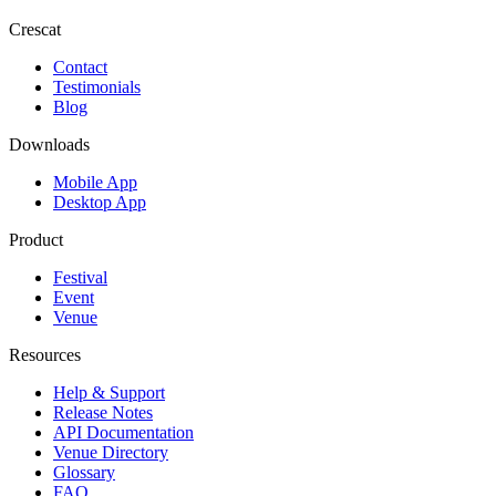
Crescat
Contact
Testimonials
Blog
Downloads
Mobile App
Desktop App
Product
Festival
Event
Venue
Resources
Help & Support
Release Notes
API Documentation
Venue Directory
Glossary
FAQ