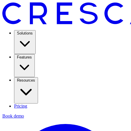
Solutions
Features
Resources
Pricing
Book demo