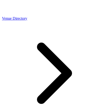
Venue Directory