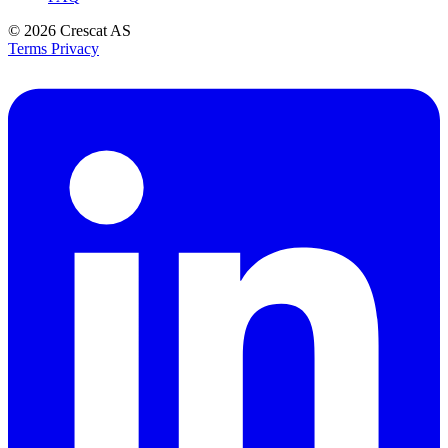
© 2026
Crescat AS
Terms
Privacy