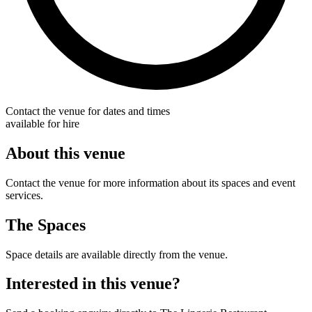
Contact the venue for dates and times
available for hire
About this venue
Contact the venue for more information about its spaces and event
services.
The Spaces
Space details are available directly from the venue.
Interested in this venue?