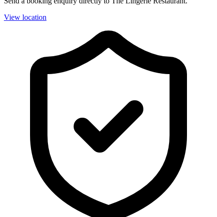
Send a booking enquiry directly to The Lingerie Restaurant.
View location