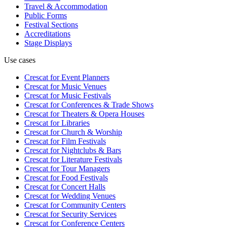
Travel & Accommodation
Public Forms
Festival Sections
Accreditations
Stage Displays
Use cases
Crescat for
Event Planners
Crescat for
Music Venues
Crescat for
Music Festivals
Crescat for
Conferences & Trade Shows
Crescat for
Theaters & Opera Houses
Crescat for
Libraries
Crescat for
Church & Worship
Crescat for
Film Festivals
Crescat for
Nightclubs & Bars
Crescat for
Literature Festivals
Crescat for
Tour Managers
Crescat for
Food Festivals
Crescat for
Concert Halls
Crescat for
Wedding Venues
Crescat for
Community Centers
Crescat for
Security Services
Crescat for
Conference Centers