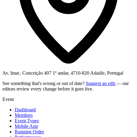
Av. Imac. Conceição 407 1º andar, 4710-820 Adaúfe, Portugal
See something that's wrong or out of date?
Suggest an edit
— our
editors review every change before it goes live.
Event
Dashboard
Members
Event Types
Mobile App
Running Order