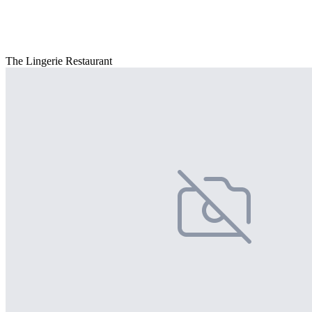
The Lingerie Restaurant