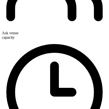
Ask venue
capacity