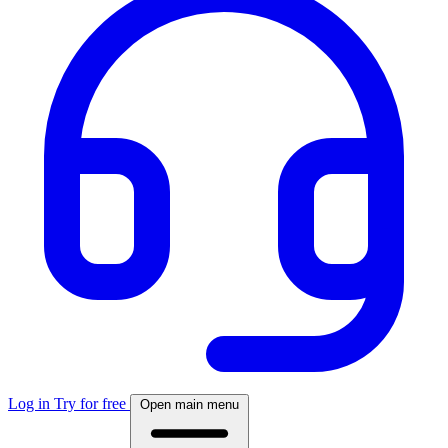
Log in
Try for free
Open main menu