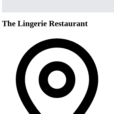
The Lingerie Restaurant