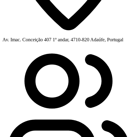
Av. Imac. Conceição 407 1º andar, 4710-820 Adaúfe, Portugal