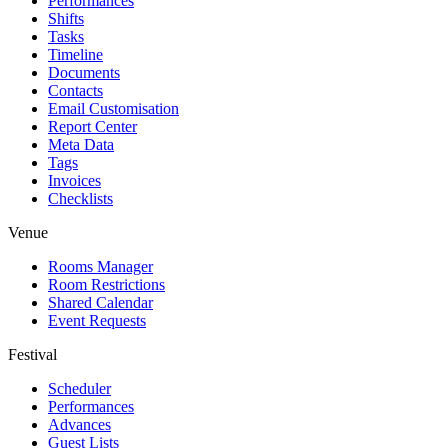
Performances
Shifts
Tasks
Timeline
Documents
Contacts
Email Customisation
Report Center
Meta Data
Tags
Invoices
Checklists
Venue
Rooms Manager
Room Restrictions
Shared Calendar
Event Requests
Festival
Scheduler
Performances
Advances
Guest Lists