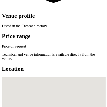
Venue profile
Listed in the Crescat directory
Price range
Price on request
Technical and venue information is available directly from the
venue.
Location