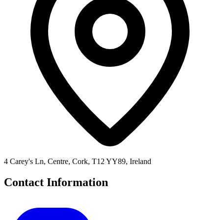
4 Carey's Ln, Centre, Cork, T12 YY89, Ireland
Contact Information