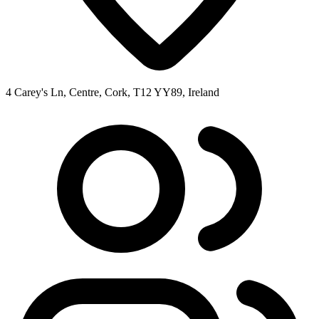
4 Carey's Ln, Centre, Cork, T12 YY89, Ireland