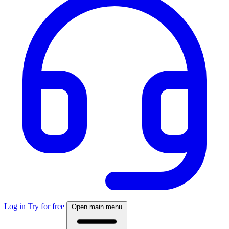
Log in
Try for free
Open main menu