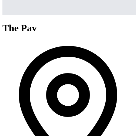
The Pav