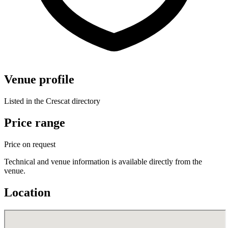
Venue profile
Listed in the Crescat directory
Price range
Price on request
Technical and venue information is available directly from the
venue.
Location