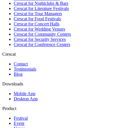
Crescat for
Nightclubs & Bars
Crescat for
Literature Festivals
Crescat for
Tour Managers
Crescat for
Food Festivals
Crescat for
Concert Halls
Crescat for
Wedding Venues
Crescat for
Community Centers
Crescat for
Security Services
Crescat for
Conference Centers
Crescat
Contact
Testimonials
Blog
Downloads
Mobile App
Desktop App
Product
Festival
Event