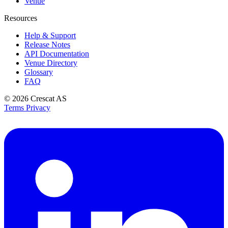
Venue
Resources
Help & Support
Release Notes
API Documentation
Venue Directory
Glossary
FAQ
© 2026
Crescat AS
Terms
Privacy