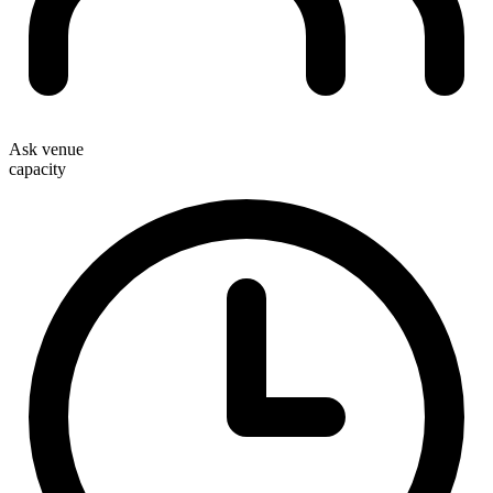
Ask venue
capacity