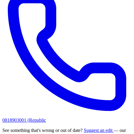
0818903001 (Republic
See something that's wrong or out of date?
Suggest an edit
— our