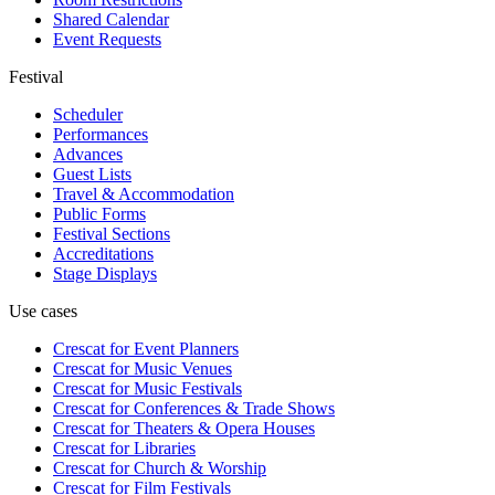
Shared Calendar
Event Requests
Festival
Scheduler
Performances
Advances
Guest Lists
Travel & Accommodation
Public Forms
Festival Sections
Accreditations
Stage Displays
Use cases
Crescat for
Event Planners
Crescat for
Music Venues
Crescat for
Music Festivals
Crescat for
Conferences & Trade Shows
Crescat for
Theaters & Opera Houses
Crescat for
Libraries
Crescat for
Church & Worship
Crescat for
Film Festivals