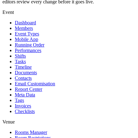
editors review every change before it goes live.
Event
Dashboard
Members
Event Types
Mobile App
Running Order
Performances
Shifts
Tasks
Timeline
Documents
Contacts
Email Customisation
Report Center
Meta Data
Tags
Invoices
Checklists
Venue
Rooms Manager
Room Restrictions