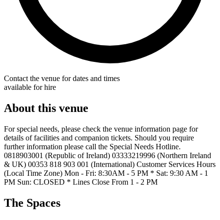
Contact the venue for dates and times
available for hire
About this venue
For special needs, please check the venue information page for
details of facilities and companion tickets. Should you require
further information please call the Special Needs Hotline.
0818903001 (Republic of Ireland) 03333219996 (Northern Ireland
& UK) 00353 818 903 001 (International) Customer Services Hours
(Local Time Zone) Mon - Fri: 8:30AM - 5 PM * Sat: 9:30 AM - 1
PM Sun: CLOSED * Lines Close From 1 - 2 PM
The Spaces