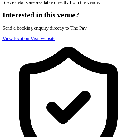
Space details are available directly from the venue.
Interested in this venue?
Send a booking enquiry directly to The Pav.
View location
Visit website