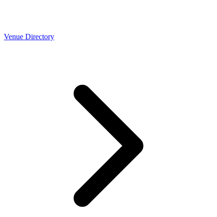
Venue Directory