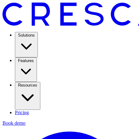
Solutions
Features
Resources
Pricing
Book demo