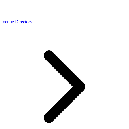
Venue Directory