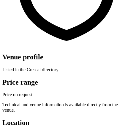
Venue profile
Listed in the Crescat directory
Price range
Price on request
Technical and venue information is available directly from the
venue.
Location