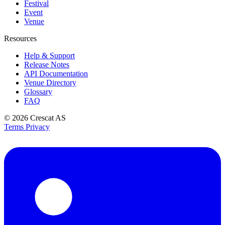
Festival
Event
Venue
Resources
Help & Support
Release Notes
API Documentation
Venue Directory
Glossary
FAQ
© 2026
Crescat AS
Terms
Privacy