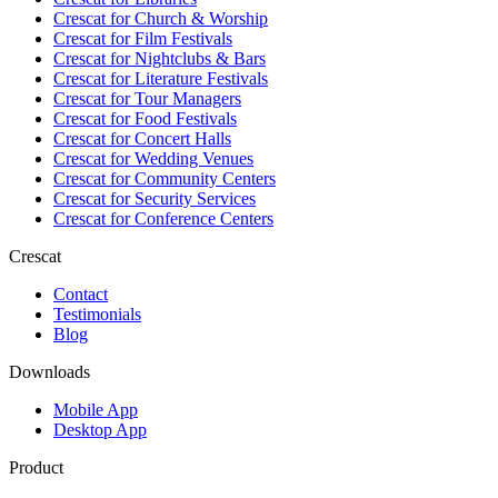
Crescat for
Church & Worship
Crescat for
Film Festivals
Crescat for
Nightclubs & Bars
Crescat for
Literature Festivals
Crescat for
Tour Managers
Crescat for
Food Festivals
Crescat for
Concert Halls
Crescat for
Wedding Venues
Crescat for
Community Centers
Crescat for
Security Services
Crescat for
Conference Centers
Crescat
Contact
Testimonials
Blog
Downloads
Mobile App
Desktop App
Product