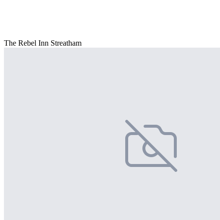
The Rebel Inn Streatham