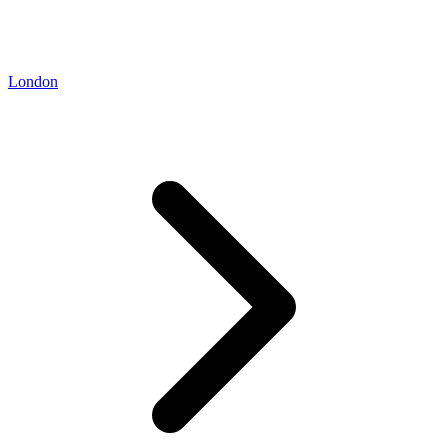
London