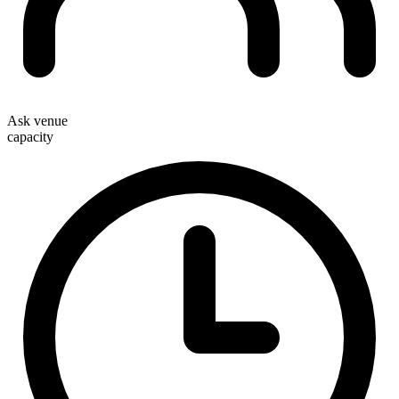
Ask venue
capacity