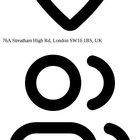
76A Streatham High Rd, London SW16 1BS, UK