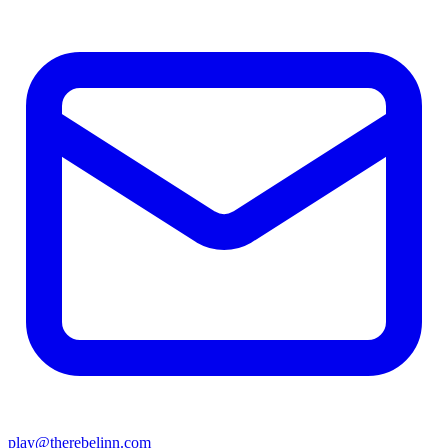
play@therebelinn.com