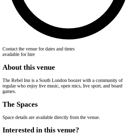
Contact the venue for dates and times
available for hire
About this venue
The Rebel Inn is a South London boozer with a community of
regular who enjoy live music, open mics, live sport, and board
games.
The Spaces
Space details are available directly from the venue.
Interested in this venue?