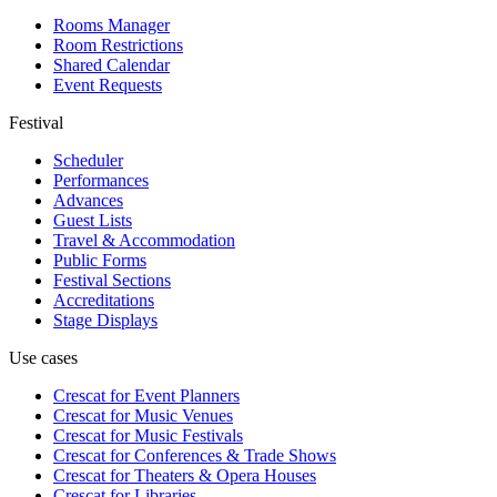
Rooms Manager
Room Restrictions
Shared Calendar
Event Requests
Festival
Scheduler
Performances
Advances
Guest Lists
Travel & Accommodation
Public Forms
Festival Sections
Accreditations
Stage Displays
Use cases
Crescat for
Event Planners
Crescat for
Music Venues
Crescat for
Music Festivals
Crescat for
Conferences & Trade Shows
Crescat for
Theaters & Opera Houses
Crescat for
Libraries