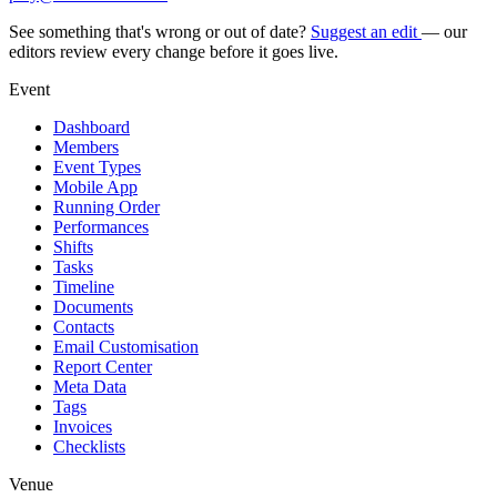
See something that's wrong or out of date?
Suggest an edit
— our
editors review every change before it goes live.
Event
Dashboard
Members
Event Types
Mobile App
Running Order
Performances
Shifts
Tasks
Timeline
Documents
Contacts
Email Customisation
Report Center
Meta Data
Tags
Invoices
Checklists
Venue