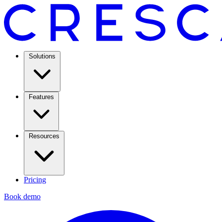
Solutions
Features
Resources
Pricing
Book demo