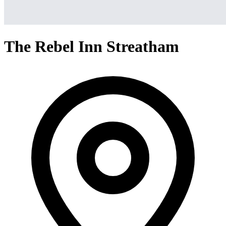
The Rebel Inn Streatham