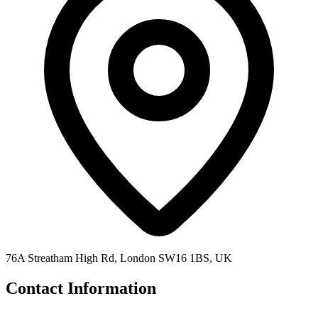
76A Streatham High Rd, London SW16 1BS, UK
Contact Information