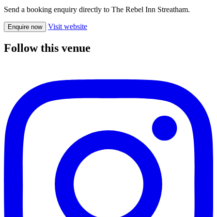
Send a booking enquiry directly to The Rebel Inn Streatham.
Visit website
Enquire now
Follow this venue