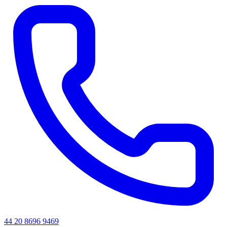
44 20 8696 9469