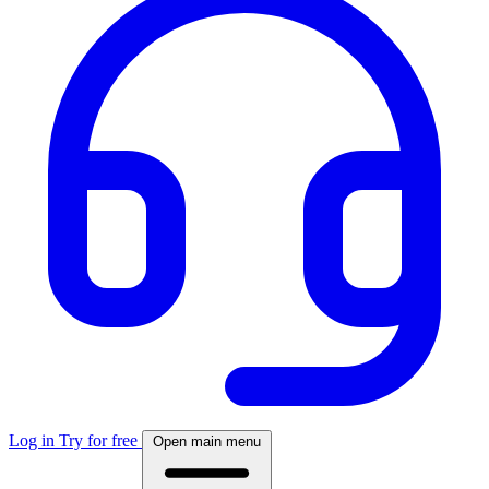
Log in
Try for free
Open main menu